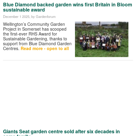
Blue Diamond backed garden wins first Britain in Bloom
sustainable award
December 1 2025
, by Gardenforum
Wellington’s Community Garden
Project in Somerset has scooped
the first-ever RHS Award for
Sustainable Gardening, thanks to
support from Blue Diamond Garden
Centres.
Read more - open to all
Giants Seat garden centre sold after six decades in