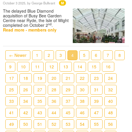
M
October 3 2025
, by George Bullivant
The delayed Blue Diamond
acquisition of Busy Bee Garden
Centre near Ryde, the Isle of Wight
nd
completed on October 2
.
Read more - members only
← Newer
1
2
3
4
5
6
7
8
9
10
11
12
13
14
15
16
17
18
19
20
21
22
23
24
25
26
27
28
29
30
31
32
33
34
35
36
37
38
39
40
41
42
43
44
45
46
47
48
49
50
51
52
53
54
55
56