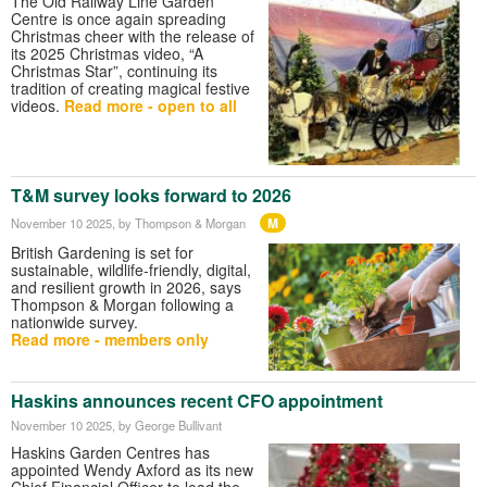
The Old Railway Line Garden
Centre is once again spreading
Christmas cheer with the release of
its 2025 Christmas video, “A
Christmas Star”, continuing its
tradition of creating magical festive
videos.
Read more - open to all
T&M survey looks forward to 2026
M
November 10 2025
, by Thompson & Morgan
British Gardening is set for
sustainable, wildlife-friendly, digital,
and resilient growth in 2026, says
Thompson & Morgan following a
nationwide survey.
Read more - members only
Haskins announces recent CFO appointment
November 10 2025
, by George Bullivant
Haskins Garden Centres has
appointed Wendy Axford as its new
Chief Financial Officer to lead the