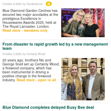
M
October 6 2025
, by Gardenforum
Blue Diamond Garden Centres has
secured two major accolades at the
prestigious Excellence in
Housewares Awards 2025, held at
The Royal Lancaster, London.
Read more - members only
From disaster to rapid growth led by a new management
team
October 3 2025
, by Certainly Wood
20 years ago, brothers Nic and
George Snell set up Certainly Wood,
a firewood company, which has
been instrumental in driving a
positive change in the firewood
industry.
Read more - open to all
Blue Diamond completes delayed Busy Bee deal