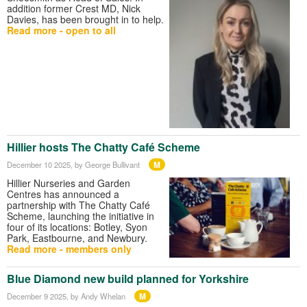
addition former Crest MD, Nick
Davies, has been brought in to help.
Read more - open to all
Hillier hosts The Chatty Café Scheme
M
December 10 2025
, by George Bullivant
Hillier Nurseries and Garden
Centres has announced a
partnership with The Chatty Café
Scheme, launching the initiative in
four of its locations: Botley, Syon
Park, Eastbourne, and Newbury.
Read more - members only
Blue Diamond new build planned for Yorkshire
M
December 9 2025
, by Andy Whelan