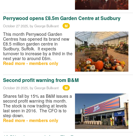
Perrywood opens £8.5m Garden Centre at Sudbury
M
October 27 2025
, by George Bullivant
This month Perrywood Garden
Centres has opened its brand new
£8.5 million garden centre in
Sudbury, Suffolk. It expects
turnover to increase by a third in the
next year to around £6m.
Read more - members only
Second profit warning from B&M
M
October 20 2025
, by George Bullivant
Shares fall by 15% as B&M issues a
second profit warning this month.
The stock is now trading at levels
last seen in 2016. The CFO is to
step down.
Read more - members only