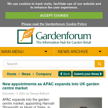
We use cookies to track visits, facilitate use of our website and
to enhance the user experience.
ACCEPT COOKIES
Please read the Gardenforum Cookie Policy
MAIN MENU
NEWS ARCHIVE
Home
News
Company
Back
Submit your News
New appointments as APAC expands into UK garden
centre market
December 11 2025
, by George Bullivant
APAC expands into the garden
centre market, appointing Hannah
Shoesmith as Head of Sales. In