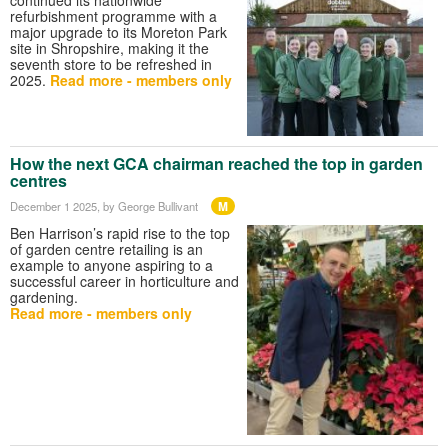
refurbishment programme with a
major upgrade to its Moreton Park
site in Shropshire, making it the
seventh store to be refreshed in
2025.
Read more - members only
How the next GCA chairman reached the top in garden
centres
M
December 1 2025
, by George Bullivant
Ben Harrison’s rapid rise to the top
of garden centre retailing is an
example to anyone aspiring to a
successful career in horticulture and
gardening.
Read more - members only