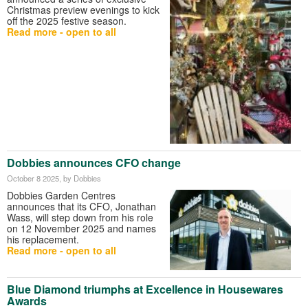
Christmas preview evenings to kick
off the 2025 festive season.
Read more - open to all
Dobbies announces CFO change
October 8 2025
, by Dobbies
Dobbies Garden Centres
announces that its CFO, Jonathan
Wass, will step down from his role
on 12 November 2025 and names
his replacement.
Read more - open to all
Blue Diamond triumphs at Excellence in Housewares
Awards