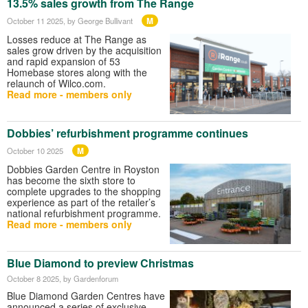
13.5% sales growth from The Range
M
October 11 2025
, by George Bullivant
Losses reduce at The Range as
sales grow driven by the acquisition
and rapid expansion of 53
Homebase stores along with the
relaunch of Wilco.com.
Read more - members only
Dobbies’ refurbishment programme continues
M
October 10 2025
Dobbies Garden Centre in Royston
has become the sixth store to
complete upgrades to the shopping
experience as part of the retailer’s
national refurbishment programme.
Read more - members only
Blue Diamond to preview Christmas
October 8 2025
, by Gardenforum
Blue Diamond Garden Centres have
announced a series of exclusive