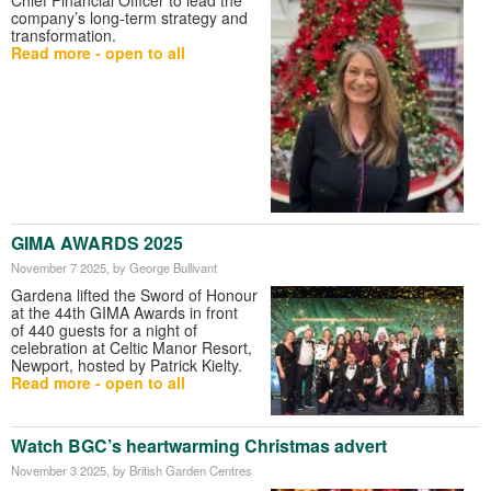
company’s long-term strategy and
transformation.
Read more - open to all
GIMA AWARDS 2025
November 7 2025
, by George Bullivant
Gardena lifted the Sword of Honour
at the 44th GIMA Awards in front
of 440 guests for a night of
celebration at Celtic Manor Resort,
Newport, hosted by Patrick Kielty.
Read more - open to all
Watch BGC’s heartwarming Christmas advert
November 3 2025
, by British Garden Centres