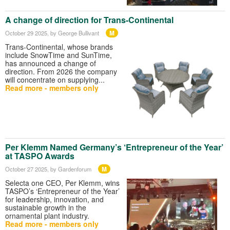
A change of direction for Trans-Continental
M
October 29 2025
, by George Bullivant
Trans-Continental, whose brands
include SnowTime and SunTime,
has announced a change of
direction. From 2026 the company
will concentrate on supplying...
Read more - members only
Per Klemm Named Germany’s ‘Entrepreneur of the Year’
at TASPO Awards
M
October 27 2025
, by Gardenforum
Selecta one CEO, Per Klemm, wins
TASPO’s ‘Entrepreneur of the Year’
for leadership, innovation, and
sustainable growth in the
ornamental plant industry.
Read more - members only