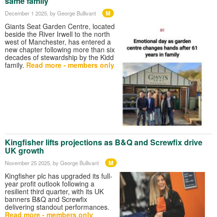
same family
M
December 1 2025
, by George Bullivant
Giants Seat Garden Centre, located
beside the River Irwell to the north
west of Manchester, has entered a
new chapter following more than six
decades of stewardship by the Kidd
family.
Read more - members only
Kingfisher lifts projections as B&Q and Screwfix drive
UK growth
M
November 25 2025
, by George Bullivant
Kingfisher plc has upgraded its full-
year profit outlook following a
resilient third quarter, with its UK
banners B&Q and Screwfix
delivering standout performances.
Read more - members only