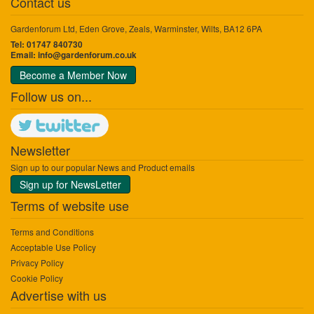
Contact us
Gardenforum Ltd, Eden Grove, Zeals, Warminster, Wilts, BA12 6PA
Tel: 01747 840730
Email:
info@gardenforum.co.uk
Become a Member Now
Follow us on...
Newsletter
Sign up to our popular News and Product emails
Sign up for NewsLetter
Terms of website use
Terms and Conditions
Acceptable Use Policy
Privacy Policy
Cookie Policy
Advertise with us