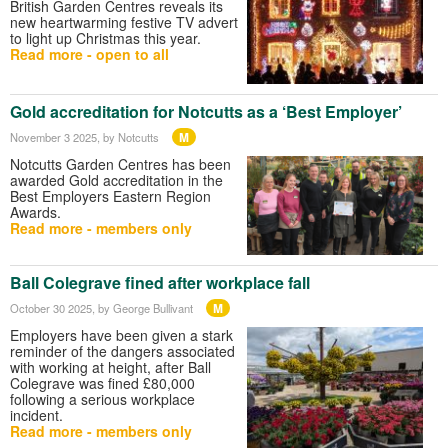
British Garden Centres reveals its
new heartwarming festive TV advert
to light up Christmas this year.
Read more - open to all
Gold accreditation for Notcutts as a ‘Best Employer’
M
November 3 2025
, by Notcutts
Notcutts Garden Centres has been
awarded Gold accreditation in the
Best Employers Eastern Region
Awards.
Read more - members only
Ball Colegrave fined after workplace fall
M
October 30 2025
, by George Bullivant
Employers have been given a stark
reminder of the dangers associated
with working at height, after Ball
Colegrave was fined £80,000
following a serious workplace
incident.
Read more - members only