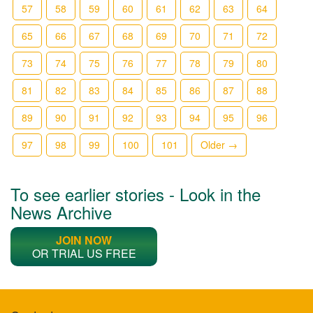
57
58
59
60
61
62
63
64
65
66
67
68
69
70
71
72
73
74
75
76
77
78
79
80
81
82
83
84
85
86
87
88
89
90
91
92
93
94
95
96
97
98
99
100
101
Older →
To see earlier stories - Look in the
News Archive
JOIN NOW
OR TRIAL US FREE