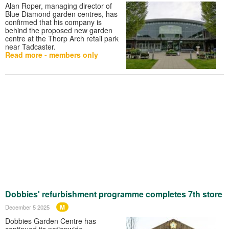
Alan Roper, managing director of
Blue Diamond garden centres, has
confirmed that his company is
behind the proposed new garden
centre at the Thorp Arch retail park
near Tadcaster.
Read more - members only
Dobbies' refurbishment programme completes 7th store
M
December 5 2025
Dobbies Garden Centre has
continued its nationwide