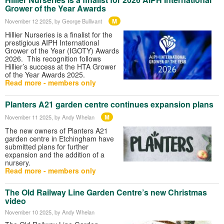
Grower of the Year Awards
M
November 12 2025
, by George Bullivant
Hillier Nurseries is a finalist for the
prestigious AIPH International
Grower of the Year (IGOTY) Awards
2026. This recognition follows
Hillier’s success at the HTA Grower
of the Year Awards 2025.
Read more - members only
Planters A21 garden centre continues expansion plans
M
November 11 2025
, by Andy Whelan
The new owners of Planters A21
garden centre in Etchingham have
submitted plans for further
expansion and the addition of a
nursery.
Read more - members only
The Old Railway Line Garden Centre’s new Christmas
video
November 10 2025
, by Andy Whelan