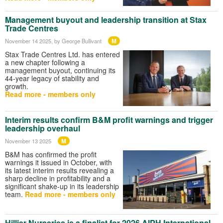
Management buyout and leadership transition at Stax
Trade Centres
M
November 14 2025
, by George Bullivant
Stax Trade Centres Ltd. has entered
a new chapter following a
management buyout, continuing its
44-year legacy of stability and
growth.
Read more - members only
Interim results confirm B&M profit warnings and trigger
leadership overhaul
M
November 13 2025
B&M has confirmed the profit
warnings it issued in October, with
its latest interim results revealing a
sharp decline in profitability and a
significant shake-up in its leadership
team.
Read more - members only
Hillier Nurseries is a finalist for 2026 AIPH International