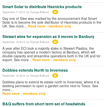
Smart Solar to distribute Haxnicks products
M
September 17 2012
, by George Bullivant
Day one of Glee was marked by the announcement that Smart
Solar is to become the sole distributor of Haxnicks products in the
UK. See more…
Read more - members only
Stewart aims for expansion as it moves to Banbury
M
September 16 2012
, by George Bullivant
A year after ECI took a majority stake in Stewart Plastics, the
company has opened a modern factory at Banbury, which will
double capacity and streamline operations both in the UK and for
export. See more...
Read more - members only
Dobbies extends North to Inverness
M
September 16 2012
, by George Bullivant
Dobbies plans to extend its estate north to Inverness, where it is
seeking permission to open a garden centre next to Tesco. See
more…
Read more - members only
B&Q suffers from short term set of headwinds