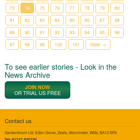
73
74
75
76
77
78
79
80
81
82
83
84
85
86
87
88
89
90
91
92
93
94
95
96
97
98
99
100
101
Older →
To see earlier stories - Look in the
News Archive
JOIN NOW
OR TRIAL US FREE
Contact us
Gardenforum Ltd, Eden Grove, Zeals, Warminster, Wilts, BA12 6PA
Tel: 01747 840730