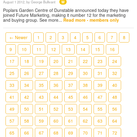
M
August 1 2012
, by George Bullivant
Poplars Garden Centre of Dunstable announced today they have
joined Future Marketing, making it number 12 for the marketing
and buying group. See more...
Read more - members only
← Newer
1
2
3
4
5
6
7
8
9
10
11
12
13
14
15
16
17
18
19
20
21
22
23
24
25
26
27
28
29
30
31
32
33
34
35
36
37
38
39
40
41
42
43
44
45
46
47
48
49
50
51
52
53
54
55
56
57
58
59
60
61
62
63
64
65
66
67
68
69
70
71
72