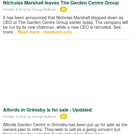
Nicholas Marshall leaves The Garden Centre Group
M
October 8 2012
, by George Bullivant
It has been announced that Nicholas Marshall stepped down as
CEO of The Garden Centre Group earlier today. The company will
be run by its new chairman, while a new CEO is recruited. See
more...
Read more - members only
Alfords in Grimsby is for sale - Updated
M
October 8 2012
, by George Bullivant
Alfords Garden Centre in Grimsby has been put up for sale as the
owners plan to retire. They wish to sell as a going concern but
there is also the potential for development. See more…