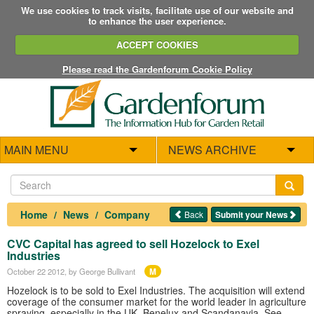
We use cookies to track visits, facilitate use of our website and
to enhance the user experience.
ACCEPT COOKIES
Please read the Gardenforum Cookie Policy
MAIN MENU
NEWS ARCHIVE
Home
News
Company
Back
Submit your News
CVC Capital has agreed to sell Hozelock to Exel
Industries
M
October 22 2012
, by George Bullivant
Hozelock is to be sold to Exel Industries. The acquisition will extend
coverage of the consumer market for the world leader in agriculture
spraying, especially in the UK, Benelux and Scandanavia. See