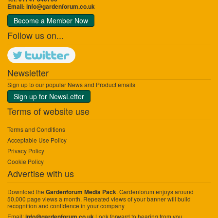
Email:
info@gardenforum.co.uk
Become a Member Now
Follow us on...
Newsletter
Sign up to our popular News and Product emails
Sign up for NewsLetter
Terms of website use
Terms and Conditions
Acceptable Use Policy
Privacy Policy
Cookie Policy
Advertise with us
Download the
. Gardenforum enjoys around
Gardenforum Media Pack
50,000 page views a month. Repeated views of your banner will build
recognition and confidence in your company
Email:
Look forward to hearing from you.
info@gardenforum.co.uk