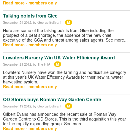
Read more - members only
Talking points from Glee
M
September 24 2012
, by George Bullivant
Here are some of the talking points from Glee including the
prospect of a peat shortage, the absence of the new chief
executive of the GCA and unrest among sales agents. See more...
Read more - members only
Lowaters Nursery Win UK Water Efficiency Award
M
September 21 2012
, by The HTA
Lowaters Nursery have won the farming and horticulture category
at this year’s UK Water Efficiency Awards for their new rainwater
harvesting system.
Read more - members only
QD Stores buys Roman Way Garden Centre
M
September 19 2012
, by George Bullivant
Gilbert Evans has announced the recent sale of Roman Way
Garden Centre to QD Stores. This is the third acquisition this year
for the rapidly expanding group. See more...
Read more - members only