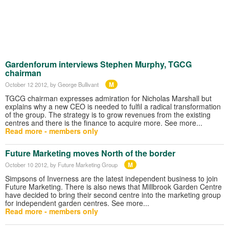
Gardenforum interviews Stephen Murphy, TGCG
chairman
M
October 12 2012
, by George Bullivant
TGCG chairman expresses admiration for Nicholas Marshall but
explains why a new CEO is needed to fulfil a radical transformation
of the group. The strategy is to grow revenues from the existing
centres and there is the finance to acquire more. See more...
Read more - members only
Future Marketing moves North of the border
M
October 10 2012
, by Future Marketing Group
Simpsons of Inverness are the latest independent business to join
Future Marketing. There is also news that Millbrook Garden Centre
have decided to bring their second centre into the marketing group
for independent garden centres. See more...
Read more - members only