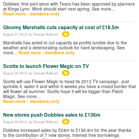
Dobbies’ first joint store with Tesco has been approved by planners
at Kings Lynn. Work should start next spring. See more...
Read more - members only
Gloomy Marshalls cuts capacity at cost of £18.5m
M
August 31 2012
, by George Bullivant
Marshalls has acted to cut capacity as profits tumble due to the
weather and a deteriorating outlook for hard landscaping. See
more...
Read more - members only
Scotts to launch Flower Magic on TV
M
August 30 2012
, by George Bullivant
Scotts will use Flower Magic to head its 2013 TV campaign. Just
sprinkle it, water it and within 6 weeks you have a mixed border that
will flower all summer. Scotts hope it will be bigger than Patch
Magic. See more…
Read more - members only
New stores push Dobbies sales to £136m
M
August 24 2012
, by George Bullivant
Dobbies increased sales by £24m to £136.4m for the year thanks
to the contribution of 7 new stores. Interest free borrowings