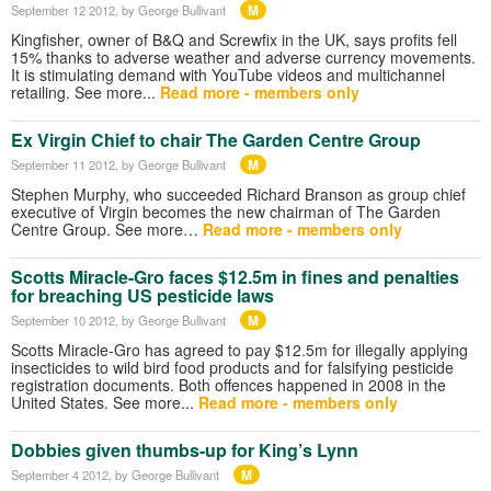
M
September 12 2012
, by George Bullivant
Kingfisher, owner of B&Q and Screwfix in the UK, says profits fell
15% thanks to adverse weather and adverse currency movements.
It is stimulating demand with YouTube videos and multichannel
retailing. See more...
Read more - members only
Ex Virgin Chief to chair The Garden Centre Group
M
September 11 2012
, by George Bullivant
Stephen Murphy, who succeeded Richard Branson as group chief
executive of Virgin becomes the new chairman of The Garden
Centre Group. See more…
Read more - members only
Scotts Miracle-Gro faces $12.5m in fines and penalties
for breaching US pesticide laws
M
September 10 2012
, by George Bullivant
Scotts Miracle-Gro has agreed to pay $12.5m for illegally applying
insecticides to wild bird food products and for falsifying pesticide
registration documents. Both offences happened in 2008 in the
United States. See more...
Read more - members only
Dobbies given thumbs-up for King’s Lynn
M
September 4 2012
, by George Bullivant