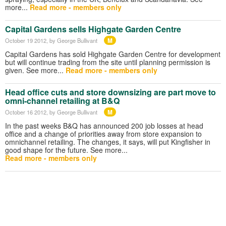
more...
Read more - members only
Capital Gardens sells Highgate Garden Centre
M
October 19 2012
, by George Bullivant
Capital Gardens has sold Highgate Garden Centre for development
but will continue trading from the site until planning permission is
given. See more...
Read more - members only
Head office cuts and store downsizing are part move to
omni-channel retailing at B&Q
M
October 16 2012
, by George Bullivant
In the past weeks B&Q has announced 200 job losses at head
office and a change of priorities away from store expansion to
omnichannel retailing. The changes, it says, will put Kingfisher in
good shape for the future. See more...
Read more - members only