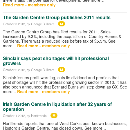
Read more - members only
The Garden Centre Group publishes 2011 results
M
October 3 2012
, by George Bullivant
The Garden Centre Group has filed results for 2011. Sales
increased by 9.3%, including the acquisition of Country Homes &
Gardens. There was a reduced loss before tax of £5.5m. See
more...
Read more - members only
Sinclair says peat shortages will hit professional
growers
M
October 2 2012
, by George Bullivant
Sinclair issues profit warning, cuts its dividend and predicts that
peat shortage will hit the professional growing sector in 2013. It has
also been announced that Bernard Burns will step down as CX. See
more...
Read more - members only
Irish Garden Centre in liquidation after 32 years of
operation
M
October 1 2012
, by Hortitrends
Hortitrends reports that one of West Cork's best-known businesses,
Hosford's Garden Centre, has closed down. See more...