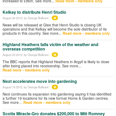
increased to £96m. See more...
Read more - members only
Kelkay to distribute Henri Studio
M
August 24 2012
, by George Bullivant
News will be released at Glee that Henri Studio is closing UK
operations and that Kelkay will become the sole distributor of its
products in this country. See more...
Read more - members only
Highland Heathers falls victim of the weather and
overseas competition
M
August 23 2012
, by George Bullivant
The BBC reports that Highland Heathers in Argyll is likely to close
after being placed into receivership. See more...
Read more - members only
Next accelerates move into gardening
M
August 15 2012
, by George Bullivant
Next continues its expansion into gardening saying it has identified
a further 19 locations for its new format Home & Garden centres.
See more…
Read more - members only
Scotts Miracle-Gro donates $200,000 to Mitt Romney