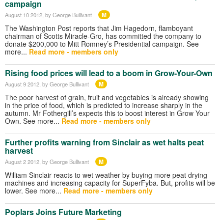
campaign
M
August 10 2012
, by George Bullivant
The Washington Post reports that Jim Hagedorn, flamboyant
chairman of Scotts Miracle-Gro, has committed the company to
donate $200,000 to Mitt Romney’s Presidential campaign. See
more...
Read more - members only
Rising food prices will lead to a boom in Grow-Your-Own
M
August 9 2012
, by George Bullivant
The poor harvest of grain, fruit and vegetables is already showing
in the price of food, which is predicted to increase sharply in the
autumn. Mr Fothergill’s expects this to boost interest in Grow Your
Own. See more...
Read more - members only
Further profits warning from Sinclair as wet halts peat
harvest
M
August 2 2012
, by George Bullivant
William Sinclair reacts to wet weather by buying more peat drying
machines and increasing capacity for SuperFyba. But, profits will be
lower. See more...
Read more - members only
Poplars Joins Future Marketing