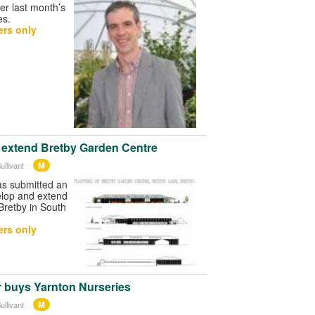
ter last month’s
es.
rs only
o extend Bretby Garden Centre
M
ullivant
as submitted an
elop and extend
 Bretby in South
rs only
r buys Yarnton Nurseries
M
ullivant