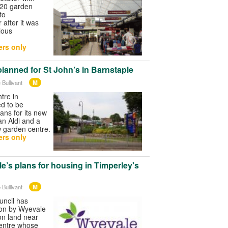
 20 garden
to
 after it was
ious
rs only
planned for St John’s in Barnstaple
M
 Bullivant
tre in
ed to be
ans for its new
 an Aldi and a
w garden centre.
rs only
e’s plans for housing in Timperley's
M
 Bullivant
uncil has
ion by Wyevale
on land near
entre whose