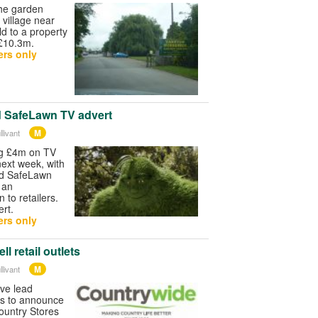
the garden
village near
d to a property
 £10.3m.
rs only
d SafeLawn TV advert
M
livant
ng £4m on TV
next week, with
nd SafeLawn
g an
 to retailers.
rt.
rs only
l retail outlets
M
livant
ave lead
s to announce
 Country Stores