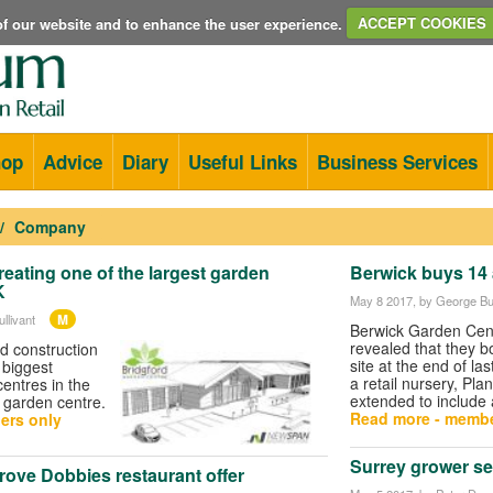
e of our website and to enhance the user experience.
ACCEPT COOKIES
hop
Advice
Diary
Useful Links
Business Services
Company
reating one of the largest garden
Berwick buys 14 
K
May 8 2017
, by George Bul
M
llivant
Berwick Garden Cen
revealed that they b
d construction
site at the end of las
 biggest
a retail nursery, Pla
centres in the
extended to include 
d garden centre.
Read more - membe
ers only
Surrey grower se
rove Dobbies restaurant offer