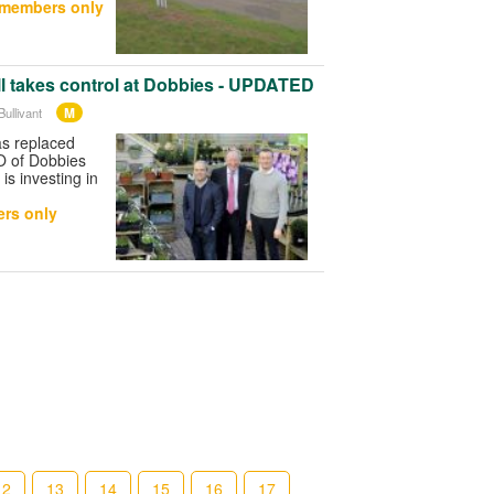
 members only
l takes control at Dobbies - UPDATED
M
ullivant
as replaced
O of Dobbies
s investing in
rs only
12
13
14
15
16
17