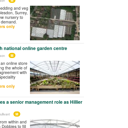
M
wson
edding and veg
lesdon, Surrey,
new nursery to
g demand.
rs only
h national online garden centre
M
wson
 an online store
ing the whole of
 agreement with
peciality
rs only
kes a senior management role as Hillier
M
ullivant
 from within and
 Dobbies to fill