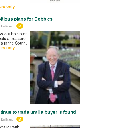
.
rs only
itious plans for Dobbies
M
 Bullivant
s out his vision
als a treasure
es in the South.
rs only
tinue to trade until a buyer is found
M
 Bullivant
tailer with