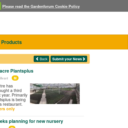
Please read the Gardenforum Cookie Policy
Products
Back
Submit your News
acre Plantsplus
M
livant
tre has
ought a third
t year. Primarily
ntsplus is being
a restaurant.
rs only
eks planning for new nursery