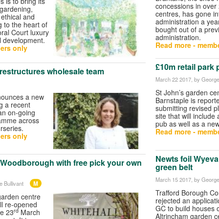
is to bring its
concessions in over
 gardening,
centres, has gone in
 ethical and
administration a year
 to the heart of
bought out of a prev
ral Court luxury
administration.
al development.
Read more - membe
ers only
£10m retail park 
s restructures wholesale team
March 22 2017
, by George
St John’s garden cen
nnounces a new
Barnstaple is report
g a recent
submitting revised pl
 an on-going
site that will include
amme across
pub as well as a ne
rseries.
Read more - membe
ers only
Newts foil Wyeval
 Woodborough with free pick your own
green belt
March 15 2017
, by George
M
 Bullivant
Trafford Borough Co
 garden centre
rejected an applicat
ll re-opened
GC to build houses 
rd
e 23
March
Altrincham garden c