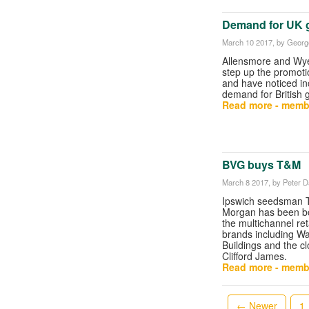
Demand for UK g
March 10 2017
, by George
Allensmore and Wye
step up the promoti
and have noticed i
demand for British 
Read more - memb
BVG buys T&M
March 8 2017
, by Peter 
Ipswich seedsman
Morgan has been b
the multichannel re
brands including W
Buildings and the cl
Clifford James.
Read more - memb
← Newer
1