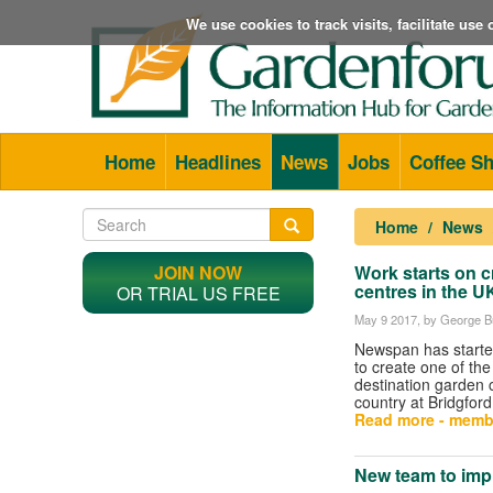
We use cookies to track visits, facilitate us
Home
Headlines
News
Jobs
Coffee S
Home
News
JOIN NOW
Work starts on c
centres in the U
OR TRIAL US FREE
May 9 2017
, by George Bu
Newspan has starte
to create one of the
destination garden 
country at Bridgfor
Read more - memb
New team to imp