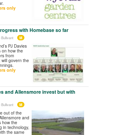
ar.
rs only
rogress with Homebase so far
M
 Bullivant
nd’s PJ Davies
s on how the
ers from
will govern the
nnings.
rs only
s and Allensmore invest but with
M
 Bullivant
 out of the
 Allensmore and
s how the
g in technology,
with the same