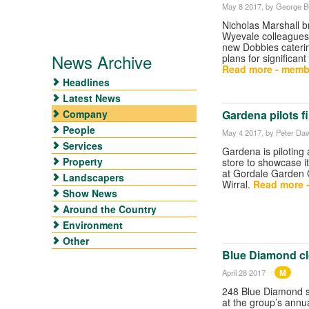
May 8 2017
, by George Bu
Nicholas Marshall b
Wyevale colleagues 
new Dobbies cateri
News Archive
plans for significan
Read more - memb
Headlines
Latest News
Company
Gardena pilots f
People
May 4 2017
, by Peter Da
Services
Gardena is pilotin
Property
store to showcase i
at Gordale Garden C
Landscapers
Wirral.
Read more 
Show News
Around the Country
Environment
Other
Blue Diamond cl
M
April 28 2017
248 Blue Diamond st
at the group’s annu