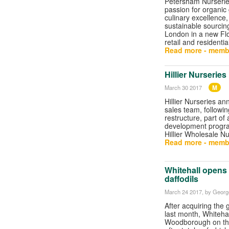
Petersham Nurseries 
passion for organic
culinary excellence,
sustainable sourcing
London in a new Flo
retail and residenti
Read more - memb
Hillier Nurserie
M
March 30 2017
Hillier Nurseries a
sales team, followin
restructure, part of
development progr
Hillier Wholesale Nu
Read more - memb
Whitehall opens
daffodils
March 24 2017
, by George
After acquiring the
last month, Whiteha
Woodborough on th