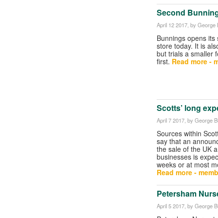
Second Bunning
April 12 2017
, by George B
Bunnings opens its 
store today. It is al
but trials a smaller
first.
Read more - 
Scotts’ long expe
April 7 2017
, by George Bu
Sources within Scot
say that an announ
the sale of the UK
businesses is expec
weeks or at most m
Read more - memb
Petersham Nurse
April 5 2017
, by George Bu