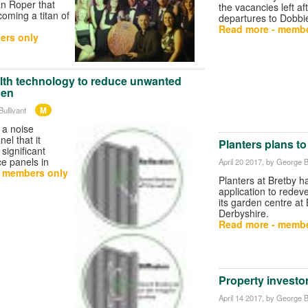
an Roper that
the vacancies left af
coming a titan of
departures to Dobbi
Read more - membe
ers only
alth technology to reduce unwanted
den
M
ullivant
 a noise
el that it
Planters plans t
significant
e panels in
April 20 2017
, by George B
- members only
Planters at Bretby h
application to redev
its garden centre at
Derbyshire.
Read more - membe
Property investo
April 14 2017
, by George B