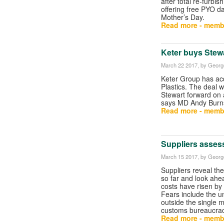
after total re-furbish
offering free PYO daf
Mother’s Day.
Read more - memb
Keter buys Stewa
March 22 2017
, by George
Keter Group has ac
Plastics. The deal wi
Stewart forward on a
says MD Andy Burn
Read more - memb
Suppliers assess
March 15 2017
, by George
Suppliers reveal the
so far and look ahe
costs have risen by
Fears include the un
outside the single 
customs bureaucrac
Read more - memb