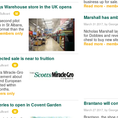
business up for sale
Read more - membe
s Warehouse store in the UK opens
M
ullivant
Marshall has amb
second pilot
March 31 2017
, by George
so in St Albans,
 format than the
Nicholas Marshall lay
members only
for Dobbies and reve
chest to buy new sit
Read more - membe
cted sale is near to fruition
M
llivant
ts Miracle-Gro
cement about
 and European
ted within
onths.
ers only
Brantano will con
ries to open in Covent Garden
March 27 2017
, by George
M
llivant
Brantano, the shoe re