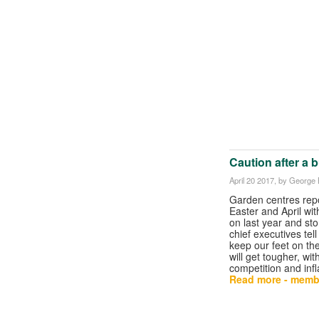
Caution after a 
April 20 2017
, by George B
Garden centres repo
Easter and April wi
on last year and sto
chief executives tel
keep our feet on the
will get tougher, wi
competition and infl
Read more - memb