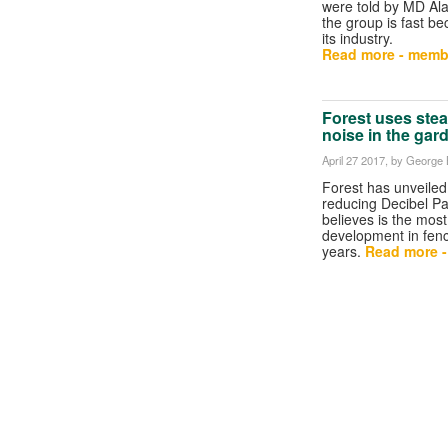
were told by MD Al
the group is fast be
its industry.
Read more - memb
Forest uses ste
noise in the gar
April 27 2017
, by George B
Forest has unveiled
reducing Decibel Pan
believes is the most 
development in fenc
years.
Read more 