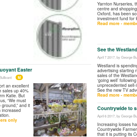
Yarnton Nurseries, 
centre and shopping 
Oxford, has been sol
investment fund for
Read more - membe
See the Westlan
April 7 2017
, by George Bul
Westland is spendi
buoyant Easter
advertising starting 
sales of the Westla
M
ullivant
‘going well’ followin
unprecedented sell-in
rt an excellent
See the new TV adve
th sales up 40%
Read more - membe
rm Katie. But
l us, “We must
 ground,” and it
Countrywide to sel
th increased
ation.
April 6 2017
, by George Bul
ers only
Increasing losses h
Countrywide Farmer
that it is putting its