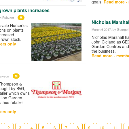
goals.
Read more -
rown plants increases
M
 Bullivant
Nicholas Marshal
vale Nurseries
March 6 2017
, by George B
ons on plants
ncreased
Nicholas Marshall h
grown stock.
John Cleland as CE
ers only
Garden Centres and i
the business.
Read more - membe
M
Dawson
 Thompson &
ought by BVG,
tailer which owns
alton Garden
othes retailer
ers only
2
3
4
5
6
7
8
9
10
11