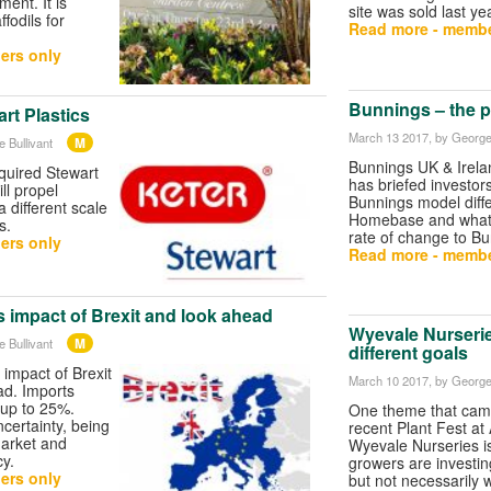
ment. It is
site was sold last ye
fodils for
Read more - membe
ers only
Bunnings – the p
rt Plastics
March 13 2017
, by George
M
 Bullivant
Bunnings UK & Irela
quired Stewart
has briefed investor
ll propel
Bunnings model diff
 different scale
Homebase and what 
s.
rate of change to Bu
ers only
Read more - membe
 impact of Brexit and look ahead
Wyevale Nurserie
M
 Bullivant
different goals
 impact of Brexit
March 10 2017
, by George
ad. Imports
 up to 25%.
One theme that came
certainty, being
recent Plant Fest at
market and
Wyevale Nurseries i
y.
growers are investin
ers only
but not necessarily 