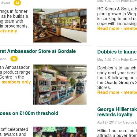
May 5 2017
, by Peter Da
M
llivant
RC Kemp & Son, a b
rings in former
plant grower in Worp
as he builds a
is seeking to build 
ng team with
cope with increasin
t improvements.
Read more - membe
ers only
irst Ambassador Store at Gordale
Dobbies to launc
M
wson
May 2 2017
, by Peter Da
g an Ambassador
Dobbies is to launch
ts product range
early next year serv
entre in the
the UK following an
- members only
the Ocado Group’s S
Stores.
Read more - membe
George Hillier ta
oses on £100m threshold
rewards loyalty
April 27 2017
, by George B
aff celebrated
Hillier has recruited
al awards and
attracts a buyer from