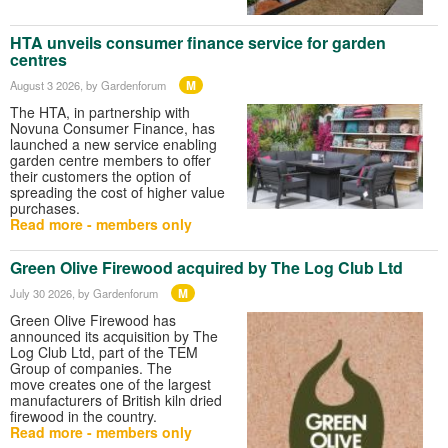
HTA unveils consumer finance service for garden
centres
M
August 3 2026
, by Gardenforum
The HTA, in partnership with
Novuna Consumer Finance, has
launched a new service enabling
garden centre members to offer
their customers the option of
spreading the cost of higher value
purchases.
Read more - members only
Green Olive Firewood acquired by The Log Club Ltd
M
July 30 2026
, by Gardenforum
Green Olive Firewood has
announced its acquisition by The
Log Club Ltd, part of the TEM
Group of companies. The
move creates one of the largest
manufacturers of British kiln dried
firewood in the country.
Read more - members only