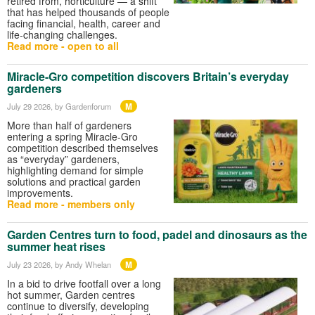
retired from, horticulture — a shift
that has helped thousands of people
facing financial, health, career and
life-changing challenges.
Read more - open to all
Miracle-Gro competition discovers Britain’s everyday
gardeners
M
July 29 2026
, by Gardenforum
More than half of gardeners
entering a spring Miracle-Gro
competition described themselves
as “everyday” gardeners,
highlighting demand for simple
solutions and practical garden
improvements.
Read more - members only
Garden Centres turn to food, padel and dinosaurs as the
summer heat rises
M
July 23 2026
, by Andy Whelan
In a bid to drive footfall over a long
hot summer, Garden centres
continue to diversify, developing