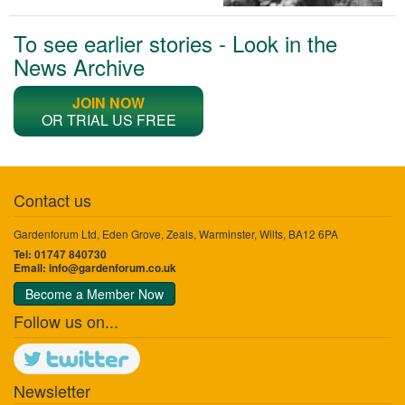
To see earlier stories - Look in the
News Archive
JOIN NOW
OR TRIAL US FREE
Contact us
Gardenforum Ltd, Eden Grove, Zeals, Warminster, Wilts, BA12 6PA
Tel: 01747 840730
Email:
info@gardenforum.co.uk
Become a Member Now
Follow us on...
Newsletter