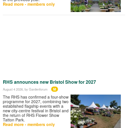
Read more - members only
RHS announces new Bristol Show for 2027
M
August 4 2026
, by Gardenforum
The RHS has confirmed a four-show
programme for 2027, combining two
established flagship events with a
new city-centre festival in Bristol and
the return of RHS Flower Show
Tatton Park.
Read more - members only