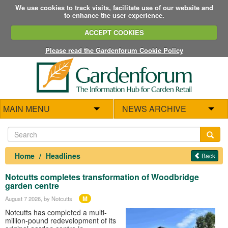
We use cookies to track visits, facilitate use of our website and
to enhance the user experience.
ACCEPT COOKIES
Please read the Gardenforum Cookie Policy
MAIN MENU
NEWS ARCHIVE
Home
Headlines
Back
Notcutts completes transformation of Woodbridge
garden centre
M
August 7 2026
, by Notcutts
Notcutts has completed a multi-
million-pound redevelopment of its