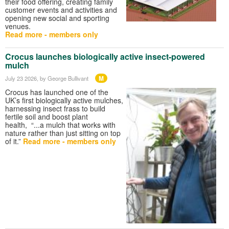
their food offering, creating family
customer events and activities and
opening new social and sporting
venues.
Read more - members only
Crocus launches biologically active insect‑powered
mulch
M
July 23 2026
, by George Bullivant
Crocus has launched one of the
UK’s first biologically active mulches,
harnessing insect frass to build
fertile soil and boost plant
health, “...a mulch that works with
nature rather than just sitting on top
of it.”
Read more - members only