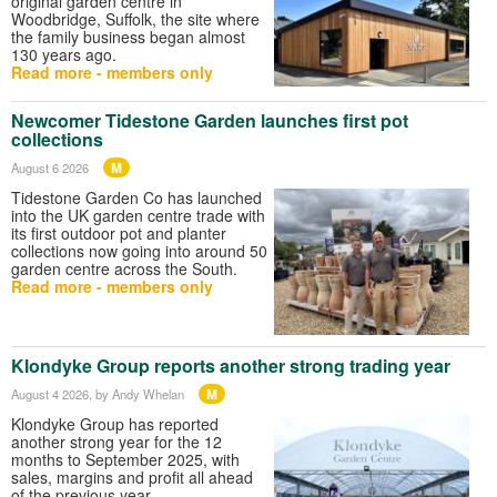
original garden centre in
Woodbridge, Suffolk, the site where
the family business began almost
130 years ago.
Read more - members only
Newcomer Tidestone Garden launches first pot
collections
M
August 6 2026
Tidestone Garden Co has launched
into the UK garden centre trade with
its first outdoor pot and planter
collections now going into around 50
garden centre across the South.
Read more - members only
Klondyke Group reports another strong trading year
M
August 4 2026
, by Andy Whelan
Klondyke Group has reported
another strong year for the 12
months to September 2025, with
sales, margins and profit all ahead
of the previous year.