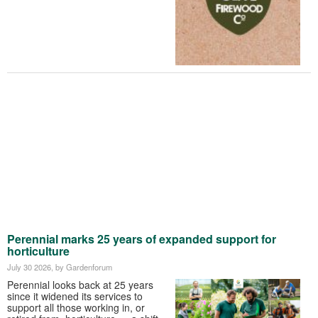
Perennial marks 25 years of expanded support for
horticulture
July 30 2026
, by Gardenforum
Perennial looks back at 25 years
since it widened its services to
support all those working in, or