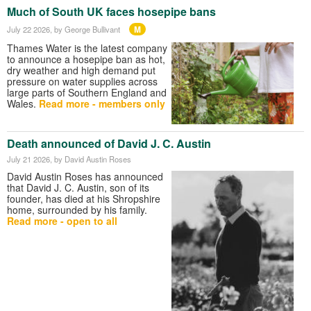
Much of South UK faces hosepipe bans
M
July 22 2026
, by George Bullivant
Thames Water is the latest company
to announce a hosepipe ban as hot,
dry weather and high demand put
pressure on water supplies across
large parts of Southern England and
Wales.
Read more - members only
Death announced of David J. C. Austin
July 21 2026
, by David Austin Roses
David Austin Roses has announced
that David J. C. Austin, son of its
founder, has died at his Shropshire
home, surrounded by his family.
Read more - open to all