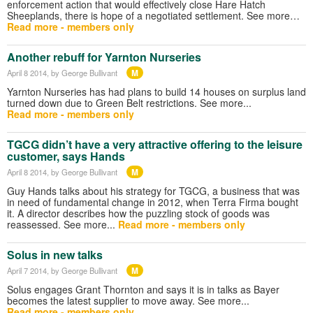
enforcement action that would effectively close Hare Hatch
Sheeplands, there is hope of a negotiated settlement. See more…
Read more - members only
Another rebuff for Yarnton Nurseries
M
April 8 2014
, by George Bullivant
Yarnton Nurseries has had plans to build 14 houses on surplus land
turned down due to Green Belt restrictions. See more...
Read more - members only
TGCG didn’t have a very attractive offering to the leisure
customer, says Hands
M
April 8 2014
, by George Bullivant
Guy Hands talks about his strategy for TGCG, a business that was
in need of fundamental change in 2012, when Terra Firma bought
it. A director describes how the puzzling stock of goods was
reassessed. See more...
Read more - members only
Solus in new talks
M
April 7 2014
, by George Bullivant
Solus engages Grant Thornton and says it is in talks as Bayer
becomes the latest supplier to move away. See more...
Read more - members only