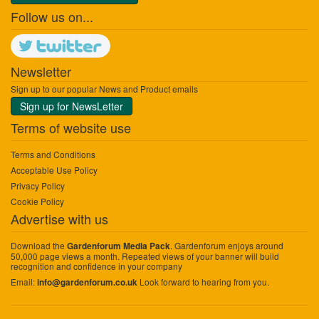
Follow us on...
Newsletter
Sign up to our popular News and Product emails
Sign up for NewsLetter
Terms of website use
Terms and Conditions
Acceptable Use Policy
Privacy Policy
Cookie Policy
Advertise with us
Download the
. Gardenforum enjoys around
Gardenforum Media Pack
50,000 page views a month. Repeated views of your banner will build
recognition and confidence in your company
Email:
Look forward to hearing from you.
info@gardenforum.co.uk