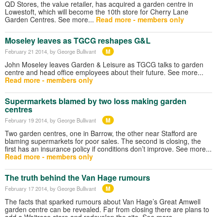
QD Stores, the value retailer, has acquired a garden centre in
Lowestoft, which will become the 10th store for Cherry Lane
Garden Centres. See more...
Read more - members only
Moseley leaves as TGCG reshapes G&L
M
February 21 2014
, by George Bullivant
John Moseley leaves Garden & Leisure as TGCG talks to garden
centre and head office employees about their future. See more...
Read more - members only
Supermarkets blamed by two loss making garden
centres
M
February 19 2014
, by George Bullivant
Two garden centres, one in Barrow, the other near Stafford are
blaming supermarkets for poor sales. The second is closing, the
first has an insurance policy if conditions don’t improve. See more...
Read more - members only
The truth behind the Van Hage rumours
M
February 17 2014
, by George Bullivant
The facts that sparked rumours about Van Hage’s Great Amwell
garden centre can be revealed. Far from closing there are plans to
add a Waitrose store and redevelop the site. See more…