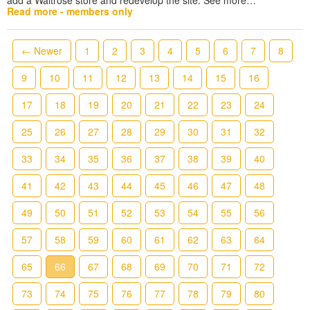
Read more - members only
← Newer
1
2
3
4
5
6
7
8
9
10
11
12
13
14
15
16
17
18
19
20
21
22
23
24
25
26
27
28
29
30
31
32
33
34
35
36
37
38
39
40
41
42
43
44
45
46
47
48
49
50
51
52
53
54
55
56
57
58
59
60
61
62
63
64
65
66
67
68
69
70
71
72
73
74
75
76
77
78
79
80