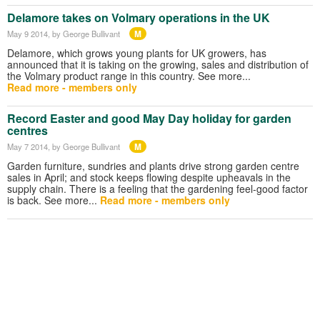
Delamore takes on Volmary operations in the UK
M
May 9 2014
, by George Bullivant
Delamore, which grows young plants for UK growers, has
announced that it is taking on the growing, sales and distribution of
the Volmary product range in this country. See more...
Read more - members only
Record Easter and good May Day holiday for garden
centres
M
May 7 2014
, by George Bullivant
Garden furniture, sundries and plants drive strong garden centre
sales in April; and stock keeps flowing despite upheavals in the
supply chain. There is a feeling that the gardening feel-good factor
is back. See more...
Read more - members only