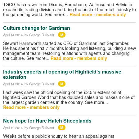
TGCG has drawn from Dixons, Homebase, Waitrose and Britvic to
expand its trading division and bring the best of the retail industry to
the gardening world. See more…
Read more - members only
Culture change for Gardman
M
April 14 2014
, by George Bullivant
Stewart Hainsworth started as CEO of Gardman last September.
He has spent his first 7 months looking and listening, building a new
management team, restoring relations with agents and changing
the culture. See more...
Read more - members only
Industry experts at opening of Highfield’s massive
extension
M
April 14 2014
, by George Bullivant
Last week saw the official opening of the £2.5m extension at
Highfield Garden World that has doubled sales and makes it one of
the largest garden centres in the country. See more...
Read more - members only
New hope for Hare Hatch Sheeplands
M
April 10 2014
, by George Bullivant
Weeks before a public enquiry to hear an appeal against