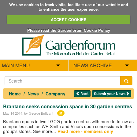
We use cookies to track visits, facilitate use of our website and
to enhance the user experience.
ACCEPT COOKIES
Please read the Gardenforum Cookie Policy
MAIN MENU
NEWS ARCHIVE
Home
News
Company
Back
Submit your News
Brantano seeks concession space in 30 garden centres
M
May 14 2014
, by George Bullivant
Brantano opens in two TGCG garden centres with more to follow as
companies such as WH Smith and Viners open concessions in the
group's stores. See more…
Read more - members only