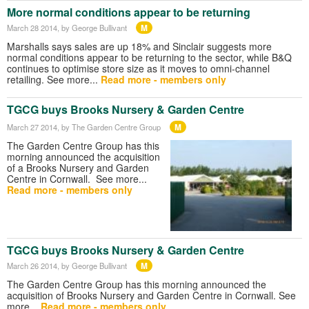
More normal conditions appear to be returning
M
March 28 2014
, by George Bullivant
Marshalls says sales are up 18% and Sinclair suggests more
normal conditions appear to be returning to the sector, while B&Q
continues to optimise store size as it moves to omni-channel
retailing. See more...
Read more - members only
TGCG buys Brooks Nursery & Garden Centre
M
March 27 2014
, by The Garden Centre Group
The Garden Centre Group has this
morning announced the acquisition
of a Brooks Nursery and Garden
Centre in Cornwall. See more...
Read more - members only
TGCG buys Brooks Nursery & Garden Centre
M
March 26 2014
, by George Bullivant
The Garden Centre Group has this morning announced the
acquisition of Brooks Nursery and Garden Centre in Cornwall. See
more...
Read more - members only