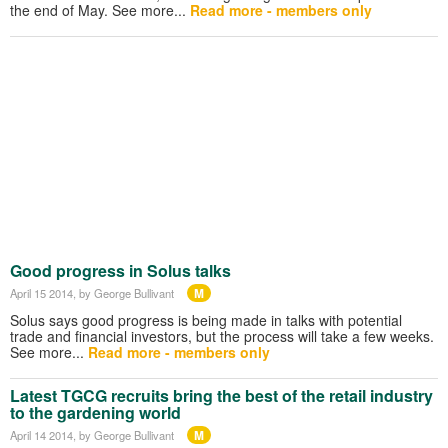
the end of May. See more...
Read more - members only
Good progress in Solus talks
M
April 15 2014
, by George Bullivant
Solus says good progress is being made in talks with potential
trade and financial investors, but the process will take a few weeks.
See more...
Read more - members only
Latest TGCG recruits bring the best of the retail industry
to the gardening world
M
April 14 2014
, by George Bullivant