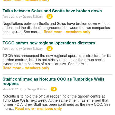
Talks between Solus and Scotts have broken down
M
April 2 2014
, by George Bullivant
Negotiations between Scotts and Solus have broken down without
a deal and the distribution agreement between the two companies
has expired. See more...
Read more - members only
TGCG names new regional operations directors
M
April 2 2014
, by George Bullivant
TGCG has announced the new regional operations structure for its
garden centres, but it is not strictly regional as the group seeks
synergies from centres of a similar size. See more...
Read more - members only
Staff confirmed as Notcutts COO as Tunbridge Wells
reopens
M
March 31 2014
, by George Bullivant
Notcutts is to hold the official reopening of the garden centre at
Tunbridge Wells next week. At the same time it has emerged that
former FD Andrew Staff has been confirmed as the new COO. See
more...
Read more - members only