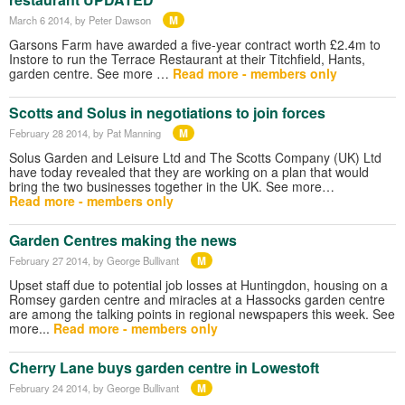
M
March 6 2014
, by Peter Dawson
Garsons Farm have awarded a five-year contract worth £2.4m to
Instore to run the Terrace Restaurant at their Titchfield, Hants,
garden centre. See more …
Read more - members only
Scotts and Solus in negotiations to join forces
M
February 28 2014
, by Pat Manning
Solus Garden and Leisure Ltd and The Scotts Company (UK) Ltd
have today revealed that they are working on a plan that would
bring the two businesses together in the UK. See more…
Read more - members only
Garden Centres making the news
M
February 27 2014
, by George Bullivant
Upset staff due to potential job losses at Huntingdon, housing on a
Romsey garden centre and miracles at a Hassocks garden centre
are among the talking points in regional newspapers this week. See
more...
Read more - members only
Cherry Lane buys garden centre in Lowestoft
M
February 24 2014
, by George Bullivant