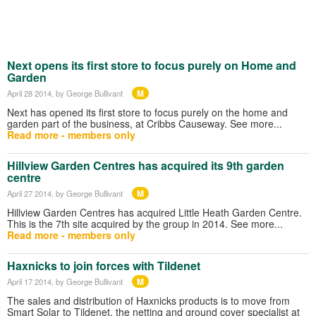
Next opens its first store to focus purely on Home and
Garden
M
April 28 2014
, by George Bullivant
Next has opened its first store to focus purely on the home and
garden part of the business, at Cribbs Causeway. See more...
Read more - members only
Hillview Garden Centres has acquired its 9th garden
centre
M
April 27 2014
, by George Bullivant
Hillview Garden Centres has acquired Little Heath Garden Centre.
This is the 7th site acquired by the group in 2014. See more...
Read more - members only
Haxnicks to join forces with Tildenet
M
April 17 2014
, by George Bullivant
The sales and distribution of Haxnicks products is to move from
Smart Solar to Tildenet, the netting and ground cover specialist at