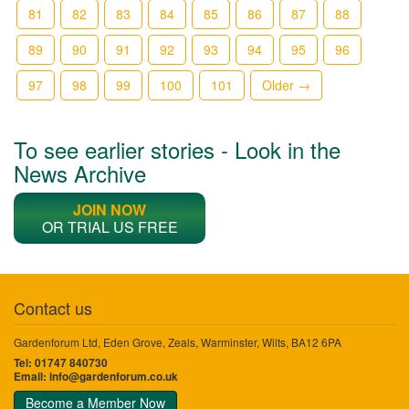
81
82
83
84
85
86
87
88
89
90
91
92
93
94
95
96
97
98
99
100
101
Older →
To see earlier stories - Look in the
News Archive
JOIN NOW
OR TRIAL US FREE
Contact us
Gardenforum Ltd, Eden Grove, Zeals, Warminster, Wilts, BA12 6PA
Tel: 01747 840730
Email:
info@gardenforum.co.uk
Become a Member Now