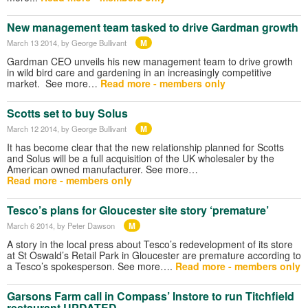
New management team tasked to drive Gardman growth
M
March 13 2014
, by George Bullivant
Gardman CEO unveils his new management team to drive growth
in wild bird care and gardening in an increasingly competitive
market. See more…
Read more - members only
Scotts set to buy Solus
M
March 12 2014
, by George Bullivant
It has become clear that the new relationship planned for Scotts
and Solus will be a full acquisition of the UK wholesaler by the
American owned manufacturer. See more…
Read more - members only
Tesco’s plans for Gloucester site story ‘premature’
M
March 6 2014
, by Peter Dawson
A story in the local press about Tesco’s redevelopment of its store
at St Oswald’s Retail Park in Gloucester are premature according to
a Tesco’s spokesperson. See more….
Read more - members only
Garsons Farm call in Compass’ Instore to run Titchfield
restaurant UPDATED