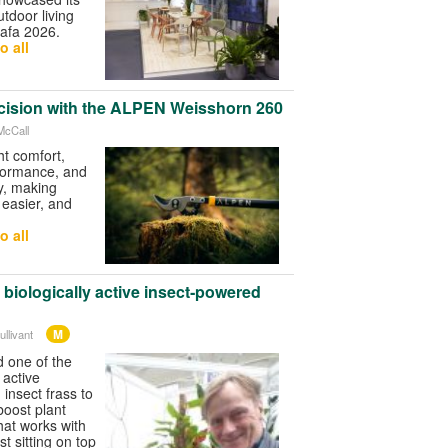
tdoor living
afa 2026.
o all
cision with the ALPEN Weisshorn 260
McCall
t comfort,
rformance, and
ty, making
 easier, and
o all
biologically active insect‑powered
M
llivant
 one of the
y active
insect frass to
 boost plant
hat works with
st sitting on top