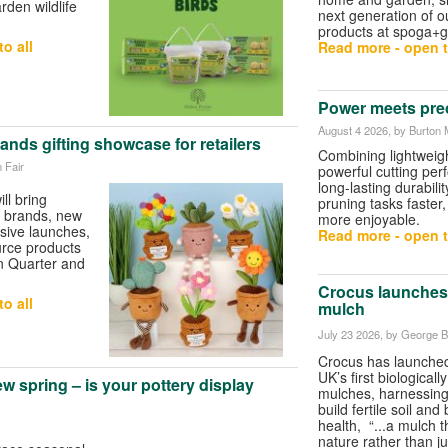
rden wildlife
next generation of ou
products at spoga+g
o all
Read more - open t
Power meets pre
August 4 2026
, by Burton 
nds gifting showcase for retailers
Combining lightweigh
 Fair
powerful cutting pe
long-lasting durabili
ll bring
pruning tasks faster,
ft brands, new
more enjoyable.
usive launches,
Read more - open t
urce products
n Quarter and
Crocus launches 
o all
mulch
July 23 2026
, by George Bu
Crocus has launched
UK’s first biologicall
w spring – is your pottery display
mulches, harnessing 
build fertile soil and
health, “...a mulch t
nature rather than ju