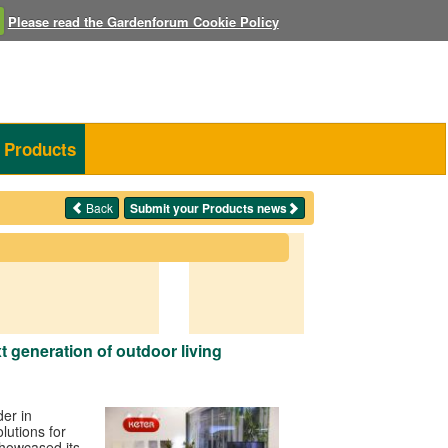
Please read the Gardenforum Cookie Policy
Products
Back
Submit your Products news
t generation of outdoor living
der in
olutions for
howcased its