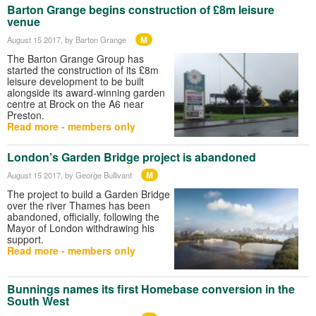
Barton Grange begins construction of £8m leisure
venue
M
August 15 2017
, by Barton Grange
The Barton Grange Group has
started the construction of its £8m
leisure development to be built
alongside its award-winning garden
centre at Brock on the A6 near
Preston.
Read more - members only
London’s Garden Bridge project is abandoned
M
August 15 2017
, by George Bullivant
The project to build a Garden Bridge
over the river Thames has been
abandoned, officially, following the
Mayor of London withdrawing his
support.
Read more - members only
Bunnings names its first Homebase conversion in the
South West