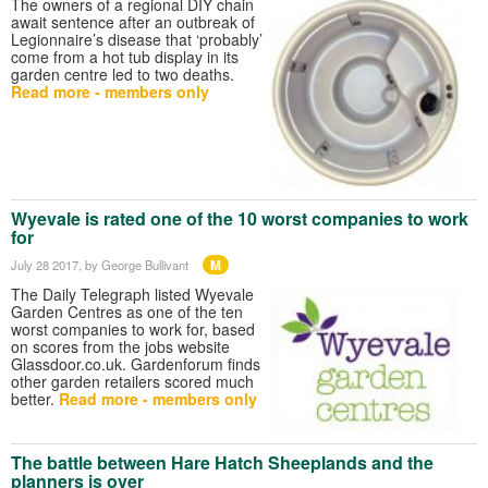
The owners of a regional DIY chain
await sentence after an outbreak of
Legionnaire’s disease that ‘probably’
come from a hot tub display in its
garden centre led to two deaths.
Read more - members only
Wyevale is rated one of the 10 worst companies to work
for
M
July 28 2017
, by George Bullivant
The Daily Telegraph listed Wyevale
Garden Centres as one of the ten
worst companies to work for, based
on scores from the jobs website
Glassdoor.co.uk. Gardenforum finds
other garden retailers scored much
better.
Read more - members only
The battle between Hare Hatch Sheeplands and the
planners is over