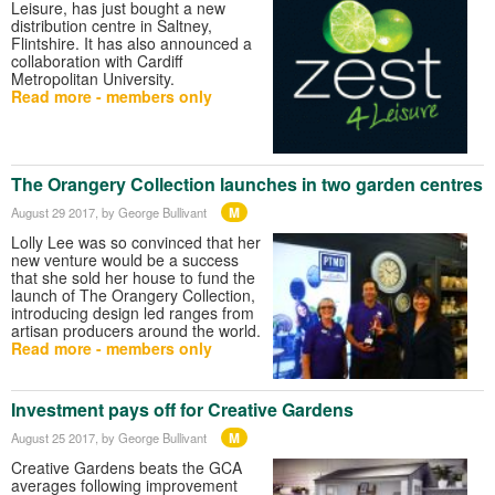
Leisure, has just bought a new
distribution centre in Saltney,
Flintshire. It has also announced a
collaboration with Cardiff
Metropolitan University.
Read more - members only
The Orangery Collection launches in two garden centres
M
August 29 2017
, by George Bullivant
Lolly Lee was so convinced that her
new venture would be a success
that she sold her house to fund the
launch of The Orangery Collection,
introducing design led ranges from
artisan producers around the world.
Read more - members only
Investment pays off for Creative Gardens
M
August 25 2017
, by George Bullivant
Creative Gardens beats the GCA
averages following improvement