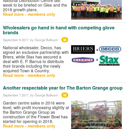
National Distribution Centre last
week to be briefed on Glee and the
2018 growth plans.
Read more - members only
Wholesalers go hand in hand with competing glove
brands
M
September 8 2017
, by George Bullivant
National wholesaler, Decco, has
signed an exclusive partnership with
Briers, while Stax has secured a
deal with E. P. Barrus to distribute
their brands including the newly
acquired Town & Country.
Read more - members only
Another respectable year for The Barton Grange group
M
September 7 2017
, by George Bullivant
Garden centre sales in 2016 were
level, with profit increasing slightly at
the Barton Grange Group as
construction of the Flower Bowl has
started for opening in 2018.
Read more - members only