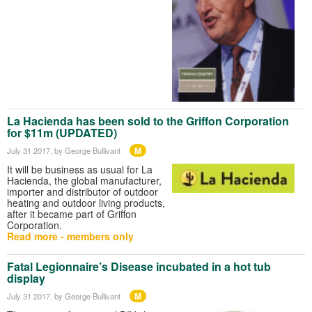
La Hacienda has been sold to the Griffon Corporation
for $11m (UPDATED)
M
July 31 2017
, by George Bullivant
It will be business as usual for La
Hacienda, the global manufacturer,
importer and distributor of outdoor
heating and outdoor living products,
after it became part of Griffon
Corporation.
Read more - members only
Fatal Legionnaire’s Disease incubated in a hot tub
display
M
July 31 2017
, by George Bullivant