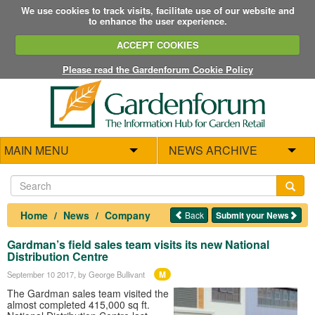
We use cookies to track visits, facilitate use of our website and
to enhance the user experience.
ACCEPT COOKIES
Please read the Gardenforum Cookie Policy
MAIN MENU
NEWS ARCHIVE
Home
News
Company
Back
Submit your News
Gardman’s field sales team visits its new National
Distribution Centre
M
September 10 2017
, by George Bullivant
The Gardman sales team visited the
almost completed 415,000 sq ft.