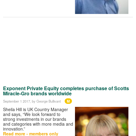
Exponent Private Equity completes purchase of Scotts
Miracle-Gro brands worldwide
M
September 1 2017
, by George Bullivant
Sheila Hill is UK Country Manager
and says, “We look forward to
strong investments in our brands
and categories with more media and
innovation.”
Read more - members only