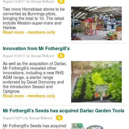
M
August 14 2017
, by George Bullivant
Two more Homebase stores to be
converted as Bunnings pilots,
bringing the total to 10. The latest
include Weston-super-mare and
Harlow.
Read more - members only
Innovation from Mr Fothergill's
M
August 10 2017
, by George Bullivant
As well as the acquisition of Darlac,
Mr Fothergill’s revealed other
innovations, including a new RHS
AGM range, a starter range
endorsed by David Domoney and
the introduction Seasol and
Optigrow.
Read more - members only
Mr Fothergill’s Seeds has acquired Darlac Garden Tools
M
August 9 2017
, by George Bullivant
Mr Fothergill’s Seeds has acquired