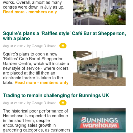
works. Overall, almost as many
centres were down in July as up.
Read more - members only
Squire’s plans a ‘Raffles style’ Café Bar at Shepperton,
with a piano
M
August 23 2017
, by George Bullivant
Squire’s plans to open a new
'Raffles' Café Bar at Shepperton
Garden Centre, which will include a
new style of service - where orders
are placed at the till then an
electronic tracker is taken to the
table.
Read more - members only
Trading to remain challenging for Bunnings UK
M
August 21 2017
, by George Bullivant
The historical poor performance of
Homebase is expected to continue
in the short term, despite
encouraging sales growth in
gardening categories, as customers