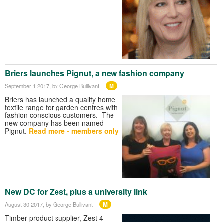
Briers launches Pignut, a new fashion company
M
September 1 2017
, by George Bullivant
Briers has launched a quality home
textile range for garden centres with
fashion conscious customers. The
new company has been named
Pignut.
Read more - members only
New DC for Zest, plus a university link
M
August 30 2017
, by George Bullivant
Timber product supplier, Zest 4