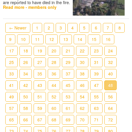
are reported to have died in the fire.
Read more - members only
← Newer
1
2
3
4
5
6
7
8
9
10
11
12
13
14
15
16
17
18
19
20
21
22
23
24
25
26
27
28
29
30
31
32
33
34
35
36
37
38
39
40
41
42
43
44
45
46
47
48
49
50
51
52
53
54
55
56
57
58
59
60
61
62
63
64
65
66
67
68
69
70
71
72
73
74
75
76
77
78
79
80