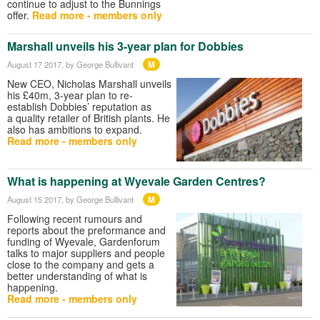
continue to adjust to the Bunnings
offer.
Read more - members only
Marshall unveils his 3-year plan for Dobbies
M
August 17 2017
, by George Bullivant
New CEO, Nicholas Marshall unveils
his £40m, 3-year plan to re-
establish Dobbies’ reputation as
a quality retailer of British plants. He
also has ambitions to expand.
Read more - members only
What is happening at Wyevale Garden Centres?
M
August 15 2017
, by George Bullivant
Following recent rumours and
reports about the preformance and
funding of Wyevale, Gardenforum
talks to major suppliers and people
close to the company and gets a
better understanding of what is
happening.
Read more - members only