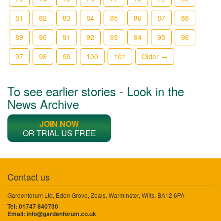
81
82
83
84
85
86
87
88
89
90
91
92
93
94
95
96
97
98
99
100
101
Older →
To see earlier stories - Look in the
News Archive
JOIN NOW
OR TRIAL US FREE
Contact us
Gardenforum Ltd, Eden Grove, Zeals, Warminster, Wilts, BA12 6PA
Tel: 01747 840730
Email:
info@gardenforum.co.uk