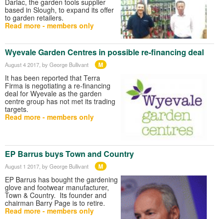
Darlac, the garden tools supplier
based in Slough, to expand its offer
to garden retailers.
Read more - members only
Wyevale Garden Centres in possible re-financing deal
M
August 4 2017
, by George Bullivant
It has been reported that Terra
Firma is negotiating a re-financing
deal for Wyevale as the garden
centre group has not met its trading
targets.
Read more - members only
EP Barrus buys Town and Country
M
August 1 2017
, by George Bullivant
EP Barrus has bought the gardening
glove and footwear manufacturer,
Town & Country. Its founder and
chairman Barry Page is to retire.
Read more - members only