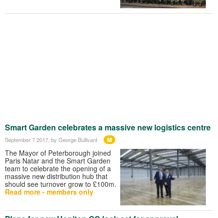
Smart Garden celebrates a massive new logistics centre
M
September 7 2017
, by George Bullivant
The Mayor of Peterborough joined
Paris Natar and the Smart Garden
team to celebrate the opening of a
massive new distribution hub that
should see turnover grow to £100m.
Read more - members only