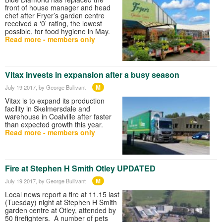
front of house manager and head
chef after Fryer’s garden centre
received a ‘0’ rating, the lowest
possible, for food hygiene in May.
Read more - members only
Vitax invests in expansion after a busy season
M
July 19 2017
, by George Bullivant
Vitax is to expand its production
facility in Skelmersdale and
warehouse in Coalville after faster
than expected growth this year.
Read more - members only
Fire at Stephen H Smith Otley UPDATED
M
July 19 2017
, by George Bullivant
Local news report a fire at 11.15 last
(Tuesday) night at Stephen H Smith
garden centre at Otley, attended by
50 firefighters. A number of pets