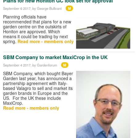
Plans for new Honiton GC look set for approval
M
September 6 2017
, by George Bullivant
Planning officials have
recommended that plans for a new
garden centre on the outskirts of
Honiton are approved. Which
means it could be trading by next
spring.
Read more - members only
SBM Company to market MaxiCrop in the UK
M
September 4 2017
, by Gardenforum
SBM Company, which bought Bayer
Garden last year, has announced a
partnership agreement with Italy-
based Valagro to sell and market its
garden brands in Europe and the
US. For the UK these include
MaxiCrop.
Read more - members only