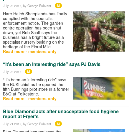
M
July 26 2017
, by George Bullivant
Hare Hatch Sheeplands has finally
complied with the council’s
enforcement notice. The garden
centre operation has been shut
down, yet Rob Scott says the
business has a bright future as a
specialist nursery building on the
heritage of the Floral Mile.
Read more - members only
“It’s been an interesting ride” says PJ Davis
M
July 25 2017
“It’s been an interesting ride” says
the BUKI chief as he opened the
fifth Bunnings pilot store in a former
B&Q at Folkestone.
Read more - members only
Blue Diamond acts after unacceptable food hygiene
report at Fryer’s
M
July 21 2017
, by George Bullivant
Blue Diamond has replaced the