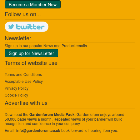
Become a Member Now
Follow us on...
Newsletter
Sign up to our popular News and Product emails
Sign up for NewsLetter
Terms of website use
Terms and Conditions
Acceptable Use Policy
Privacy Policy
Cookie Policy
Advertise with us
Download the
. Gardenforum enjoys around
Gardenforum Media Pack
50,000 page views a month. Repeated views of your banner will build
recognition and confidence in your company
Email:
Look forward to hearing from you.
info@gardenforum.co.uk