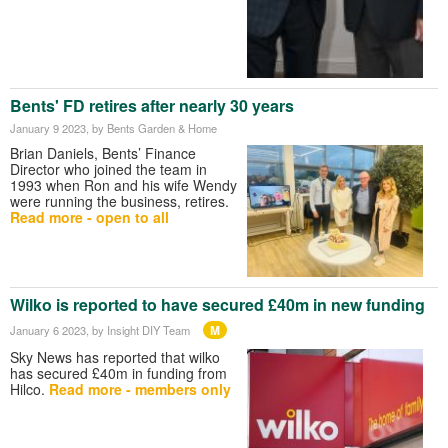
Bents' FD retires after nearly 30 years
January 9 2023
, by Bents Garden & Home
Brian Daniels, Bents’ Finance
Director who joined the team in
1993 when Ron and his wife Wendy
were running the business, retires.
Read more - open to all
Wilko is reported to have secured £40m in new funding
M
January 6 2023
, by Insight DIY Team
Sky News has reported that wilko
has secured £40m in funding from
Hilco.
Read more - members only