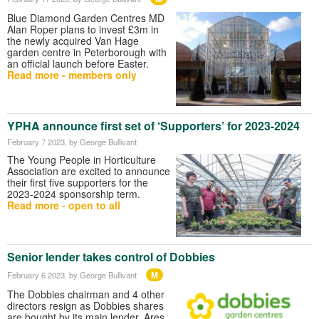
Blue Diamond Garden Centres MD
Alan Roper plans to invest £3m in
the newly acquired Van Hage
garden centre in Peterborough with
an official launch before Easter.
Read more - members only
YPHA announce first set of ‘Supporters’ for 2023-2024
February 7 2023
, by George Bullivant
The Young People in Horticulture
Association are excited to announce
their first five supporters for the
2023-2024 sponsorship term.
Read more - open to all
Senior lender takes control of Dobbies
M
February 6 2023
, by George Bullivant
The Dobbies chairman and 4 other
directors resign as Dobbies shares
are bought by its main lender, Ares