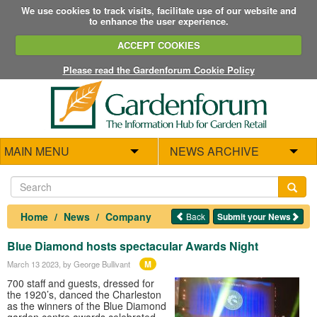
We use cookies to track visits, facilitate use of our website and
to enhance the user experience.
ACCEPT COOKIES
Please read the Gardenforum Cookie Policy
MAIN MENU
NEWS ARCHIVE
Home
News
Company
Back
Submit your News
Blue Diamond hosts spectacular Awards Night
M
March 13 2023
, by George Bullivant
700 staff and guests, dressed for
the 1920’s, danced the Charleston
as the winners of the Blue Diamond
garden centre awards celebrated