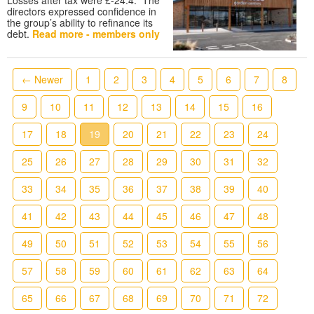
directors expressed confidence in
the group’s ability to refinance its
debt.
Read more - members only
← Newer
1
2
3
4
5
6
7
8
9
10
11
12
13
14
15
16
17
18
19
20
21
22
23
24
25
26
27
28
29
30
31
32
33
34
35
36
37
38
39
40
41
42
43
44
45
46
47
48
49
50
51
52
53
54
55
56
57
58
59
60
61
62
63
64
65
66
67
68
69
70
71
72