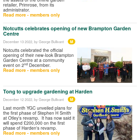
retailer, Primrose, from its
administrator.
Read more - members only
Notcutts celebrates opening of new Brampton Garden
Centre
M
December 13 2022
, by George Bullivant
Notcutts celebrated the official
opening of their new-look Brampton
Garden Centre at a community
nd
event on 2
December.
Read more - members only
Tong to upgrade gardening at Harden
M
December 12 2022
, by George Bullivant
Last month YGC unveiled plans for
the first phase of Stephen H Smith
at Otley's revamp. It has now said it
will spend £200,000 on the first
phase of Harden's revamp.
Read more - members only