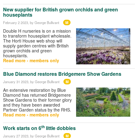
New supplier for British grown orchids and green
houseplants
M
February 2 2023
, by George Bullivant
Double H nurseries is on a mission
to transform houseplant wholesale.
The Horti House web shop will
supply garden centres with British
grown orchids and green
houseplants.
Read more - members only
Blue Diamond restores Bridgemere Show Gardens
M
January 31 2023
, by George Bullivant
An extensive restoration by Blue
Diamond has returned Bridgemere
Show Gardens to their former glory
and they have been awarded
Partner Garden status by the RHS.
Read more - members only
th
Work starts on 6
little dobbies
M
January 27 2023
, by George Bullivant