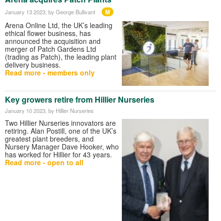
M
January 13 2023
, by George Bullivant
Arena Online Ltd, the UK’s leading
ethical flower business, has
announced the acquisition and
merger of Patch Gardens Ltd
(trading as Patch), the leading plant
delivery business.
Read more - members only
Key growers retire from Hillier Nurseries
January 10 2023
, by Hillier Nurseries
Two Hillier Nurseries innovators are
retiring. Alan Postill, one of the UK’s
greatest plant breeders, and
Nursery Manager Dave Hooker, who
has worked for Hillier for 43 years.
Read more - open to all