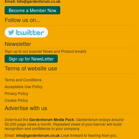
Email:
info@gardenforum.co.uk
Become a Member Now
Follow us on...
Newsletter
Sign up to our popular News and Product emails
Sign up for NewsLetter
Terms of website use
Terms and Conditions
Acceptable Use Policy
Privacy Policy
Cookie Policy
Advertise with us
Download the
. Gardenforum enjoys around
Gardenforum Media Pack
50,000 page views a month. Repeated views of your banner will build
recognition and confidence in your company
Email:
Look forward to hearing from you.
info@gardenforum.co.uk