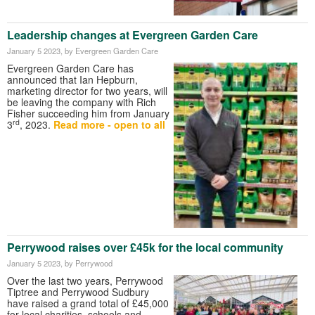
Leadership changes at Evergreen Garden Care
January 5 2023
, by Evergreen Garden Care
Evergreen Garden Care has
announced that Ian Hepburn,
marketing director for two years, will
be leaving the company with Rich
Fisher succeeding him from January
rd
3
, 2023.
Read more - open to all
Perrywood raises over £45k for the local community
January 5 2023
, by Perrywood
Over the last two years, Perrywood
Tiptree and Perrywood Sudbury
have raised a grand total of £45,000
for local charities, schools and