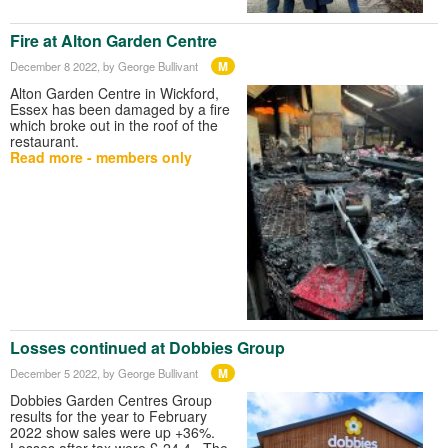
Fire at Alton Garden Centre
M
December 8 2022
, by George Bullivant
Alton Garden Centre in Wickford,
Essex has been damaged by a fire
which broke out in the roof of the
restaurant.
Read more - members only
Losses continued at Dobbies Group
M
December 5 2022
, by George Bullivant
Dobbies Garden Centres Group
results for the year to February
2022 show sales were up +36%.
Losses after tax were £-24.4. The