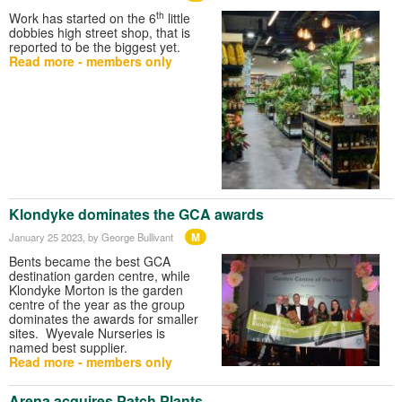
th
Work has started on the 6
little
dobbies high street shop, that is
reported to be the biggest yet.
Read more - members only
Klondyke dominates the GCA awards
M
January 25 2023
, by George Bullivant
Bents became the best GCA
destination garden centre, while
Klondyke Morton is the garden
centre of the year as the group
dominates the awards for smaller
sites. Wyevale Nurseries is
named best supplier.
Read more - members only
Arena acquires Patch Plants