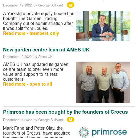
M
December 19 2022
, by George Bullivant
A Yorkshire private equity house has
bought The Garden Trading
Company out of administration after
it was split from Joules.
Read more - members only
New garden centre team at AMES UK
December 19 2022
, by Ames UK
AMES UK has updated its garden
centre team to offer even more
value and support to its retail
customers.
Read more - open to all
Primrose has been bought by the founders of Crocus
M
December 14 2022
, by George Bullivant
Mark Fane and Peter Clay, the
founders of Crocus, have acquired
the assets of the online garden