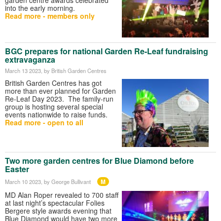
into the early morning.
Read more - members only
BGC prepares for national Garden Re-Leaf fundraising
extravaganza
March 13 2023
, by British Garden Centres
British Garden Centres has got
more than ever planned for Garden
Re-Leaf Day 2023. The family-run
group is hosting several special
events nationwide to raise funds.
Read more - open to all
Two more garden centres for Blue Diamond before
Easter
M
March 10 2023
, by George Bullivant
MD Alan Roper revealed to 700 staff
at last night’s spectacular Folies
Bergere style awards evening that
Blue Diamond would have two more