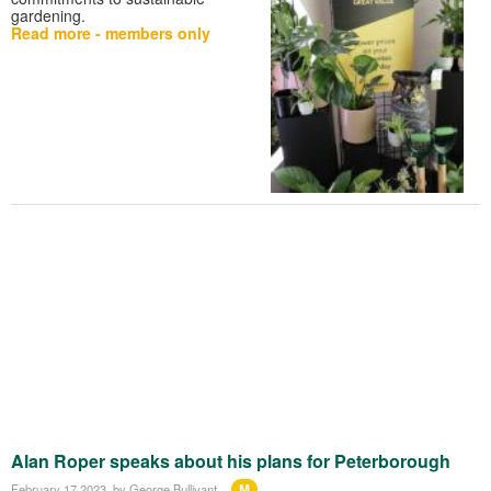
gardening.
Read more - members only
Alan Roper speaks about his plans for Peterborough
M
February 17 2023
, by George Bullivant