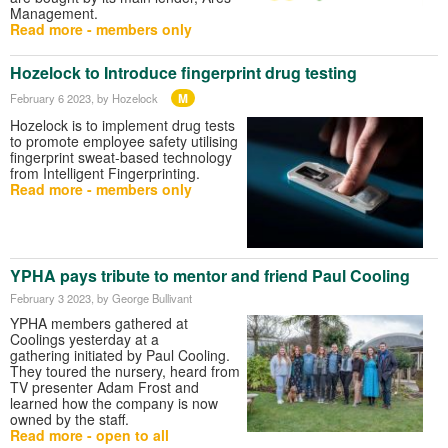
Management.
Read more - members only
Hozelock to Introduce fingerprint drug testing
M
February 6 2023
, by Hozelock
Hozelock is to implement drug tests
to promote employee safety utilising
fingerprint sweat-based technology
from Intelligent Fingerprinting.
Read more - members only
YPHA pays tribute to mentor and friend Paul Cooling
February 3 2023
, by George Bullivant
YPHA members gathered at
Coolings yesterday at a
gathering initiated by Paul Cooling.
They toured the nursery, heard from
TV presenter Adam Frost and
learned how the company is now
owned by the staff.
Read more - open to all