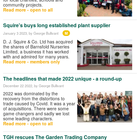
community projects.
Read more - open to all
Squire's buys long established plant supplier
M
January 3 2023
, by George Bullivant
D. J. Squire & Co. Ltd has acquired
the shares of Barnsfold Nurseries
Limited, a business it has worked
with and admired for many years.
Read more - members only
The headlines that made 2022 unique - a round-up
December 22 2022
, by George Bullivant
2022 was dominated by the
recovery from the distortions to
trade caused by Covid. It was a year
of acquisitions. There were some
game changers and sadly we lost
some leading characters.
Read more - open to all
TGH rescues The Garden Trading Company