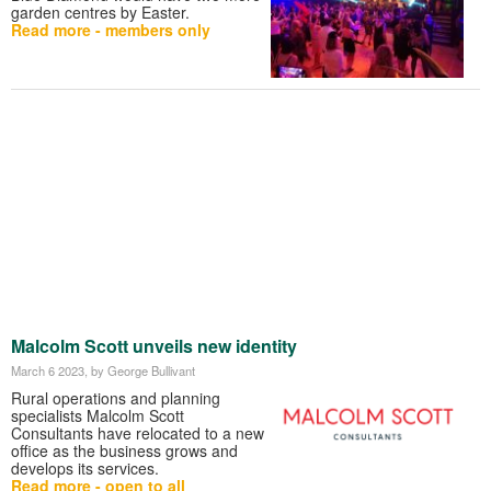
garden centres by Easter.
Read more - members only
Malcolm Scott unveils new identity
March 6 2023
, by George Bullivant
Rural operations and planning
specialists Malcolm Scott
Consultants have relocated to a new
office as the business grows and
develops its services.
Read more - open to all