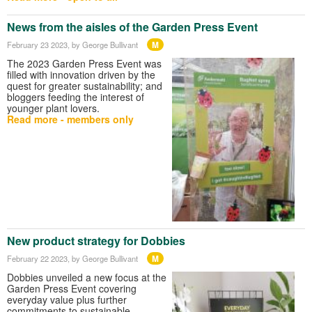
News from the aisles of the Garden Press Event
M
February 23 2023
, by George Bullivant
The 2023 Garden Press Event was
filled with innovation driven by the
quest for greater sustainability; and
bloggers feeding the interest of
younger plant lovers.
Read more - members only
New product strategy for Dobbies
M
February 22 2023
, by George Bullivant
Dobbies unveiled a new focus at the
Garden Press Event covering
everyday value plus further
commitments to sustainable