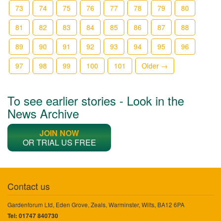
73
74
75
76
77
78
79
80
81
82
83
84
85
86
87
88
89
90
91
92
93
94
95
96
97
98
99
100
101
Older →
To see earlier stories - Look in the
News Archive
JOIN NOW
OR TRIAL US FREE
Contact us
Gardenforum Ltd, Eden Grove, Zeals, Warminster, Wilts, BA12 6PA
Tel: 01747 840730