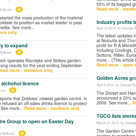
55% of its bagged gr
Read more - membe
M
ullivant
 started the mass production of the material
Industry profits
solidate its position as market leader in peat
media. See more...
April 14 2010
, by George B
ers only
The latest updates 
at Notcutts and Tho
dy to expand
profit for R A Meredi
including Coolings, 
M
ullivant
Suttons, Hillier, Eu
more... (This article 
ich operates Klondyke and Strikes garden
Read more - open t
trong results for the year ending September
ead more - members only
Golden Acres gr
 alchohol licence
April 9 2010
, by George Bul
M
orum
The Dorset and Ham
announced a 20% sale
eports that Dobbies’ newest garden centre, in
2009. See more...
R
refused an off-sales drinks licence to protect
. See more...
Read more - members only
TGCG lists store
re Group to open on Easter Day
March 31 2010
, by George
The Garden Centre G
M
 Bullivant
centres to members 