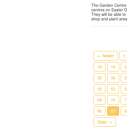
The Garden Centre 
centres on Easter 
They will be able to
shop and plant are
← Newer
1
18
19
2
35
36
3
52
53
5
69
70
7
86
87
8
Older →