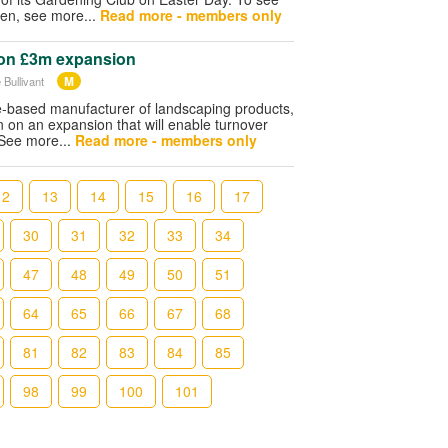
pen, see more...
Read more - members only
on £3m expansion
M
 Bullivant
re-based manufacturer of landscaping products,
on on an expansion that will enable turnover
 See more...
Read more - members only
12
13
14
15
16
17
30
31
32
33
34
47
48
49
50
51
64
65
66
67
68
81
82
83
84
85
98
99
100
101