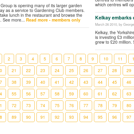
which centres will o
Group is opening many of its larger garden
Day as a service to Gardening Club members.
 take lunch in the restaurant and browse the
Kelkay embarks 
a. See more...
Read more - members only
March 26 2010
, by George
Kelkay, the Yorkshi
is investing £3 milli
grew to £20 million.
2
3
4
5
6
7
8
9
10
11
0
21
22
23
24
25
26
27
28
29
7
38
39
40
41
42
43
44
45
46
4
55
56
57
58
59
60
61
62
63
1
72
73
74
75
76
77
78
79
80
8
89
90
91
92
93
94
95
96
97