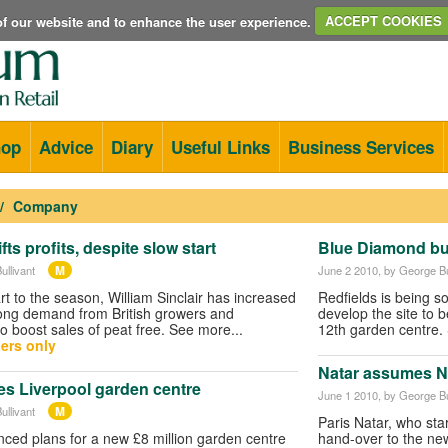
e of our website and to enhance the user experience.
ACCEPT COOKIES
hop
Advice
Diary
Useful Links
Business Services
Company
fts profits, despite slow start
Blue Diamond bu
M
ullivant
June 2 2010
, by George Bu
rt to the season, William Sinclair has increased
Redfields is being s
trong demand from British growers and
develop the site to b
o boost sales of peat free. See more...
12th garden centre.
ers only
Natar assumes N
s Liverpool garden centre
June 1 2010
, by George Bu
M
ullivant
Paris Natar, who st
ced plans for a new £8 million garden centre
hand-over to the n