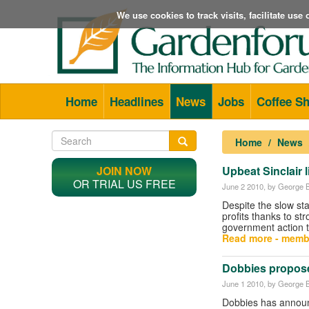
We use cookies to track visits, facilitate us
Home
Headlines
News
Jobs
Coffee S
Home
News
JOIN NOW
Upbeat Sinclair li
OR TRIAL US FREE
June 2 2010
, by George B
Despite the slow sta
profits thanks to s
government action t
Read more - memb
Dobbies propose
June 1 2010
, by George B
Dobbies has announ