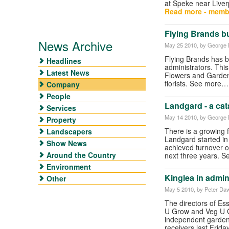
at Speke near Liver
Read more - memb
Flying Brands b
News Archive
May 25 2010
, by George B
Flying Brands has b
Headlines
administrators. This
Latest News
Flowers and Gardeni
florists. See more
Company
People
Landgard - a cat
Services
May 14 2010
, by George B
Property
There is a growing fo
Landscapers
Landgard started in
Show News
achieved turnover of 
Around the Country
next three years. S
Environment
Kinglea in admin
Other
May 5 2010
, by Peter Da
The directors of Es
U Grow and Veg U G
independent garden 
receivers last Frida