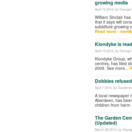
growing media
April 15 2010
, by George B
William Sinclair has
that it says will con
substitute growing 
Read more - memb
Klondyke is rea
April 13 2010
, by George B
Klondyke Group, wh
centres, has filed s
2009. See more...
R
Dobbies refused
April 7 2010
, by Gardenf
A local newspaper r
Aberdeen, has been 
children from harm
The Garden Cent
(Updated)
March 29 2010
, by George