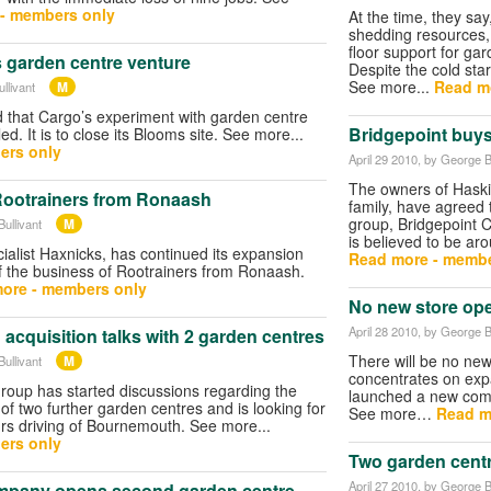
- members only
At the time, they sa
shedding resources,
floor support for ga
garden centre venture
Despite the cold star
See more...
Read m
M
llivant
d that Cargo’s experiment with garden centre
Bridgepoint buy
ed. It is to close its Blooms site. See more...
ers only
April 29 2010
, by George B
The owners of Haski
ootrainers from Ronaash
family, have agreed 
group, Bridgepoint Ca
M
ullivant
is believed to be ar
alist Haxnicks, has continued its expansion
Read more - membe
f the business of Rootrainers from Ronaash.
ore - members only
No new store op
April 28 2010
, by George B
 acquisition talks with 2 garden centres
There will be no new
M
ullivant
concentrates on expa
oup has started discussions regarding the
launched a new comm
 of two further garden centres and is looking for
See more…
Read m
rs driving of Bournemouth. See more...
ers only
Two garden centr
April 27 2010
, by George B
ompany opens second garden centre