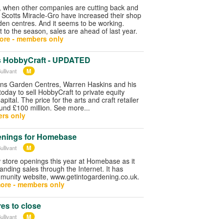
y, when other companies are cutting back and
 Scotts Miracle-Gro have increased their shop
rden centres. And it seems to be working.
t to the season, sales are ahead of last year.
ore - members only
s HobbyCraft - UPDATED
M
ullivant
ns Garden Centres, Warren Haskins and his
today to sell HobbyCraft to private equity
pital. The price for the arts and craft retailer
ound £100 million. See more...
rs only
enings for Homebase
M
ullivant
 store openings this year at Homebase as it
nding sales through the Internet. It has
unity website, www.getintogardening.co.uk.
ore - members only
es to close
M
ullivant