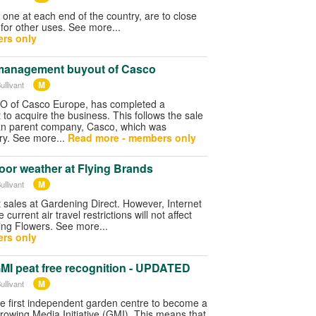
one at each end of the country, are to close
for other uses. See more...
rs only
management buyout of Casco
M
ullivant
O of Casco Europe, has completed a
o acquire the business. This follows the sale
an parent company, Casco, which was
ry. See more...
Read more - members only
poor weather at Flying Brands
M
ullivant
 sales at Gardening Direct. However, Internet
current air travel restrictions will not affect
lying Flowers. See more...
rs only
GMI peat free recognition - UPDATED
M
ullivant
the first independent garden centre to become a
rowing Media Initiative (GMI). This means that