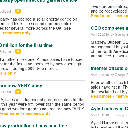
Two garden centres, 
and be redeveloped 
M
ullivant
Read more - membe
any has opened a solar energy centre on
ntre. This is the second garden centre
CEO completes 
pes for several more across the UK. See
 - members only
April 22 2010
, by George B
Matthew Bubear, CE
million for the first time
management buyout t
of the North Americ
M
ullivant
announced in Janua
 another milestone. Annual sales have topped
k for the first time, boosted by new openings
Internet offsets 
e growth during 2009. See more...
ers only
April 20 2010
, by George B
Poor weather has hit
 are now VERY busy
sales have risen. The 
the availability at F
M
ullivant
Read more - membe
A, sales at independent garden centres for the
of this year were 9% lower than the same period
Aylett achieves 
the good weather garden centres are now "VERY
Read more - members only
April 15 2010
, by George B
Aylett Nurseries is 
mass production of new peat free
full member of the G