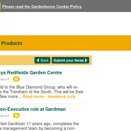
Please read the Gardenforum Cookie Policy
Products
Back
Submit your News
ys Redfields Garden Centre
M
llivant
old to the Blue Diamond Group, who will re-
e the Trentham of the South. This will be their
 See more...
Read more - members only
on-Executive role at Gardman
M
llivant
arted Gardman 17 years ago, completes the
ew management team by becoming a non-