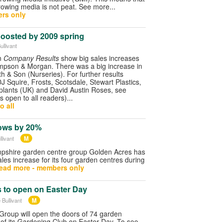
owing media is not peat. See more...
rs only
 boosted by 2009 spring
ullivant
in
Company Results
show big sales increases
mpson & Morgan. There was a big increase in
th & Son (Nurseries). For further results
DJ Squire, Frosts, Scotsdale, Stewart Plastics,
roplants (UK) and David Austin Roses, see
is open to all readers)...
o all
ows by 20%
M
livant
pshire garden centre group Golden Acres has
s increase for its four garden centres during
ead more - members only
s to open on Easter Day
M
 Bullivant
roup will open the doors of 74 garden
of its Gardening Club on Easter Day. To see