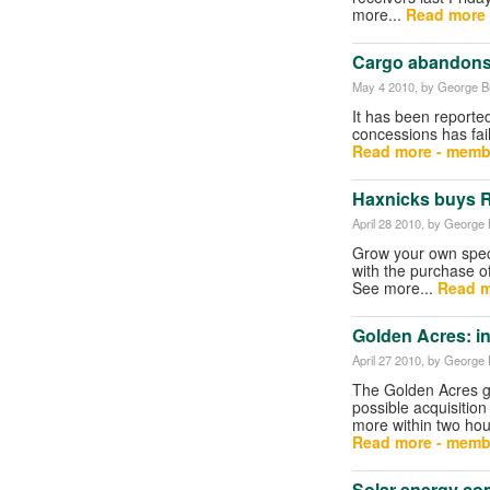
more...
Read more 
Cargo abandons 
May 4 2010
, by George Bu
It has been reporte
concessions has fail
Read more - memb
Haxnicks buys R
April 28 2010
, by George B
Grow your own speci
with the purchase o
See more...
Read m
Golden Acres: in
April 27 2010
, by George B
The Golden Acres gr
possible acquisition
more within two hou
Read more - memb
Solar energy c