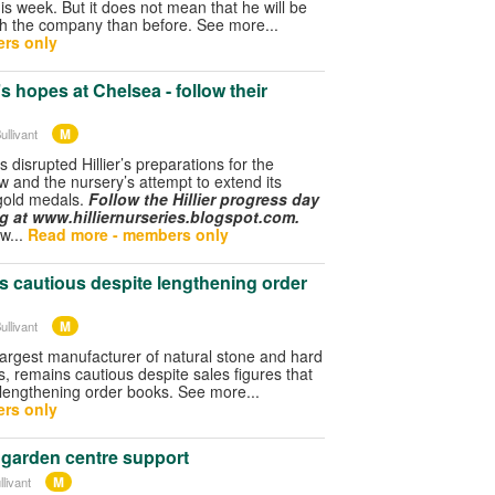
his week. But it does not mean that he will be
th the company than before. See more...
rs only
r’s hopes at Chelsea - follow their
M
ullivant
 disrupted Hillier’s preparations for the
 and the nursery’s attempt to extend its
gold medals.
Follow the Hillier progress day
og at www.hilliernurseries.blogspot.com.
ow...
Read more - members only
s cautious despite lengthening order
M
ullivant
largest manufacturer of natural stone and hard
, remains cautious despite sales figures that
 lengthening order books. See more...
rs only
 garden centre support
M
livant