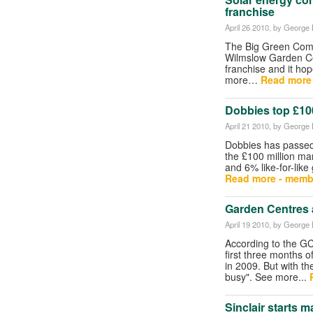
franchise
April 26 2010
, by George B
The Big Green Comp
Wilmslow Garden Ce
franchise and it ho
more…
Read more
Dobbies top £100 
April 21 2010
, by George B
Dobbies has passed
the £100 million mar
and 6% like-for-lik
Read more - memb
Garden Centres
April 19 2010
, by George B
According to the GC
first three months 
in 2009. But with 
busy". See more...
Sinclair starts 