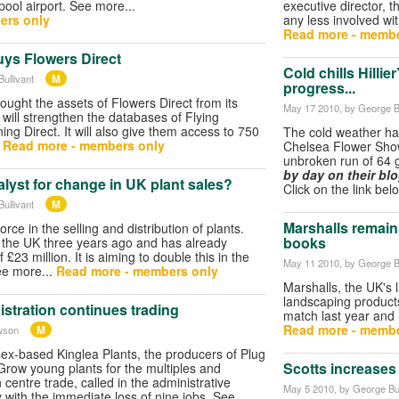
pool airport. See more...
executive director, t
ers only
any less involved wi
Read more - membe
uys Flowers Direct
Cold chills Hillie
M
ullivant
progress...
ought the assets of Flowers Direct from its
May 17 2010
, by George B
 will strengthen the databases of Flying
ng Direct. It will also give them access to 750
The cold weather has
…
Read more - members only
Chelsea Flower Show
unbroken run of 64 
by day on their bl
alyst for change in UK plant sales?
Click on the link bel
M
ullivant
Marshalls remain
rce in the selling and distribution of plants.
books
 the UK three years ago and has already
£23 million. It is aiming to double this in the
May 11 2010
, by George B
ee more...
Read more - members only
Marshalls, the UK's 
landscaping products
istration continues trading
match last year and
Read more - membe
M
wson
sex-based Kinglea Plants, the producers of Plug
Scotts increases
row young plants for the multiples and
centre trade, called in the administrative
May 5 2010
, by George Bul
y with the immediate loss of nine jobs. See