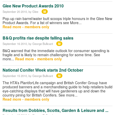
Glee New Product Awards 2010
M
September 20 2010
, by Glee
Pop-up rain barrel/water butt scoops triple honours in the Glee New
Product Awards. For a list of winners see More...
Read more - members only
B&Q profits rise despite falling sales
M
September 16 2010
, by George Bullicant
B&Q warned that the immediate outlook for consumer spending is
fragile and is likely to remain challenging for some time. See
more...
Read more - members only
National Conifer Week starts 2nd October
M
September 15 2010
, by George Bullivant
The HTA’s Plant
for
Life campaign and British Conifer Group have
produced banners and a merchandising guide to help retailers build
eye-catching displays that will have gardeners up and down the
country pining for British Conifers. See more...
Read more - members only
Results from Dobbies, Scotts, Garden & Leisure and ...