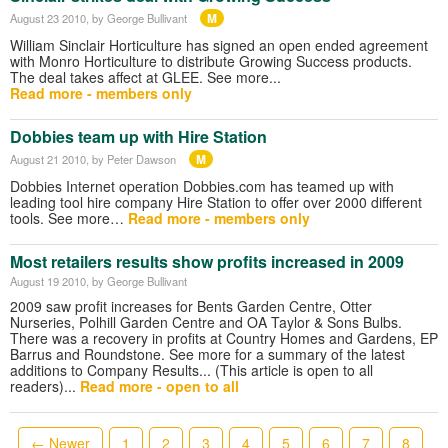
M
August 23 2010
, by George Bullivant
William Sinclair Horticulture has signed an open ended agreement
with Monro Horticulture to distribute Growing Success products.
The deal takes affect at GLEE. See more...
Read more - members only
Dobbies team up with Hire Station
M
August 21 2010
, by Peter Dawson
Dobbies Internet operation Dobbies.com has teamed up with
leading tool hire company Hire Station to offer over 2000 different
tools. See more…
Read more - members only
Most retailers results show profits increased in 2009
August 19 2010
, by George Bullivant
2009 saw profit increases for Bents Garden Centre, Otter
Nurseries, Polhill Garden Centre and OA Taylor & Sons Bulbs.
There was a recovery in profits at Country Homes and Gardens, EP
Barrus and Roundstone. See more for a summary of the latest
additions to Company Results... (This article is open to all
readers)...
Read more - open to all
← Newer
1
2
3
4
5
6
7
8