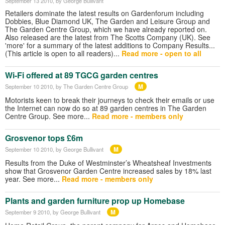
September 13 2010
, by George Bullivant
Retailers dominate the latest results on Gardenforum including
Dobbies, Blue Diamond UK, The Garden and Leisure Group and
The Garden Centre Group, which we have already reported on.
Also released are the latest from The Scotts Company (UK). See
'more' for a summary of the latest additions to Company Results...
(This article is open to all readers)...
Read more - open to all
Wi-Fi offered at 89 TGCG garden centres
M
September 10 2010
, by The Garden Centre Group
Motorists keen to break their journeys to check their emails or use
the Internet can now do so at 89 garden centres in The Garden
Centre Group. See more...
Read more - members only
Grosvenor tops £6m
M
September 10 2010
, by George Bullivant
Results from the Duke of Westminster’s Wheatsheaf Investments
show that Grosvenor Garden Centre increased sales by 18% last
year. See more...
Read more - members only
Plants and garden furniture prop up Homebase
M
September 9 2010
, by George Bullivant