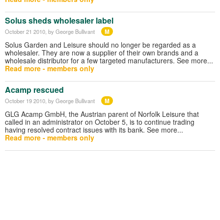
Solus sheds wholesaler label
M
October 21 2010
, by George Bullivant
Solus Garden and Leisure should no longer be regarded as a
wholesaler. They are now a supplier of their own brands and a
wholesale distributor for a few targeted manufacturers. See more...
Read more - members only
Acamp rescued
M
October 19 2010
, by George Bullivant
GLG Acamp GmbH, the Austrian parent of Norfolk Leisure that
called in an administrator on October 5, is to continue trading
having resolved contract issues with its bank. See more...
Read more - members only