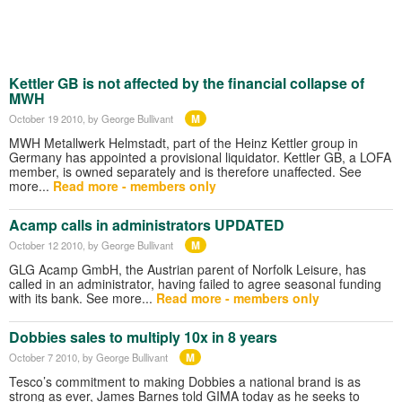
Kettler GB is not affected by the financial collapse of
MWH
M
October 19 2010
, by George Bullivant
MWH Metallwerk Helmstadt, part of the Heinz Kettler group in
Germany has appointed a provisional liquidator. Kettler GB, a LOFA
member, is owned separately and is therefore unaffected. See
more...
Read more - members only
Acamp calls in administrators UPDATED
M
October 12 2010
, by George Bullivant
GLG Acamp GmbH, the Austrian parent of Norfolk Leisure, has
called in an administrator, having failed to agree seasonal funding
with its bank. See more...
Read more - members only
Dobbies sales to multiply 10x in 8 years
M
October 7 2010
, by George Bullivant
Tesco’s commitment to making Dobbies a national brand is as
strong as ever, James Barnes told GIMA today as he seeks to