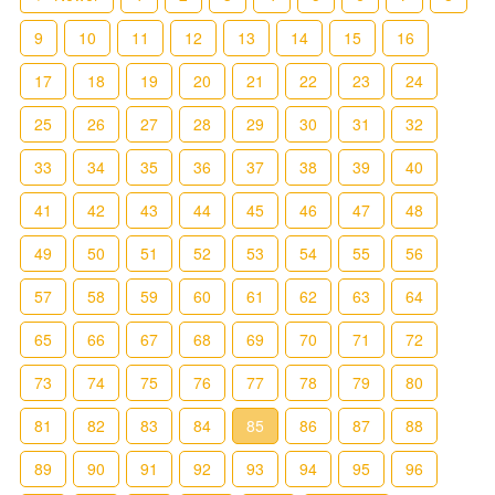
9
10
11
12
13
14
15
16
17
18
19
20
21
22
23
24
25
26
27
28
29
30
31
32
33
34
35
36
37
38
39
40
41
42
43
44
45
46
47
48
49
50
51
52
53
54
55
56
57
58
59
60
61
62
63
64
65
66
67
68
69
70
71
72
73
74
75
76
77
78
79
80
81
82
83
84
85
86
87
88
89
90
91
92
93
94
95
96