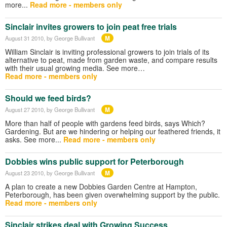
more...
Read more - members only
Sinclair invites growers to join peat free trials
M
August 31 2010
, by George Bullivant
William Sinclair is inviting professional growers to join trials of its
alternative to peat, made from garden waste, and compare results
with their usual growing media. See more…
Read more - members only
Should we feed birds?
M
August 27 2010
, by George Bullivant
More than half of people with gardens feed birds, says Which?
Gardening. But are we hindering or helping our feathered friends, it
asks. See more...
Read more - members only
Dobbies wins public support for Peterborough
M
August 23 2010
, by George Bullivant
A plan to create a new Dobbies Garden Centre at Hampton,
Peterborough, has been given overwhelming support by the public.
Read more - members only
Sinclair strikes deal with Growing Success