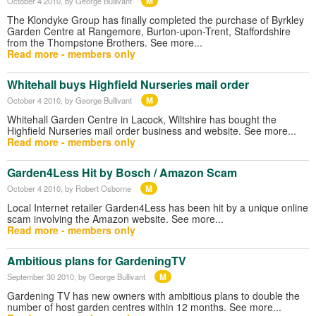
M
October 4 2010
, by George Bullivant
The Klondyke Group has finally completed the purchase of Byrkley
Garden Centre at Rangemore, Burton-upon-Trent, Staffordshire
from the Thompstone Brothers. See more...
Read more - members only
Whitehall buys Highfield Nurseries mail order
M
October 4 2010
, by George Bullivant
Whitehall Garden Centre in Lacock, Wiltshire has bought the
Highfield Nurseries mail order business and website. See more...
Read more - members only
Garden4Less Hit by Bosch / Amazon Scam
M
October 4 2010
, by Robert Osborne
Local Internet retailer Garden4Less has been hit by a unique online
scam involving the Amazon website. See more...
Read more - members only
Ambitious plans for GardeningTV
M
September 30 2010
, by George Bullivant
Gardening TV has new owners with ambitious plans to double the
number of host garden centres within 12 months. See more...