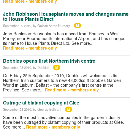
Read more - members only
John Robinson Houseplants moves and changes name
to House Plants Direct
M
September 29 2010
, by Golden Acres Nursery
John Robinson Houseplants has moved from Romsey to West
Parley, near Bournemouth International Airport, and has changed
its name to House Plants Direct Ltd. See more...
Read more - members only
Dobbies opens first Northern Irish centre
M
September 23 2010
, by Dobbies
On Friday 25th September 2010, Dobbies will welcome its first
Northern Irish customers to a new 48,000sq ft Dobbies Garden
World in Lisburn, Belfast – the company’s first centre in the
Province. See more...
Read more - members only
Outrage at blatant copying at Glee
M
September 23 2010
, by George Bullivant
Some of the most innovative companies in the garden industry
have been outraged by blatant copying of their products at Glee.
See more...
Read more - members only