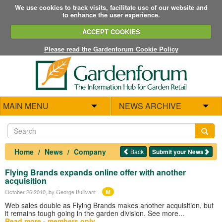
We use cookies to track visits, facilitate use of our website and
to enhance the user experience.
ACCEPT COOKIES
Please read the Gardenforum Cookie Policy
MAIN MENU
NEWS ARCHIVE
Home
News
Company
Back
Submit your News
Flying Brands expands online offer with another
acquisition
M
October 26 2010
, by George Bullivant
Web sales double as Flying Brands makes another acquisition, but
it remains tough going in the garden division. See more...
Read more - members only