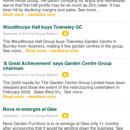
Home Retail Group, the parent company for Argos and Homebase,
warns that first half profits may be as much as 25% lower. It has
been hit by declining margins and sales. See more…
Read more - members only
Woodthorpe Hall buys Towneley GC
M
September 6 2010
, by George Bullivant
The Woodthorpe Hall Group buys Towneley Garden Centre in
Burnley from receivers, making it five garden centres in the group.
See more...
Read more - members only
‘A Great Achievement’ says Garden Centre Group
chairman
M
September 2 2010
, by George Bullivant
The 2009 results for The Garden Centre Group Limited have been
released and show the extent of the restructuring undertaken in
February 2009. Sales lifted 5%. See more...
Read more - members only
Nova re-emerges at Glee
M
September 1 2010
, by George Bullivant
Nova Garden Furniture is to re-emerge at Glee only 11 months
after announcing that it would be winding down the business. See