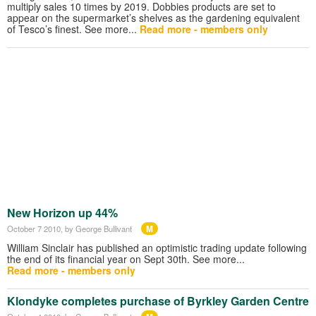
multiply sales 10 times by 2019. Dobbies products are set to
appear on the supermarket’s shelves as the gardening equivalent
of Tesco’s finest. See more...
Read more - members only
New Horizon up 44%
M
October 7 2010
, by George Bullivant
William Sinclair has published an optimistic trading update following
the end of its financial year on Sept 30th. See more...
Read more - members only
Klondyke completes purchase of Byrkley Garden Centre