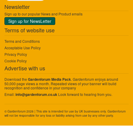
Newsletter
Sign up to our popular News and Product emails
Sign up for NewsLetter
Terms of website use
Terms and Conditions
Acceptable Use Policy
Privacy Policy
Cookie Policy
Advertise with us
Download the
. Gardenforum enjoys around
Gardenforum Media Pack
50,000 page views a month. Repeated views of your banner will build
recognition and confidence in your company
Email:
Look forward to hearing from you.
info@gardenforum.co.uk
© Gardenforum 2026 | This site is intended for use by UK businesses only. Gardenforum
will not be responsible for any loss or liability arising from use by any other party.