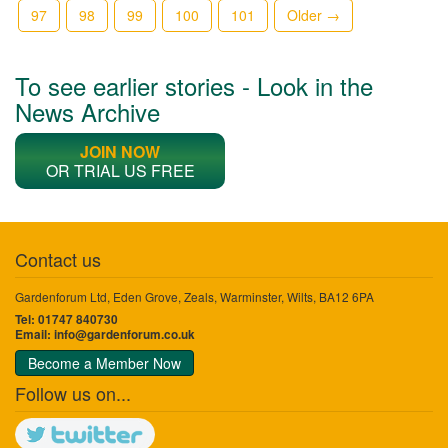
97
98
99
100
101
Older →
To see earlier stories - Look in the
News Archive
JOIN NOW
OR TRIAL US FREE
Contact us
Gardenforum Ltd, Eden Grove, Zeals, Warminster, Wilts, BA12 6PA
Tel: 01747 840730
Email:
info@gardenforum.co.uk
Become a Member Now
Follow us on...