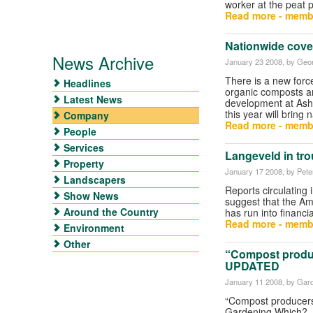
worker at the peat 
Read more - memb
Nationwide cover
News Archive
January 23 2008
, by Geor
There is a new forc
Headlines
organic composts an
Latest News
development at Ash
this year will bring 
Company
Read more - memb
People
Services
Langeveld in tro
Property
January 17 2008
, by Pet
Landscapers
Reports circulating 
Show News
suggest that the A
Around the Country
has run into financi
Read more - memb
Environment
Other
“Compost produ
UPDATED
January 11 2008
, by Gar
“Compost producers
Gardening Which? .