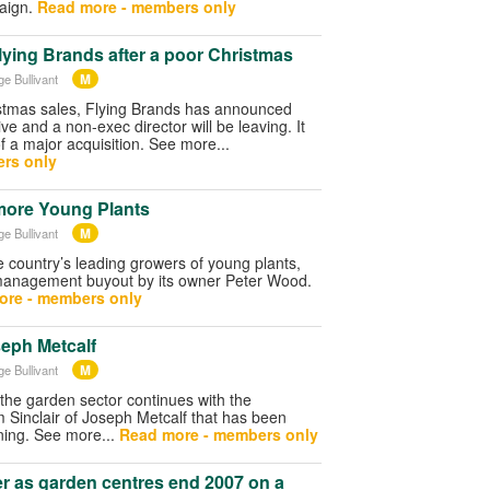
aign.
Read more - members only
Flying Brands after a poor Christmas
M
ge Bullivant
stmas sales, Flying Brands has announced
ive and a non-exec director will be leaving. It
f a major acquisition. See more...
rs only
more Young Plants
M
ge Bullivant
 country’s leading growers of young plants,
management buyout by its owner Peter Wood.
ore - members only
seph Metcalf
M
ge Bullivant
 the garden sector continues with the
am Sinclair of Joseph Metcalf that has been
ing. See more...
Read more - members only
r as garden centres end 2007 on a