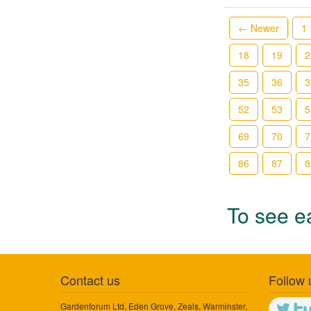
← Newer
1
18
19
2
35
36
3
52
53
5
69
70
7
86
87
8
To see ea
Contact us
Follow 
Gardenforum Ltd, Eden Grove, Zeals, Warminster,