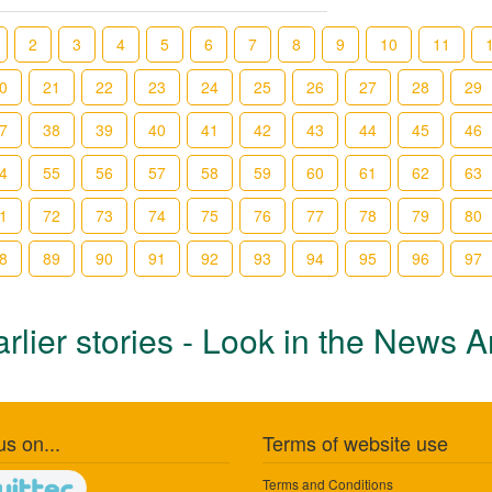
2
3
4
5
6
7
8
9
10
11
0
21
22
23
24
25
26
27
28
29
7
38
39
40
41
42
43
44
45
46
4
55
56
57
58
59
60
61
62
63
1
72
73
74
75
76
77
78
79
80
8
89
90
91
92
93
94
95
96
97
rlier stories - Look in the News A
us on...
Terms of website use
Terms and Conditions