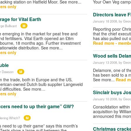
packing station on Hatfield Moor. See more...
Your Own Veg camp
ers only
Directors leave 
age for Vital Earth
January 18 2008
, by Geor
M
ge Bullivant
Reporting poor Chri
e emerging in the market for peat free and
that the chief execut
d fertilisers. Vital Earth opened an £8m
has also pulled out o
bourne, 18 months ago. Further investment
Read more - membe
nationwide distribution. See more...
ers only
Wood sells Dela
January 13 2008
, by Geor
uble
Delamore, one of the
M
er Dawson
has been sold to a 
in the trade, both in Europe and the US,
See more...
Read m
merican-owned Dutch bulb supplier Langeveld
al difficulties. See more…
Sinclair buys Jo
ers only
January 10 2008
, by Geor
cers need to up their game” GW?
Consolidation within
acquisition by Willi
announced this morn
M
dening Which?
 need to up their game” says this month’s
Christmas cracke
Tests show a large gulf between the