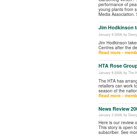
performance of pea
young plants from 
Media Association.
Jim Hodkinson t
January 9 2008
, by Georg
Jim Hodkinson take
Centres after the d
Read more - memb
HTA Rose Group
January 8 2008
, by The H
The HTA has arran
retailers can work 
season of the nation
Read more - memb
News Review 20
January 3 2008
, by Georg
Here is our review 
This story is open t
subscriber. See mor