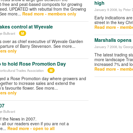
high
t-free and peat-based composts for growing
seed. UPDATED with rebuttal from the Growing
January 9 2008
, by Peter
 See more...
Read more - members only
Early indications ar
street in the key C
akes control at Wyevale
Read more - membe
M
e Bullivant
Marshalls opens
s over as chief executive of Wyevale Garden
eparture of Barry Stevenson. See more...
January 7 2008
, by George
ers only
The latest trading st
more landscape Tran
 to hold Rose Promotion Day
increased 7% and loo
Read more - membe
M
orticultural Trades Association
ged a Rose Promotion day where growers and
together to increase sales and extend the
’s favourite flower. See more...
ers only
07
e Bullivant
of the News in 2007.
o all our readers even if you are not a
e...
Read more - open to all