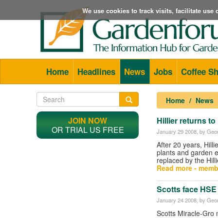
We use cookies to track visits, facilitate us
Home
Headlines
News
Jobs
Coffee S
Home
News
JOIN NOW
Hillier returns to
OR TRIAL US FREE
January 29 2008
, by Geor
After 20 years, Hilli
plants and garden 
replaced by the Hill
Read more - memb
Scotts face HSE 
January 24 2008
, by Geor
Scotts Miracle-Gro 