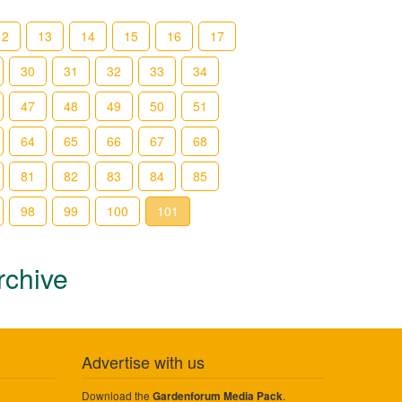
12
13
14
15
16
17
30
31
32
33
34
47
48
49
50
51
64
65
66
67
68
81
82
83
84
85
98
99
100
101
rchive
Advertise with us
Download the
.
Gardenforum Media Pack