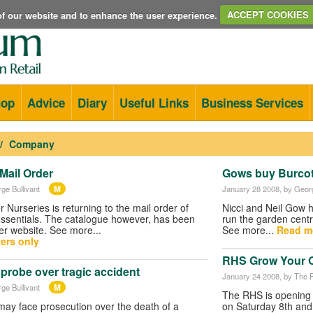
e of our website and to enhance the user experience.
ACCEPT COOKIES
hop
Advice
Diary
Useful Links
Business Services
Company
 Mail Order
Gows buy Burcot
M
ge Bullivant
January 28 2008
, by Geor
er Nurseries is returning to the mail order of
Nicci and Neil Gow h
essentials. The catalogue however, has been
run the garden centr
ier website. See more...
See more...
Read m
ers only
RHS Grow Your 
probe over tragic accident
January 24 2008
, by The
M
ge Bullivant
The RHS is opening 
may face prosecution over the death of a
on Saturday 8th and