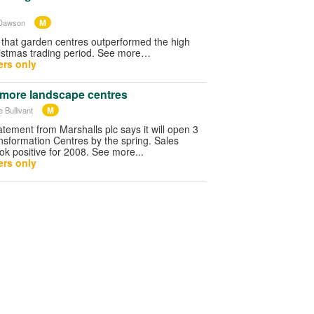
M
 Dawson
e that garden centres outperformed the high
hristmas trading period. See more…
rs only
 more landscape centres
M
 Bullivant
atement from Marshalls plc says it will open 3
sformation Centres by the spring. Sales
k positive for 2008. See more...
rs only