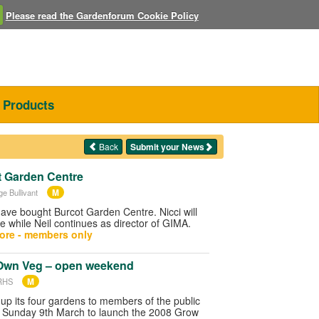
Please read the Gardenforum Cookie Policy
Products
Back
Submit your News
 Garden Centre
M
ge Bullivant
ave bought Burcot Garden Centre. Nicci will
e while Neil continues as director of GIMA.
ore - members only
Own Veg – open weekend
M
 RHS
up its four gardens to members of the public
 Sunday 9th March to launch the 2008 Grow