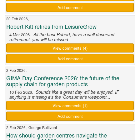
Add comment
20 Feb 2026,
Robert Kitt retires from LeisureGrow
, All the best Robert, have a well deserved
4 Mar 2026
retirement, you will be missed
View comments (4)
Add comment
2 Feb 2026,
GIMA Day Conference 2026: the future of the
supply chain for garden products
, Sounds like a great day will be enjoyed. IF
10 Feb 2026
anything is missing it's the 'Consumer's viewpoint...
View comments (1)
Add comment
2 Feb 2026, George Bullivant
How should garden centres navigate the