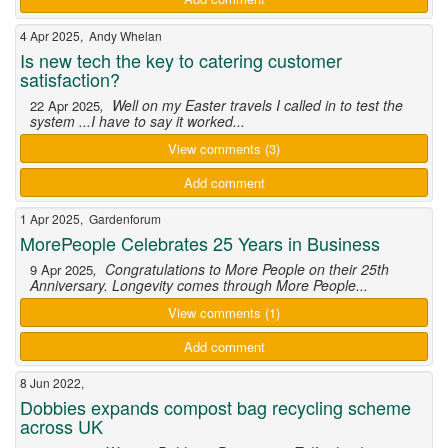
4 Apr 2025, Andy Whelan
Is new tech the key to catering customer
satisfaction?
, Well on my Easter travels I called in to test the
22 Apr 2025
system ...I have to say it worked...
View comments (3)
Add comment
1 Apr 2025, Gardenforum
MorePeople Celebrates 25 Years in Business
, Congratulations to More People on their 25th
9 Apr 2025
Anniversary. Longevity comes through More People...
View comments (1)
Add comment
8 Jun 2022,
Dobbies expands compost bag recycling scheme
across UK