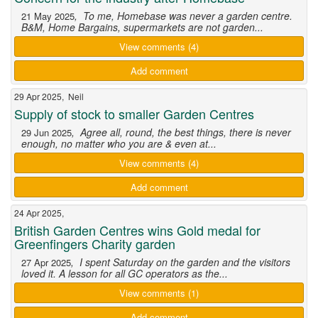
, To me, Homebase was never a garden centre.
21 May 2025
B&M, Home Bargains, supermarkets are not garden...
View comments (4)
Add comment
29 Apr 2025, Neil
Supply of stock to smaller Garden Centres
, Agree all, round, the best things, there is never
29 Jun 2025
enough, no matter who you are & even at...
View comments (4)
Add comment
24 Apr 2025,
British Garden Centres wins Gold medal for
Greenfingers Charity garden
, I spent Saturday on the garden and the visitors
27 Apr 2025
loved it. A lesson for all GC operators as the...
View comments (1)
Add comment