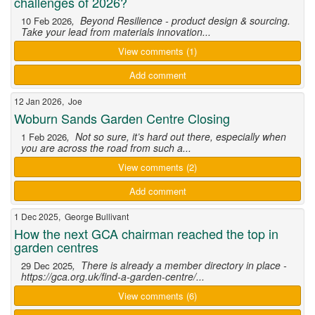
challenges of 2026?
, Beyond Resilience - product design & sourcing.
10 Feb 2026
Take your lead from materials innovation...
View comments (1)
Add comment
12 Jan 2026, Joe
Woburn Sands Garden Centre Closing
, Not so sure, it’s hard out there, especially when
1 Feb 2026
you are across the road from such a...
View comments (2)
Add comment
1 Dec 2025, George Bullivant
How the next GCA chairman reached the top in
garden centres
, There is already a member directory in place -
29 Dec 2025
https://gca.org.uk/find-a-garden-centre/...
View comments (6)