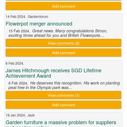
Add comment
14 Feb 2024, Gardenforum
Flowerpot merger announced
, Great news. Many congratulations Simon,
15 Feb 2024
exciting times ahead for you and British Flowerpots....
View comments (2)
Add comment
6 Feb 2024,
James Hitchmough receives SGD Lifetime
Achievement Award
, He deserves this recognition. His work on planting
6 Feb 2024
peat free in the Olympic park was...
View comments (1)
Add comment
19 Jan 2024, Jack
Garden furniture a massive problem for suppliers