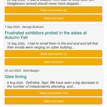
Hodgkinson arrived should never have stopped...
View comments (2)
Add comment
7 Sep 2023, George Bullivant
Frustrated exhibitors protest in the aisles at
Autumn Fair
, I had to email them in the end and and tell that
15 Sep 2023
thier emails were verging on cyber bullying...
View comments (1)
Add comment
30 Jun 2023, Nick Madgin
Glee timing
, Definitely, Sept. We have seen a big decrease in
8 Aug 2023
the number of independents attending, and...
View comments (14)
Add comment