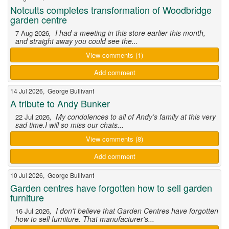
Notcutts completes transformation of Woodbridge
garden centre
, I had a meeting in this store earlier this month,
7 Aug 2026
and straight away you could see the...
View comments (1)
Add comment
14 Jul 2026, George Bullivant
A tribute to Andy Bunker
, My condolences to all of Andy’s family at this very
22 Jul 2026
sad time.I will so miss our chats...
View comments (8)
Add comment
10 Jul 2026, George Bullivant
Garden centres have forgotten how to sell garden
furniture
, I don't believe that Garden Centres have forgotten
16 Jul 2026
how to sell furniture. That manufacturer's...