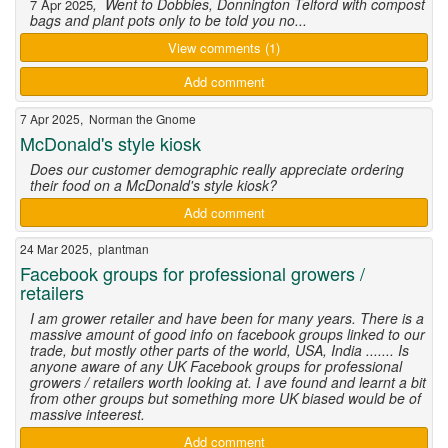
, Went to Dobbies, Donnington Telford with compost
7 Apr 2025
bags and plant pots only to be told you no...
View comments (1)
Add comment
7 Apr 2025, Norman the Gnome
McDonald's style kiosk
Does our customer demographic really appreciate ordering
their food on a McDonald's style kiosk?
Add comment
24 Mar 2025, plantman
Facebook groups for professional growers /
retailers
I am grower retailer and have been for many years. There is a
massive amount of good info on facebook groups linked to our
trade, but mostly other parts of the world, USA, India ....... Is
anyone aware of any UK Facebook groups for professional
growers / retailers worth looking at. I ave found and learnt a bit
from other groups but something more UK biased would be of
massive inteerest.
Add comment