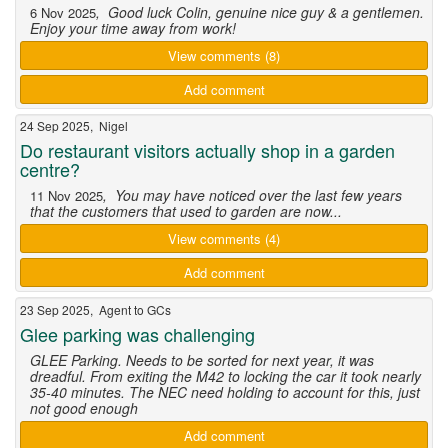
, Good luck Colin, genuine nice guy & a gentlemen.
6 Nov 2025
Enjoy your time away from work!
View comments (8)
Add comment
24 Sep 2025, Nigel
Do restaurant visitors actually shop in a garden
centre?
, You may have noticed over the last few years
11 Nov 2025
that the customers that used to garden are now...
View comments (4)
Add comment
23 Sep 2025, Agent to GCs
Glee parking was challenging
GLEE Parking. Needs to be sorted for next year, it was
dreadful. From exiting the M42 to locking the car it took nearly
35-40 minutes. The NEC need holding to account for this, just
not good enough
Add comment