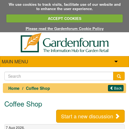
We use cookies to track visits, facilitate use of our website and
to enhance the user experience.
ACCEPT COOKIES
Please read the Gardenforum Cookie Policy
MAIN MENU
Home
Coffee Shop
Back
Coffee Shop
Start a new discussion
7 Aug 2026,