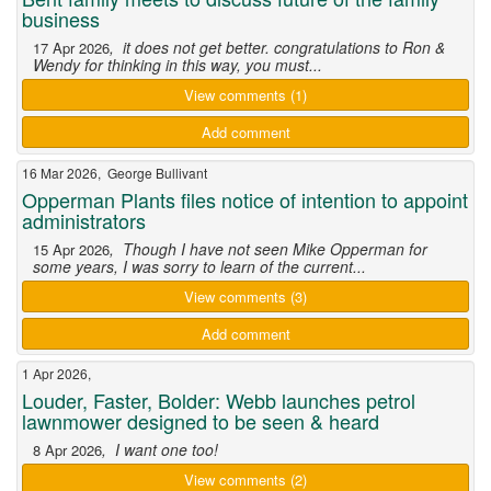
business
, it does not get better. congratulations to Ron &
17 Apr 2026
Wendy for thinking in this way, you must...
View comments (1)
Add comment
16 Mar 2026, George Bullivant
Opperman Plants files notice of intention to appoint
administrators
, Though I have not seen Mike Opperman for
15 Apr 2026
some years, I was sorry to learn of the current...
View comments (3)
Add comment
1 Apr 2026,
Louder, Faster, Bolder: Webb launches petrol
lawnmower designed to be seen & heard
, I want one too!
8 Apr 2026
View comments (2)