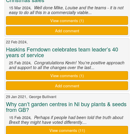
, Well done Mike, Louise and the teams - it is not
15 Mar 2024
easy to do all this in a commercially viable...
View comments (1)
Add comment
22 Feb 2024,
Haskins Ferndown celebrates team leader’s 40
years of service
, Congratulations Kevin! You're positive approach
25 Feb 2024
and support to all the changes over the last...
View comments (1)
Add comment
29 Jan 2021, George Bullivant
Why can’t garden centres in NI buy plants & seeds
from GB?
, Perhaps if people had been told the truth about
15 Feb 2024
Brexit they might have voted differently....
View comments (11)