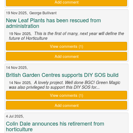
Add comment
19 Nov 2025, George Bullivant
New Leaf Plants has been rescued from
administration
, This is the first of many, next year will define the
19 Nov 2025
future of Horticulture
View comments (1)
Add comment
14 Nov 2025,
British Garden Centres supports DIY SOS build
, A lovely project. Well done BGC! Green Magic
14 Nov 2025
was also privileged to support this DIY SOS for...
View comments (1)
Add comment
4 Jul 2025,
Colin Dale announces his retirement from
horticulture