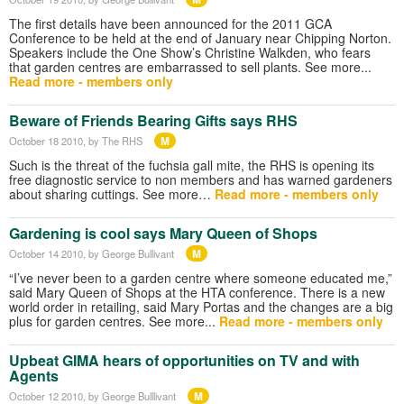
The first details have been announced for the 2011 GCA
Conference to be held at the end of January near Chipping Norton.
Speakers include the One Show’s Christine Walkden, who fears
that garden centres are embarrassed to sell plants. See more...
Read more - members only
Beware of Friends Bearing Gifts says RHS
M
October 18 2010
, by The RHS
Such is the threat of the fuchsia gall mite, the RHS is opening its
free diagnostic service to non members and has warned gardeners
about sharing cuttings. See more…
Read more - members only
Gardening is cool says Mary Queen of Shops
M
October 14 2010
, by George Bullivant
“I’ve never been to a garden centre where someone educated me,”
said Mary Queen of Shops at the HTA conference. There is a new
world order in retailing, said Mary Portas and the changes are a big
plus for garden centres. See more...
Read more - members only
Upbeat GIMA hears of opportunities on TV and with
Agents
M
October 12 2010
, by George Bulllivant