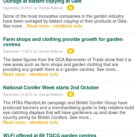
Outrage at blatant copying at Glee
M
September 23 2010
, by George Bullivant
Some of the most innovative companies in the garden industry
have been outraged by blatant copying of their products at Glee.
See more...
Read more - members only
Farm shops and clothing provide growth for garden
centres
M
September 17 2010
, by George Bullivant
The latest figures from the GCA Barometer of Trade show that it is
new areas such as farm shops and garden clothing that are
providing any growth there is in garden centres. See more...
Read more - members only
National Conifer Week starts 2nd October
M
September 15 2010
, by George Bullivant
The HTA’s Plant
for
Life campaign and British Conifer Group have
produced banners and a merchandising guide to help retailers build
eye-catching displays that will have gardeners up and down the
country pining for British Conifers. See more...
Read more - members only
Wi-Fi offered at 89 TGCG garden centres