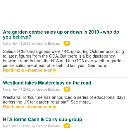
Are garden centre sales up or down in 2010 - who do
you believe?
M
November 18 2010
, by George Bullivant
Sales of Christmas goods were 14% up during October according
to latest figures from the GCA. But there is a big discrepancy
between reports from the HTA and the GCA over whether garden
centre sales are ahead of or behind last year. See more...
Read more - members only
Westland takes Masterclass on the road
M
November 17 2010
, by George Bullivant
Westland Horticulture has announced a series of educational days
across the UK for garden retail staff. See more...
Read more - members only
HTA forms Cash & Carry sub-group
M
November 15 2010
, by George Bullivant