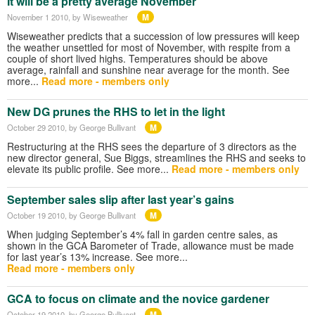
It will be a pretty average November
M
November 1 2010
, by Wiseweather
Wiseweather predicts that a succession of low pressures will keep
the weather unsettled for most of November, with respite from a
couple of short lived highs. Temperatures should be above
average, rainfall and sunshine near average for the month. See
more...
Read more - members only
New DG prunes the RHS to let in the light
M
October 29 2010
, by George Bullivant
Restructuring at the RHS sees the departure of 3 directors as the
new director general, Sue Biggs, streamlines the RHS and seeks to
elevate its public profile. See more...
Read more - members only
September sales slip after last year’s gains
M
October 19 2010
, by George Bullivant
When judging September’s 4% fall in garden centre sales, as
shown in the GCA Barometer of Trade, allowance must be made
for last year’s 13% increase. See more...
Read more - members only
GCA to focus on climate and the novice gardener
M
October 19 2010
, by George Bullivant