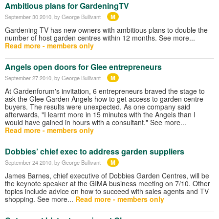
Ambitious plans for GardeningTV
M
September 30 2010
, by George Bullivant
Gardening TV has new owners with ambitious plans to double the
number of host garden centres within 12 months. See more...
Read more - members only
Angels open doors for Glee entrepreneurs
M
September 27 2010
, by George Bullivant
At Gardenforum's invitation, 6 entrepreneurs braved the stage to
ask the Glee Garden Angels how to get access to garden centre
buyers. The results were unexpected. As one company said
afterwards, "I learnt more in 15 minutes with the Angels than I
would have gained in hours with a consultant." See more...
Read more - members only
Dobbies’ chief exec to address garden suppliers
M
September 24 2010
, by George Bullivant
James Barnes, chief executive of Dobbies Garden Centres, will be
the keynote speaker at the GIMA business meeting on 7/10. Other
topics include advice on how to succeed with sales agents and TV
shopping. See more...
Read more - members only