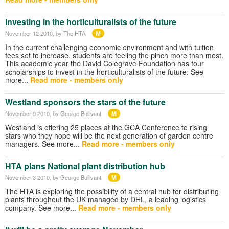
Investing in the horticulturalists of the future
M
November 12 2010
, by The HTA
In the current challenging economic environment and with tuition
fees set to increase, students are feeling the pinch more than most.
This academic year the David Colegrave Foundation has four
scholarships to invest in the horticulturalists of the future. See
more...
Read more - members only
Westland sponsors the stars of the future
M
November 9 2010
, by George Bullivant
Westland is offering 25 places at the GCA Conference to rising
stars who they hope will be the next generation of garden centre
managers. See more...
Read more - members only
HTA plans National plant distribution hub
M
November 3 2010
, by George Bullivant
The HTA is exploring the possibility of a central hub for distributing
plants throughout the UK managed by DHL, a leading logistics
company. See more...
Read more - members only