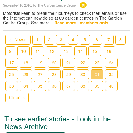
M
September 10 2010
, by The Garden Centre Group
Motorists keen to break their journeys to check their emails or use
the Internet can now do so at 89 garden centres in The Garden
Centre Group. See more...
Read more - members only
← Newer
1
2
3
4
5
6
7
8
9
10
11
12
13
14
15
16
17
18
19
20
21
22
23
24
25
26
27
28
29
30
31
32
33
34
35
36
37
38
39
40
Older →
To see earlier stories - Look in the
News Archive