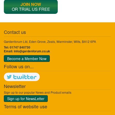
JOIN NOW
OR TRIAL US FREE
Contact us
Gardenforum Ltd, Eden Grove, Zeals, Warminster, Wilts, BA12 6PA
Tel: 01747 840730
Email:
info@gardenforum.co.uk
Become a Member Now
Follow us on...
Newsletter
Sign up to our popular News and Product emails
Sign up for NewsLetter
Terms of website use