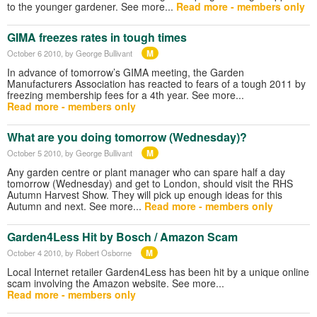
to the younger gardener. See more...
Read more - members only
GIMA freezes rates in tough times
M
October 6 2010
, by George Bullivant
In advance of tomorrow’s GIMA meeting, the Garden
Manufacturers Association has reacted to fears of a tough 2011 by
freezing membership fees for a 4th year. See more...
Read more - members only
What are you doing tomorrow (Wednesday)?
M
October 5 2010
, by George Bullivant
Any garden centre or plant manager who can spare half a day
tomorrow (Wednesday) and get to London, should visit the RHS
Autumn Harvest Show. They will pick up enough ideas for this
Autumn and next. See more...
Read more - members only
Garden4Less Hit by Bosch / Amazon Scam
M
October 4 2010
, by Robert Osborne
Local Internet retailer Garden4Less has been hit by a unique online
scam involving the Amazon website. See more...
Read more - members only