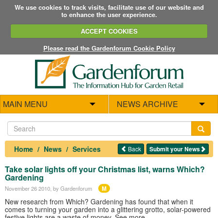
We use cookies to track visits, facilitate use of our website and
to enhance the user experience.
ACCEPT COOKIES
Please read the Gardenforum Cookie Policy
MAIN MENU
NEWS ARCHIVE
Home
News
Services
Back
Submit your News
Take solar lights off your Christmas list, warns Which?
Gardening
M
November 26 2010
, by Gardenforum
New research from Which? Gardening has found that when it
comes to turning your garden into a glittering grotto, solar-powered
festive lights are a waste of money. See more...