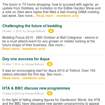
The boom in TV home shopping, how to succeed with agents, an
update from Dobbies, an invitation to the Edible Garden Show and
a vote on Glee were topics that filled a fast moving GIMA meeting
last week. See more...
Read more - members only
Challenging the future of bedding
M
October 11 2010
, by George Bullivant
Bedding Focus 2010 - 28th October at Ball Colegrave - seems to
be a must attend event for any grower or retailer looking at the
future shape of their business. See more...
Read more - members only
Day one success for Aqua
M
October 7 2010
, by George Bullivant
It was an encouraging start for Aqua 2010 at Telford. Over 700
visitors attended the first day. See more...
Read more - members only
HTA & BBC discuss new programmes
M
October 6 2010
, by George Bullivant
In the light of falling viewing figures for Gardeners’ World, the HTA
and the BBC have discussed new garden programming to appeal