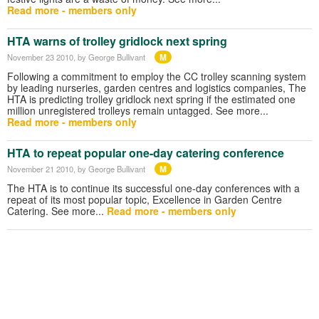
Read more - members only
HTA warns of trolley gridlock next spring
M
November 23 2010
, by George Bullivant
Following a commitment to employ the CC trolley scanning system
by leading nurseries, garden centres and logistics companies, The
HTA is predicting trolley gridlock next spring if the estimated one
million unregistered trolleys remain untagged. See more...
Read more - members only
HTA to repeat popular one-day catering conference
M
November 21 2010
, by George Bullivant
The HTA is to continue its successful one-day conferences with a
repeat of its most popular topic, Excellence in Garden Centre
Catering. See more...
Read more - members only