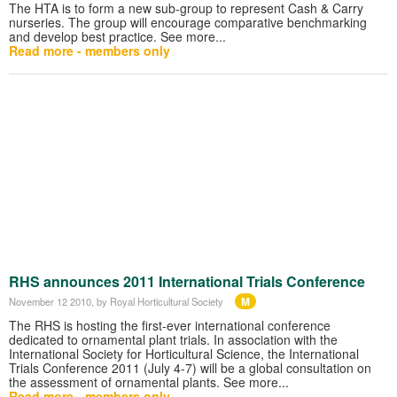
The HTA is to form a new sub-group to represent Cash & Carry
nurseries. The group will encourage comparative benchmarking
and develop best practice. See more...
Read more - members only
RHS announces 2011 International Trials Conference
M
November 12 2010
, by Royal Horticultural Society
The RHS is hosting the first-ever international conference
dedicated to ornamental plant trials. In association with the
International Society for Horticultural Science, the International
Trials Conference 2011 (July 4-7) will be a global consultation on
the assessment of ornamental plants. See more...
Read more - members only