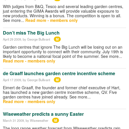
With judges from B&Q, Tesco and several leading garden centres,
just entering the GIMA Awards will provide valuable exposure to
new products. Winning is a bonus. The competition is open to all.
See more...
Read more - members only
Don’t miss The Big Lunch
M
April 29 2009
, by George Bullivant
Garden centres that ignore The Big Lunch will be losing out on an
important opportunity to connect with their community. July 19th is
likely to become a national focal point of the summer. See more...
Read more - members only
de Graaff launches garden centre incentive scheme
M
April 17 2009
, by George Bullivant
Eimert de Graaff, the founder and former chief executive of Hart,
has launched a new garden centre incentive scheme, QV. Five
garden centres have joined already. See more...
Read more - members only
Wiseweather predicts a sunny Easter
M
March 31 2009
, by Wiseweather
The long range weather forecast from Wiseweather predicts rain