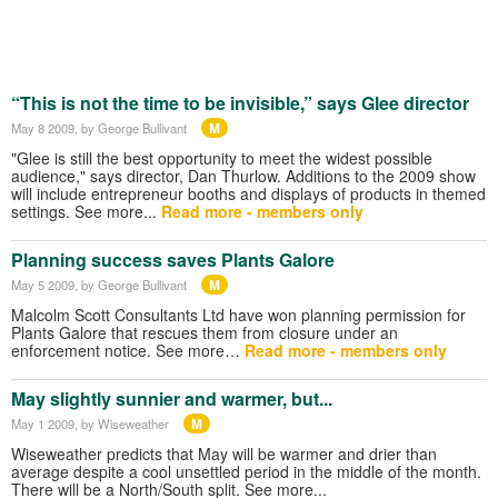
“This is not the time to be invisible,” says Glee director
M
May 8 2009
, by George Bullivant
"Glee is still the best opportunity to meet the widest possible
audience," says director, Dan Thurlow. Additions to the 2009 show
will include entrepreneur booths and displays of products in themed
settings. See more...
Read more - members only
Planning success saves Plants Galore
M
May 5 2009
, by George Bullivant
Malcolm Scott Consultants Ltd have won planning permission for
Plants Galore that rescues them from closure under an
enforcement notice. See more…
Read more - members only
May slightly sunnier and warmer, but...
M
May 1 2009
, by Wiseweather
Wiseweather predicts that May will be warmer and drier than
average despite a cool unsettled period in the middle of the month.
There will be a North/South split. See more...