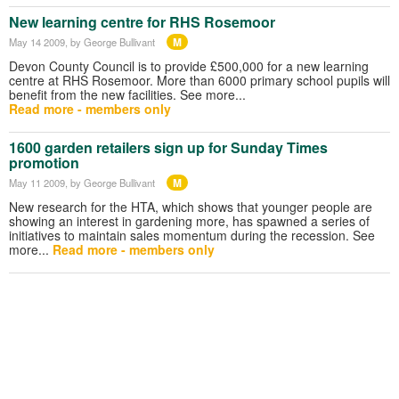
New learning centre for RHS Rosemoor
M
May 14 2009
, by George Bullivant
Devon County Council is to provide £500,000 for a new learning
centre at RHS Rosemoor. More than 6000 primary school pupils will
benefit from the new facilities. See more...
Read more - members only
1600 garden retailers sign up for Sunday Times
promotion
M
May 11 2009
, by George Bullivant
New research for the HTA, which shows that younger people are
showing an interest in gardening more, has spawned a series of
initiatives to maintain sales momentum during the recession. See
more...
Read more - members only