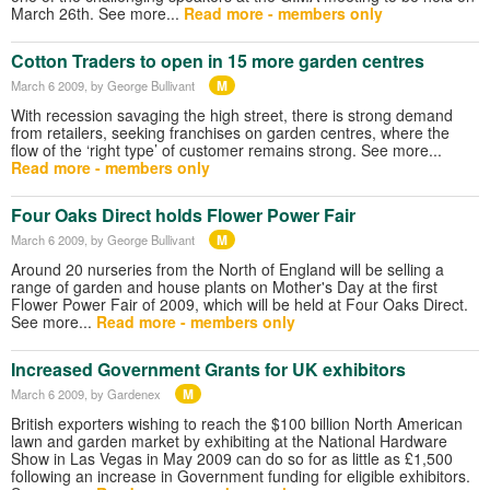
March 26th. See more...
Read more - members only
Cotton Traders to open in 15 more garden centres
M
March 6 2009
, by George Bullivant
With recession savaging the high street, there is strong demand
from retailers, seeking franchises on garden centres, where the
flow of the ‘right type’ of customer remains strong. See more...
Read more - members only
Four Oaks Direct holds Flower Power Fair
M
March 6 2009
, by George Bullivant
Around 20 nurseries from the North of England will be selling a
range of garden and house plants on Mother's Day at the first
Flower Power Fair of 2009, which will be held at Four Oaks Direct.
See more...
Read more - members only
Increased Government Grants for UK exhibitors
M
March 6 2009
, by Gardenex
British exporters wishing to reach the $100 billion North American
lawn and garden market by exhibiting at the National Hardware
Show in Las Vegas in May 2009 can do so for as little as £1,500
following an increase in Government funding for eligible exhibitors.