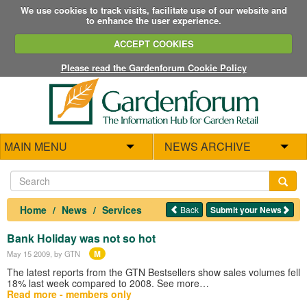
We use cookies to track visits, facilitate use of our website and
to enhance the user experience.
ACCEPT COOKIES
Please read the Gardenforum Cookie Policy
MAIN MENU
NEWS ARCHIVE
Home
News
Services
Back
Submit your News
Bank Holiday was not so hot
M
May 15 2009
, by GTN
The latest reports from the GTN Bestsellers show sales volumes fell
18% last week compared to 2008. See more…
Read more - members only