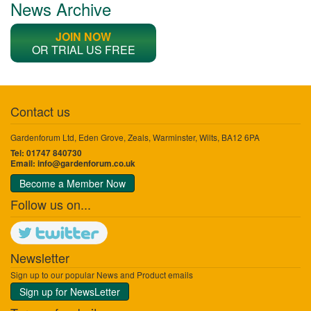
News Archive
JOIN NOW
OR TRIAL US FREE
Contact us
Gardenforum Ltd, Eden Grove, Zeals, Warminster, Wilts, BA12 6PA
Tel: 01747 840730
Email:
info@gardenforum.co.uk
Become a Member Now
Follow us on...
Newsletter
Sign up to our popular News and Product emails
Sign up for NewsLetter