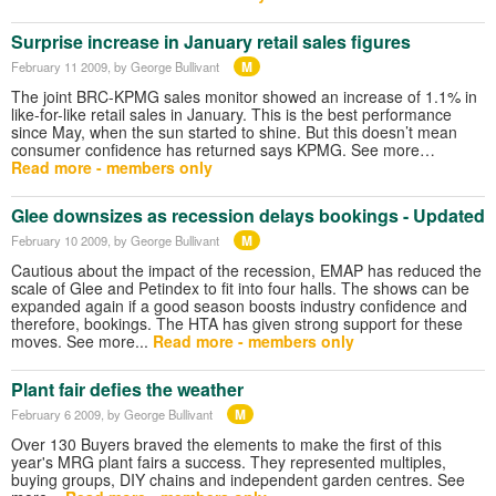
Surprise increase in January retail sales figures
M
February 11 2009
, by George Bullivant
The joint BRC-KPMG sales monitor showed an increase of 1.1% in
like-for-like retail sales in January. This is the best performance
since May, when the sun started to shine. But this doesn’t mean
consumer confidence has returned says KPMG. See more…
Read more - members only
Glee downsizes as recession delays bookings - Updated
M
February 10 2009
, by George Bullivant
Cautious about the impact of the recession, EMAP has reduced the
scale of Glee and Petindex to fit into four halls. The shows can be
expanded again if a good season boosts industry confidence and
therefore, bookings. The HTA has given strong support for these
moves. See more...
Read more - members only
Plant fair defies the weather
M
February 6 2009
, by George Bullivant
Over 130 Buyers braved the elements to make the first of this
year's MRG plant fairs a success. They represented multiples,
buying groups, DIY chains and independent garden centres. See