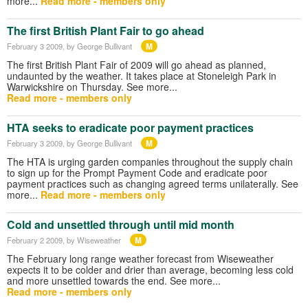
more...
Read more - members only
The first British Plant Fair to go ahead
M
February 3 2009
, by George Bullivant
The first British Plant Fair of 2009 will go ahead as planned,
undaunted by the weather. It takes place at Stoneleigh Park in
Warwickshire on Thursday. See more...
Read more - members only
HTA seeks to eradicate poor payment practices
M
February 3 2009
, by George Bullivant
The HTA is urging garden companies throughout the supply chain
to sign up for the Prompt Payment Code and eradicate poor
payment practices such as changing agreed terms unilaterally. See
more...
Read more - members only
Cold and unsettled through until mid month
M
February 2 2009
, by Wiseweather
The February long range weather forecast from Wiseweather
expects it to be colder and drier than average, becoming less cold
and more unsettled towards the end. See more...
Read more - members only