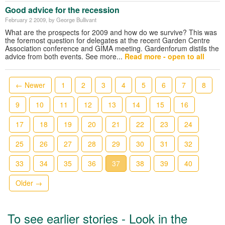
Good advice for the recession
February 2 2009
, by George Bullivant
What are the prospects for 2009 and how do we survive? This was
the foremost question for delegates at the recent Garden Centre
Association conference and GIMA meeting. Gardenforum distils the
advice from both events. See more...
Read more - open to all
← Newer
1
2
3
4
5
6
7
8
9
10
11
12
13
14
15
16
17
18
19
20
21
22
23
24
25
26
27
28
29
30
31
32
33
34
35
36
37
38
39
40
Older →
To see earlier stories - Look in the