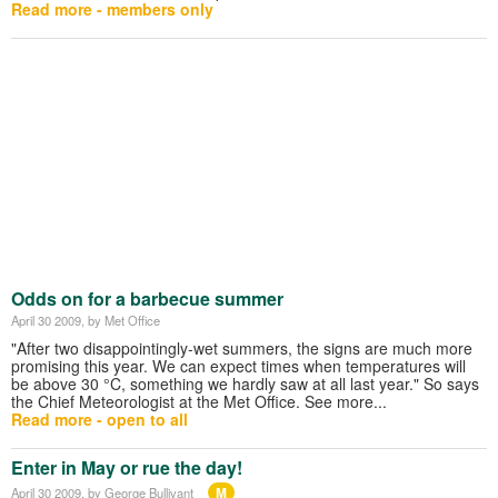
Read more - members only
Odds on for a barbecue summer
April 30 2009
, by Met Office
"After two disappointingly-wet summers, the signs are much more
promising this year. We can expect times when temperatures will
be above 30 °C, something we hardly saw at all last year." So says
the Chief Meteorologist at the Met Office. See more...
Read more - open to all
Enter in May or rue the day!
M
April 30 2009
, by George Bullivant