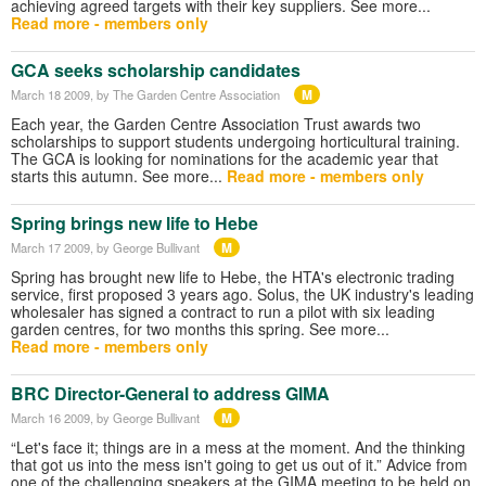
achieving agreed targets with their key suppliers. See more...
Read more - members only
GCA seeks scholarship candidates
M
March 18 2009
, by The Garden Centre Association
Each year, the Garden Centre Association Trust awards two
scholarships to support students undergoing horticultural training.
The GCA is looking for nominations for the academic year that
starts this autumn. See more...
Read more - members only
Spring brings new life to Hebe
M
March 17 2009
, by George Bullivant
Spring has brought new life to Hebe, the HTA's electronic trading
service, first proposed 3 years ago. Solus, the UK industry's leading
wholesaler has signed a contract to run a pilot with six leading
garden centres, for two months this spring. See more...
Read more - members only
BRC Director-General to address GIMA
M
March 16 2009
, by George Bullivant
“Let's face it; things are in a mess at the moment. And the thinking
that got us into the mess isn't going to get us out of it.” Advice from
one of the challenging speakers at the GIMA meeting to be held on