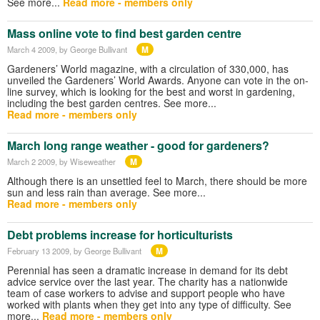
See more...
Read more - members only
Mass online vote to find best garden centre
M
March 4 2009
, by George Bullivant
Gardeners’ World magazine, with a circulation of 330,000, has
unveiled the Gardeners’ World Awards. Anyone can vote in the on-
line survey, which is looking for the best and worst in gardening,
including the best garden centres. See more...
Read more - members only
March long range weather - good for gardeners?
M
March 2 2009
, by Wiseweather
Although there is an unsettled feel to March, there should be more
sun and less rain than average. See more...
Read more - members only
Debt problems increase for horticulturists
M
February 13 2009
, by George Bullivant
Perennial has seen a dramatic increase in demand for its debt
advice service over the last year. The charity has a nationwide
team of case workers to advise and support people who have
worked with plants when they get into any type of difficulty. See
more...
Read more - members only