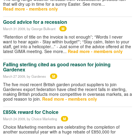
that will dry up in time for a sunny Easter. See more...
Read more - members only
Good advice for a recession
M
March 31 2009
, by George Bullivant
“Retention of title on the invoice is not enough”; “Words I never
want to hear again - Stay within budget"'; “Stay calm, listen to your
staff, get into a helicopter...” - Just some of the advice offered at the
latest GIMA meeting. See more...
Read more - members only
Falling sterling cited as good reason for joining
Gardenex
M
March 27 2009
, by Gardenex
The five most recent British garden product suppliers to join
Gardenex export federation have cited the recent falls in sterling,
making British products more competitive in overseas markets, as a
good reason to join.
Read more - members only
£850k reward for Choice
M
March 24 2009
, by Choice Marketing
Choice Marketing members are celebrating the completion of
another successful year with a huge rebate of £850,000 for