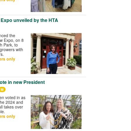
 Expo unveiled by the HTA
nced the
w Expo, on 8
h Park, to
 growers with
s.
rs only
te in new President
M
n voted in as
the 2024 and
ll takes over
le.
rs only