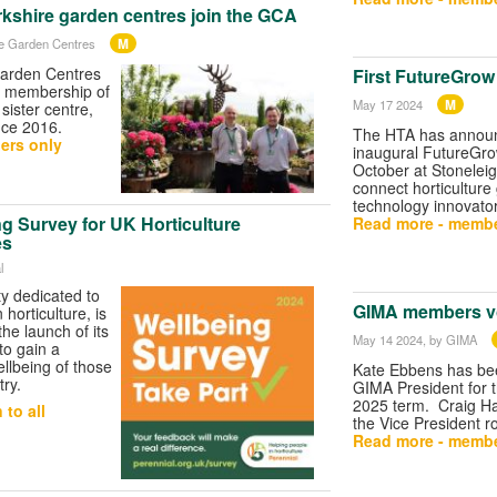
rkshire garden centres join the GCA
M
re Garden Centres
Garden Centres
First FutureGrow
 membership of
M
May 17 2024
sister centre,
nce 2016.
The HTA has annou
ers only
inaugural FutureGro
October at Stoneleig
connect horticulture
technology innovator
g Survey for UK Horticulture
Read more - membe
es
l
ty dedicated to
GIMA members vo
horticulture, is
he launch of its
May 14 2024
, by GIMA
to gain a
ellbeing of those
Kate Ebbens has bee
try.
GIMA President for 
2025 term. Craig Ha
to all
the Vice President ro
Read more - membe