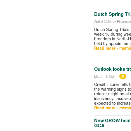
Dutch Spring Tri
April 2 2024
, by Fleurosel
Dutch Spring Trials 
week 18 during week
breeders in North-H
held by appointment
Read more - memb
Outlook looks tro
M
March 18 2024
Credit insurer tells
the warning signs t
retailer might be at 
insolvency. Insolven
expected to increase
Read more - memb
New GROW health
GCA