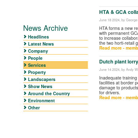
HTA & GCA colla
June 18 2024
, by George 
News Archive
HTA forms a new re
with permanent GCA
Headlines
to increase collabo
the two horti-retail 
Latest News
Read more - memb
Company
People
Dutch plant lorr
Services
June 14 2024
, by Andy W
Property
Inadequate training
Landscapers
facilities at border 
Show News
damage to products 
for drivers.
Around the Country
Read more - memb
Environment
Other