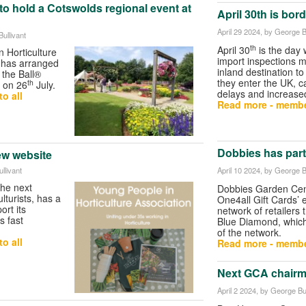
 hold a Cotswolds regional event at
April 30th is bor
April 29 2024
, by George B
ullivant
th
April 30
is the day 
 Horticulture
import inspections m
 has arranged
inland destination to
 the Ball®
they enter the UK, c
th
 on 26
July.
delays and increase
o all
Read more - membe
Dobbies has part
ew website
April 10 2024
, by George B
llivant
the next
Dobbies Garden Cent
lturists, has a
One4all Gift Cards’ 
ort its
network of retailers 
s fast
Blue Diamond, which 
of the network.
o all
Read more - membe
Next GCA chairm
April 2 2024
, by George Bul