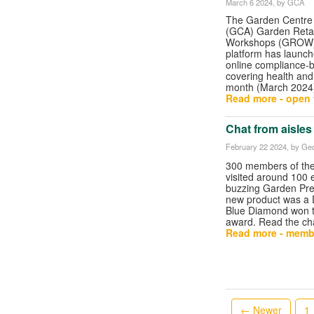
March 6 2024
, by GCA
The Garden Centre 
(GCA) Garden Retai
Workshops (GROW)
platform has launch
online compliance-
covering health and 
month (March 2024
Read more - open t
Chat from aisles
February 22 2024
, by Geo
300 members of th
visited around 100 e
buzzing Garden Pre
new product was a 
Blue Diamond won t
award. Read the ch
Read more - memb
← Newer
1