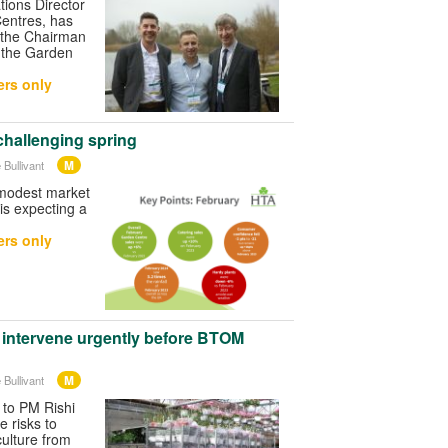
tions Director
entres, has
the Chairman
y the Garden
rs only
challenging spring
M
 Bullivant
modest market
is expecting a
rs only
 intervene urgently before BTOM
M
 Bullivant
 to PM Rishi
e risks to
ulture from