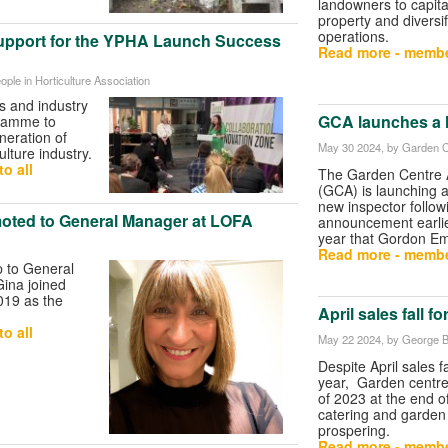
landowners to capital
property and diversif
operations.
upport for the YPHA Launch Success
Read more - membe
ople in Horticulture Association
s and industry
GCA launches a h
gramme to
neration of
May 30 2024
, by Garden C
ulture industry.
o all
The Garden Centre 
(GCA) is launching a
new inspector follow
oted to General Manager at LOFA
announcement earlie
year that Gordon Emsl
Read more - membe
p to General
ina joined
019 as the
April sales fall fo
.
o all
May 22 2024
, by George B
Despite April sales fa
year, Garden centr
of 2023 at the end of
catering and garden
prospering.
Read more - membe