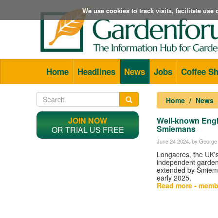
We use cookies to track visits, facilitate us
Home
Headlines
News
Jobs
Coffee S
Home
News
JOIN NOW
Well-known Engl
Smiemans
OR TRIAL US FREE
June 24 2024
, by George 
Longacres, the UK's
independent garden 
extended by Smiema
early 2025.
Read more - memb