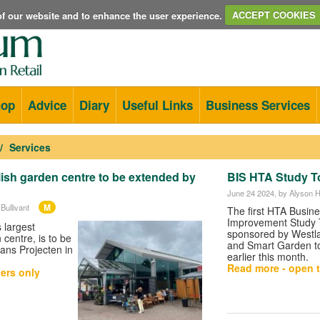
e of our website and to enhance the user experience.
ACCEPT COOKIES
hop
Advice
Diary
Useful Links
Business Services
Services
ish garden centre to be extended by
BIS HTA Study T
June 24 2024
, by Alyson
M
Bullivant
The first HTA Busin
Improvement Study 
 largest
sponsored by Westla
centre, is to be
and Smart Garden t
ns Projecten in
earlier this month.
Read more - open t
ers only