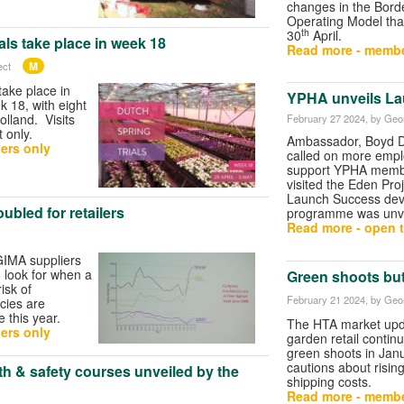
changes in the Bord
Operating Model tha
th
30
April.
als take place in week 18
Read more - membe
M
ect
take place in
YPHA unveils La
 18, with eight
olland. Visits
February 27 2024
, by Geo
 only.
Ambassador, Boyd D
ers only
called on more empl
support YPHA memb
visited the Eden Pro
Launch Success de
ubled for retailers
programme was unve
Read more - open t
 GIMA suppliers
o look for when a
Green shoots but
risk of
February 21 2024
, by Geo
cies are
 this year.
The HTA market upd
ers only
garden retail contin
green shoots in Jan
cautions about risi
 & safety courses unveiled by the
shipping costs.
Read more - membe