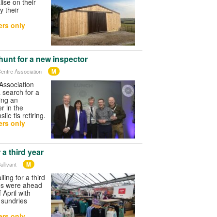
ise on their
y their
rs only
unt for a new inspector
M
entre Association
Association
 search for a
ing an
r in the
ie tis retiring.
rs only
r a third year
M
ullivant
lling for a third
es were ahead
 April with
 sundries
rs only