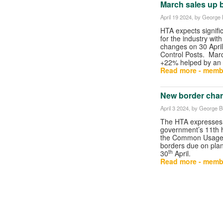
March sales up 
April 19 2024
, by George B
HTA expects signifi
for the industry wit
changes on 30 April
Control Posts. Mar
+22% helped by an e
Read more - memb
New border char
April 3 2024
, by George Bu
The HTA expresses f
government’s 11th h
the Common Usage
borders due on plan
th
30
April.
Read more - memb