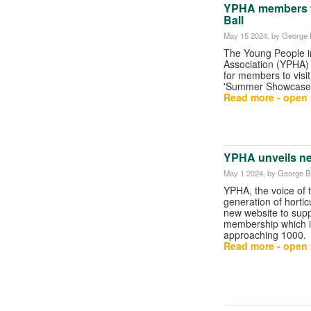
YPHA members to
Ball
May 15 2024
, by George B
The Young People in
Association (YPHA)
for members to visit
'Summer Showcase
Read more - open t
YPHA unveils n
May 1 2024
, by George Bu
YPHA, the voice of 
generation of horticu
new website to supp
membership which i
approaching 1000.
Read more - open t