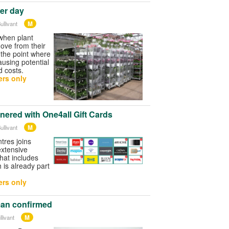
der day
M
ullivant
when plant
ove from their
 the point where
ausing potential
d costs.
rs only
nered with One4all Gift Cards
M
ullivant
res joins
extensive
that includes
is already part
rs only
an confirmed
M
livant