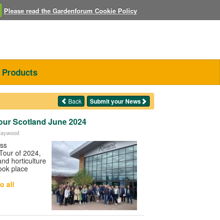
Please read the Gardenforum Cookie Policy
Products
Back
Submit your News
our Scotland June 2024
 Haywood
ess
Tour of 2024,
nd horticulture
ook place
o all