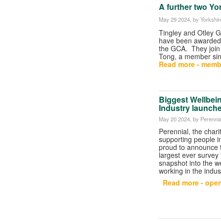
A further two Yo
May 29 2024
, by Yorkshi
Tingley and Otley 
have been awarded
the GCA. They join 
Tong, a member si
Read more - memb
Biggest Wellbein
Industry launch
May 20 2024
, by Perennia
Perennial, the chari
supporting people in 
proud to announce t
largest ever survey 
snapshot into the w
working in the indus
Read more - open 