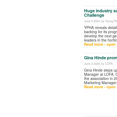
Huge industry s
Challenge
June 4 2024
, by Young Pe
YPHA reveals detail
backing for its pro
develop the next ge
leaders in the hortic
Read more - open t
Gina Hinde prom
June 3 2024
, by LOFA
Gina Hinde steps u
Manager at LOFA, G
the association in 2
Marketing Manager
Read more - open t