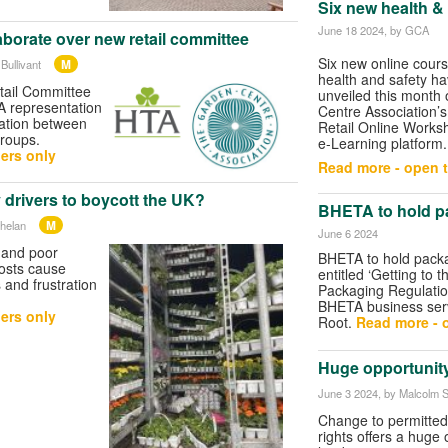
Six new health &
June 18 2024
, by GCA
borate over new retail committee
Six new online cour
M
Bullivant
health and safety h
tail Committee
unveiled this month
 representation
Centre Association’
ration between
Retail Online Work
groups.
e-Learning platform.
ers only
Read more - open t
y drivers to boycott the UK?
BHETA to hold p
M
helan
June 6 2024
 and poor
BHETA to hold pack
posts cause
entitled ‘Getting to t
and frustration
Packaging Regulatio
BHETA business serv
ers only
Root.
Read more - o
Huge opportunity
June 3 2024
, by Malcolm S
Change to permitte
rights offers a huge 