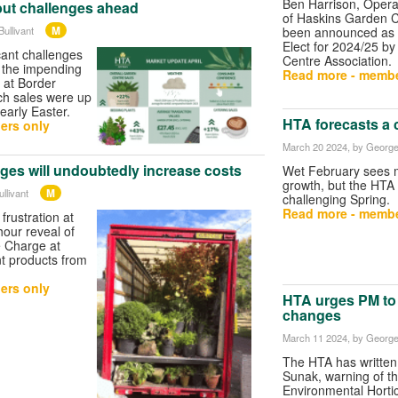
Ben Harrison, Opera
but challenges ahead
of Haskins Garden C
M
ullivant
been announced as 
Elect for 2024/25 b
cant challenges
Centre Association.
h the impending
Read more - membe
 at Border
ch sales were up
arly Easter.
HTA forecasts a 
ers only
March 20 2024
, by George
ges will undoubtedly increase costs
Wet February sees 
growth, but the HTA 
M
llivant
challenging Spring.
Read more - membe
rustration at
our reveal of
 Charge at
t products from
ers only
HTA urges PM to
changes
March 11 2024
, by George
The HTA has written
Sunak, warning of th
Environmental Hortic