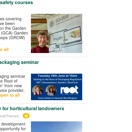
 safety courses
ses covering
ave been
 on the Garden
s (GCA) Garden
shops (GROW)
o all
ackaging seminar
aging seminar
he Root of
n’ from new
ice provider,
pen to all
 for horticultural landowners
M
cott Partners
d development
opportunity for