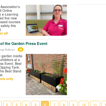
Association’s
l Online
 e-Learning
ed five new
based courses
safety this
).
o all
 of the Garden Press Event
M
rge Bullivant
e garden media
xhibitors at a
ss Event. Best
Dipping Tank.
he Best Stand
at.
ers only
2
3
4
5
6
7
8
9
10
11