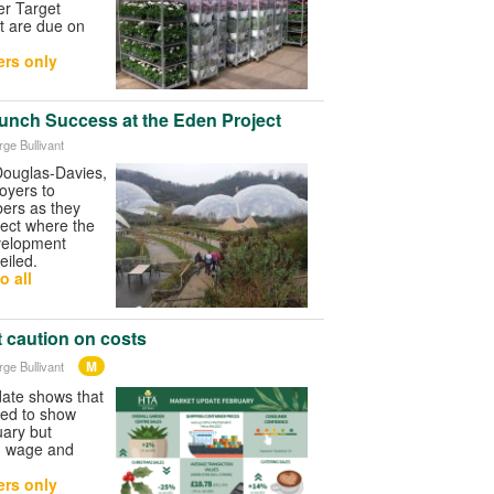
er Target
t are due on
rs only
unch Success at the Eden Project
rge Bullivant
ouglas-Davies,
oyers to
ers as they
ject where the
velopment
iled.
o all
 caution on costs
M
rge Bullivant
ate shows that
ued to show
uary but
ng wage and
rs only