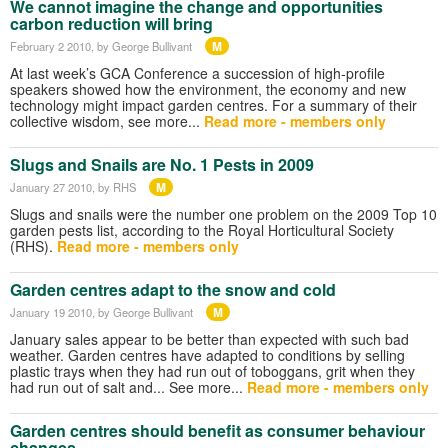
We cannot imagine the change and opportunities
carbon reduction will bring
M
February 2 2010
, by George Bullivant
At last week’s GCA Conference a succession of high-profile
speakers showed how the environment, the economy and new
technology might impact garden centres. For a summary of their
collective wisdom, see more...
Read more - members only
Slugs and Snails are No. 1 Pests in 2009
M
January 27 2010
, by RHS
Slugs and snails were the number one problem on the 2009 Top 10
garden pests list, according to the Royal Horticultural Society
(RHS).
Read more - members only
Garden centres adapt to the snow and cold
M
January 19 2010
, by George Bullivant
January sales appear to be better than expected with such bad
weather. Garden centres have adapted to conditions by selling
plastic trays when they had run out of toboggans, grit when they
had run out of salt and... See more...
Read more - members only
Garden centres should benefit as consumer behaviour
changes