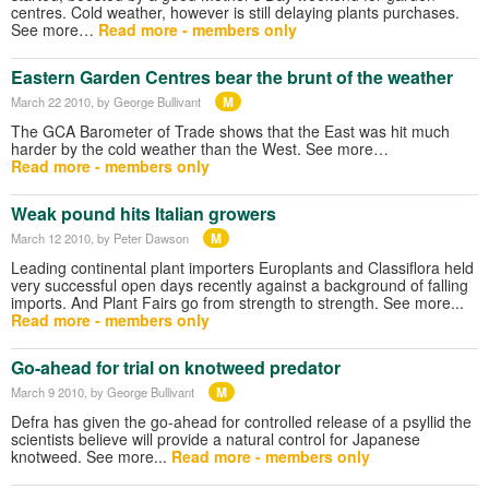
centres. Cold weather, however is still delaying plants purchases.
See more…
Read more - members only
Eastern Garden Centres bear the brunt of the weather
M
March 22 2010
, by George Bullivant
The GCA Barometer of Trade shows that the East was hit much
harder by the cold weather than the West. See more…
Read more - members only
Weak pound hits Italian growers
M
March 12 2010
, by Peter Dawson
Leading continental plant importers Europlants and Classiflora held
very successful open days recently against a background of falling
imports. And Plant Fairs go from strength to strength. See more...
Read more - members only
Go-ahead for trial on knotweed predator
M
March 9 2010
, by George Bullivant
Defra has given the go-ahead for controlled release of a psyllid the
scientists believe will provide a natural control for Japanese
knotweed. See more...
Read more - members only