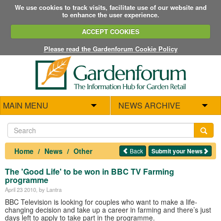
We use cookies to track visits, facilitate use of our website and
to enhance the user experience.
ACCEPT COOKIES
Please read the Gardenforum Cookie Policy
MAIN MENU
NEWS ARCHIVE
Home
News
Other
Back
Submit your News
The 'Good Life' to be won in BBC TV Farming
programme
April 23 2010
, by Lantra
BBC Television is looking for couples who want to make a life-
changing decision and take up a career in farming and there’s just
days left to apply to take part in the programme.