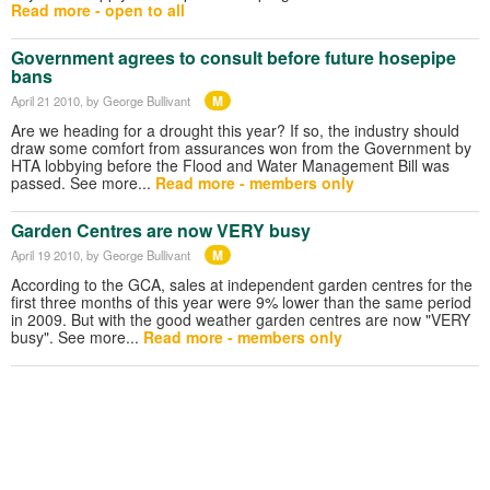
Read more - open to all
Government agrees to consult before future hosepipe
bans
M
April 21 2010
, by George Bullivant
Are we heading for a drought this year? If so, the industry should
draw some comfort from assurances won from the Government by
HTA lobbying before the Flood and Water Management Bill was
passed. See more...
Read more - members only
Garden Centres are now VERY busy
M
April 19 2010
, by George Bullivant
According to the GCA, sales at independent garden centres for the
first three months of this year were 9% lower than the same period
in 2009. But with the good weather garden centres are now "VERY
busy". See more...
Read more - members only