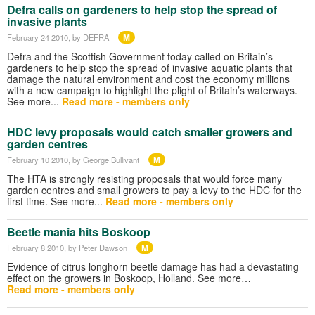
Defra calls on gardeners to help stop the spread of
invasive plants
M
February 24 2010
, by DEFRA
Defra and the Scottish Government today called on Britain’s
gardeners to help stop the spread of invasive aquatic plants that
damage the natural environment and cost the economy millions
with a new campaign to highlight the plight of Britain’s waterways.
See more...
Read more - members only
HDC levy proposals would catch smaller growers and
garden centres
M
February 10 2010
, by George Bullivant
The HTA is strongly resisting proposals that would force many
garden centres and small growers to pay a levy to the HDC for the
first time. See more...
Read more - members only
Beetle mania hits Boskoop
M
February 8 2010
, by Peter Dawson
Evidence of citrus longhorn beetle damage has had a devastating
effect on the growers in Boskoop, Holland. See more…
Read more - members only