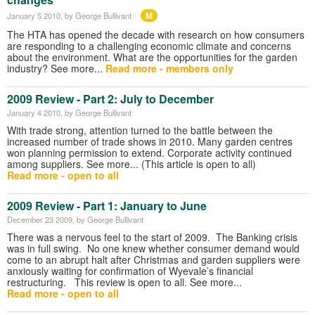
M
January 5 2010
, by George Bullivant
The HTA has opened the decade with research on how consumers
are responding to a challenging economic climate and concerns
about the environment. What are the opportunities for the garden
industry? See more...
Read more - members only
2009 Review - Part 2: July to December
January 4 2010
, by George Bullivant
With trade strong, attention turned to the battle between the
increased number of trade shows in 2010. Many garden centres
won planning permission to extend. Corporate activity continued
among suppliers. See more... (This article is open to all)
Read more - open to all
2009 Review - Part 1: January to June
December 23 2009
, by George Bullivant
There was a nervous feel to the start of 2009. The Banking crisis
was in full swing. No one knew whether consumer demand would
come to an abrupt halt after Christmas and garden suppliers were
anxiously waiting for confirmation of Wyevale’s financial
restructuring. This review is open to all. See more...
Read more - open to all