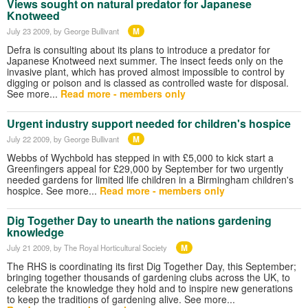
Views sought on natural predator for Japanese
Knotweed
M
July 23 2009
, by George Bullivant
Defra is consulting about its plans to introduce a predator for
Japanese Knotweed next summer. The insect feeds only on the
invasive plant, which has proved almost impossible to control by
digging or poison and is classed as controlled waste for disposal.
See more...
Read more - members only
Urgent industry support needed for children's hospice
M
July 22 2009
, by George Bullivant
Webbs of Wychbold has stepped in with £5,000 to kick start a
Greenfingers appeal for £29,000 by September for two urgently
needed gardens for limited life children in a Birmingham children's
hospice. See more...
Read more - members only
Dig Together Day to unearth the nations gardening
knowledge
M
July 21 2009
, by The Royal Horticultural Society
The RHS is coordinating its first Dig Together Day, this September;
bringing together thousands of gardening clubs across the UK, to
celebrate the knowledge they hold and to inspire new generations
to keep the traditions of gardening alive. See more...