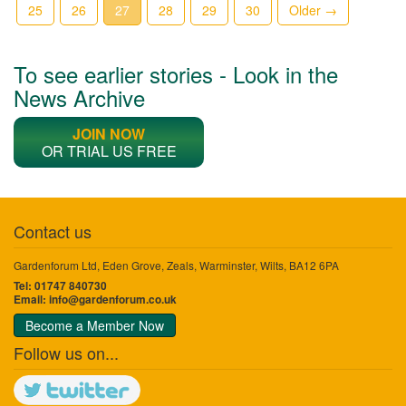
25
26
27
28
29
30
Older →
To see earlier stories - Look in the
News Archive
JOIN NOW
OR TRIAL US FREE
Contact us
Gardenforum Ltd, Eden Grove, Zeals, Warminster, Wilts, BA12 6PA
Tel: 01747 840730
Email:
info@gardenforum.co.uk
Become a Member Now
Follow us on...