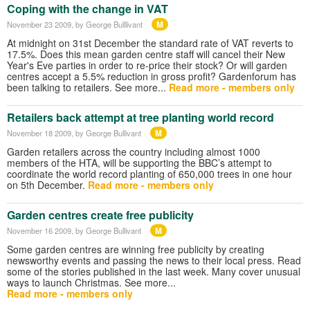
Coping with the change in VAT
M
November 23 2009
, by George Bulllivant
At midnight on 31st December the standard rate of VAT reverts to
17.5%. Does this mean garden centre staff will cancel their New
Year's Eve parties in order to re-price their stock? Or will garden
centres accept a 5.5% reduction in gross profit? Gardenforum has
been talking to retailers. See more...
Read more - members only
Retailers back attempt at tree planting world record
M
November 18 2009
, by George Bullivant
Garden retailers across the country including almost 1000
members of the HTA, will be supporting the BBC’s attempt to
coordinate the world record planting of 650,000 trees in one hour
on 5th December.
Read more - members only
Garden centres create free publicity
M
November 16 2009
, by George Bullivant
Some garden centres are winning free publicity by creating
newsworthy events and passing the news to their local press. Read
some of the stories published in the last week. Many cover unusual
ways to launch Christmas. See more...
Read more - members only