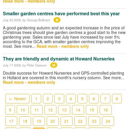
Read more - members only
Smaller garden centres have performed best this year
M
July 20 2009
, by George Bullivant
A good gardening autumn and an expected increase in the price of
Christmas trees should give garden centres a good start to the new
gardening year. Sales since last July have increased by over 5%
according to the GCA, with smaller garden centres improving the
most. See more...
Read more - members only
They are friendly and dynamic at Howard Nurseries
M
July 17 2009
, by Peter Dawson
Double success for Howard Nurseries and GPS-controlled planting
in Holland are covered in this month's nursery column. See more...
Read more - members only
← Newer
1
2
3
4
5
6
7
8
9
10
11
12
13
14
15
16
17
18
19
20
21
22
23
24