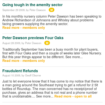
Going tough in the amenity sector
M
September 29 2009
, by Peter Dawson
In his monthly nursery column Peter Dawson has been speaking to
Andrew Richardson of Johnsons and Whixley about problems
facing growers supplying the amenity sector.
Read more - members only
Peter Dawson previews Four Oaks
M
August 28 2009
, by Peter Dawson
Traditionally September has been a busy month for plant buyers,
first with Four Oaks and then a couple of weeks later Glee Nursery.
But this year things appear to be different. See more...
Read more - members only
Fraudulent Refunds
August 10 2009
, by Geoff Oborne
Just to let everyone know that it has come to my notice that there is
a man going around the Southeast trying to get a refund for 2 5lt
bottles of Roundup. The man concerned has no receipt/proof of
purchase, gives an address that is not real and a phone number
that is unobtainable.... See more...
Read more - open to all