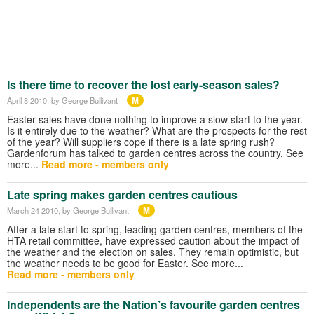
Is there time to recover the lost early-season sales?
M
April 8 2010
, by George Bullivant
Easter sales have done nothing to improve a slow start to the year.
Is it entirely due to the weather? What are the prospects for the rest
of the year? Will suppliers cope if there is a late spring rush?
Gardenforum has talked to garden centres across the country. See
more...
Read more - members only
Late spring makes garden centres cautious
M
March 24 2010
, by George Bullivant
After a late start to spring, leading garden centres, members of the
HTA retail committee, have expressed caution about the impact of
the weather and the election on sales. They remain optimistic, but
the weather needs to be good for Easter. See more...
Read more - members only
Independents are the Nation’s favourite garden centres