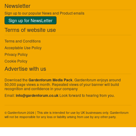
Newsletter
Sign up to our popular News and Product emails
Sign up for NewsLetter
Terms of website use
Terms and Conditions
Acceptable Use Policy
Privacy Policy
Cookie Policy
Advertise with us
Download the
. Gardenforum enjoys around
Gardenforum Media Pack
50,000 page views a month. Repeated views of your banner will build
recognition and confidence in your company
Email:
Look forward to hearing from you.
info@gardenforum.co.uk
© Gardenforum 2026 | This site is intended for use by UK businesses only. Gardenforum
will not be responsible for any loss or liability arising from use by any other party.