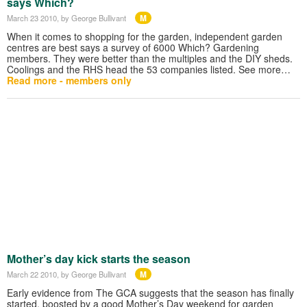
says Which?
M
March 23 2010
, by George Bullivant
When it comes to shopping for the garden, independent garden
centres are best says a survey of 6000 Which? Gardening
members. They were better than the multiples and the DIY sheds.
Coolings and the RHS head the 53 companies listed. See more…
Read more - members only
Mother’s day kick starts the season
M
March 22 2010
, by George Bullivant
Early evidence from The GCA suggests that the season has finally
started, boosted by a good Mother’s Day weekend for garden