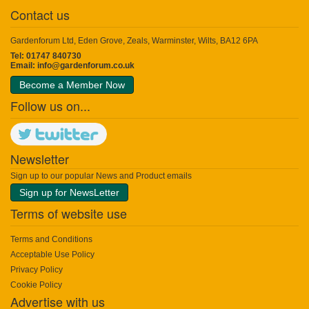
Contact us
Gardenforum Ltd, Eden Grove, Zeals, Warminster, Wilts, BA12 6PA
Tel: 01747 840730
Email:
info@gardenforum.co.uk
Become a Member Now
Follow us on...
Newsletter
Sign up to our popular News and Product emails
Sign up for NewsLetter
Terms of website use
Terms and Conditions
Acceptable Use Policy
Privacy Policy
Cookie Policy
Advertise with us