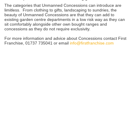
The categories that Unmanned Concessions can introduce are
limitless. From clothing to gifts, landscaping to sundries, the
beauty of Unmanned Concessions are that they can add to
existing garden centre departments in a low risk way as they can
sit comfortably alongside other own bought ranges and
concessions as they do not require exclusivity.
For more information and advice about Concessions contact First
Franchise, 01737 735041 or email
info@firstfranchise.com