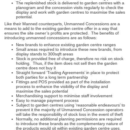
The replenished stock is delivered to garden centres with a
planogram and the concession visits regularly to check the
display and work with garden centres to maximise the sales
potential.
Like their Manned counterparts, Unmanned Concessions are a
means to add to the existing garden centre offer in a way that
ensures the site owner’s profits are protected. The benefits of
introducing unmanned concessions are as follows:
New brands to enhance existing garden centre ranges
Small areas required to introduce these new brands, from
display stands to 300sqft areas
Stock is provided free of charge, therefore no risk on stock
holding. Thus, if the item does not sell then the garden
centre does not buy it
Straight forward ‘Trading Agreements’ in place to protect
both parties for a long term partnership
Fittings and POS provided as part of the installation
process to enhance the visibility of the display and
maximise the sales potential
Merchandising support to minimise staff involvement
Easy to manage payment process
Subject to garden centres using ‘reasonable endeavours’ to
prevent it the majority of Unmanned Concession operators
will take the responsibility of stock loss in the event of theft
Normally, no additional planning permissions are required
to introduce these brands as the complementary nature of
the products would sit within existing garden centre uses.