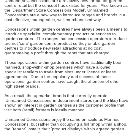
Unmanned Concessions are a relatively new format for garden
centre retail but the concept has existed for years. Also known as
the ‘Department Store Concessions Model’, Unmanned
Concessions are a new way to introduce ranges and brands in a
cost effective, manageable, well merchandised way.
Concessions within garden centres have always been a means to
introduce specialist, complementary products or services to
garden centres. The ranges that concession operators introduce
are not ‘core’ garden centre product so they enable garden
centres to introduce new retail attractions at no cost,
guaranteeing a profit through the rents that are charged.
These operations within garden centres have traditionally been
manned, shop-within-shop premises which have allowed
specialist retailers to trade from sites under licence or lease
agreements. Due to the popularity and success of these
operations, garden centres have caught the attention of other
high street brands.
As a result, the upmarket brands that currently operate
‘Unmanned Concessions’ in department stores (and the like) have
shown an interest in garden centres as the customer profile that
visit both (retail) formats is ideally matched.
Unmanned Concessions enjoy the same principle as Manned
Concessions, but rather than occupying a full ‘shop within a shop,’
the “tenant” installs their ‘product displays’ within agreed garden