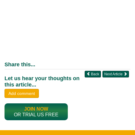
Share this...
Back
Next Article
Let us hear your thoughts on
this article...
Add comment
JOIN NOW
OR TRIAL US FREE