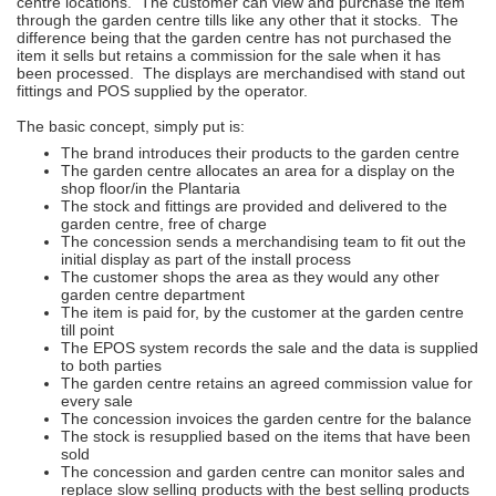
centre locations. The customer can view and purchase the item
through the garden centre tills like any other that it stocks. The
difference being that the garden centre has not purchased the
item it sells but retains a commission for the sale when it has
been processed. The displays are merchandised with stand out
fittings and POS supplied by the operator.
The basic concept, simply put is:
The brand introduces their products to the garden centre
The garden centre allocates an area for a display on the
shop floor/in the Plantaria
The stock and fittings are provided and delivered to the
garden centre, free of charge
The concession sends a merchandising team to fit out the
initial display as part of the install process
The customer shops the area as they would any other
garden centre department
The item is paid for, by the customer at the garden centre
till point
The EPOS system records the sale and the data is supplied
to both parties
The garden centre retains an agreed commission value for
every sale
The concession invoices the garden centre for the balance
The stock is resupplied based on the items that have been
sold
The concession and garden centre can monitor sales and
replace slow selling products with the best selling products