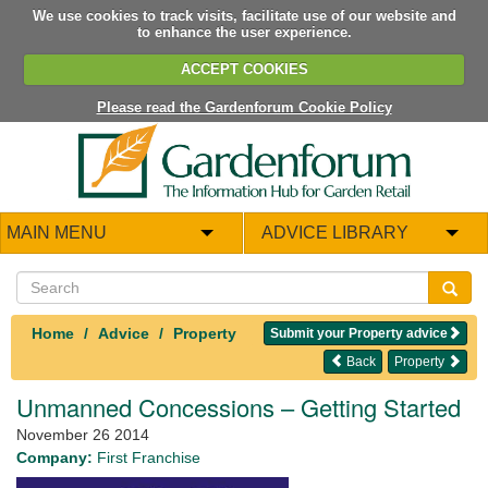
We use cookies to track visits, facilitate use of our website and
to enhance the user experience.
ACCEPT COOKIES
Please read the Gardenforum Cookie Policy
MAIN MENU
ADVICE LIBRARY
Home
Advice
Property
Submit your Property advice
Back
Property
Unmanned Concessions – Getting Started
November 26 2014
Company:
First Franchise