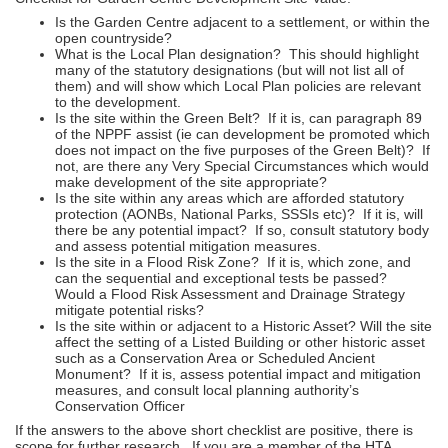
Is the Garden Centre adjacent to a settlement, or within the
open countryside?
What is the Local Plan designation? This should highlight
many of the statutory designations (but will not list all of
them) and will show which Local Plan policies are relevant
to the development.
Is the site within the Green Belt? If it is, can paragraph 89
of the NPPF assist (ie can development be promoted which
does not impact on the five purposes of the Green Belt)? If
not, are there any Very Special Circumstances which would
make development of the site appropriate?
Is the site within any areas which are afforded statutory
protection (AONBs, National Parks, SSSIs etc)? If it is, will
there be any potential impact? If so, consult statutory body
and assess potential mitigation measures.
Is the site in a Flood Risk Zone? If it is, which zone, and
can the sequential and exceptional tests be passed?
Would a Flood Risk Assessment and Drainage Strategy
mitigate potential risks?
Is the site within or adjacent to a Historic Asset? Will the site
affect the setting of a Listed Building or other historic asset
such as a Conservation Area or Scheduled Ancient
Monument? If it is, assess potential impact and mitigation
measures, and consult local planning authority’s
Conservation Officer
If the answers to the above short checklist are positive, there is
scope for further research. If you are a member of the HTA,