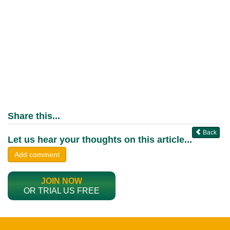
Share this...
Back
Let us hear your thoughts on this article...
Add comment
JOIN NOW
OR TRIAL US FREE