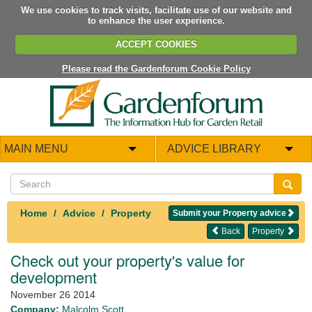
We use cookies to track visits, facilitate use of our website and
to enhance the user experience.
ACCEPT COOKIES
Please read the Gardenforum Cookie Policy
MAIN MENU
ADVICE LIBRARY
Home
Advice
Property
Submit your Property advice
Back
Property
Check out your property's value for
development
November 26 2014
Company:
Malcolm Scott