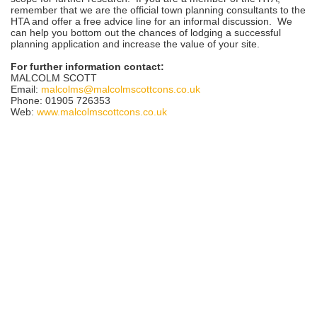
remember that we are the official town planning consultants to the
HTA and offer a free advice line for an informal discussion. We
can help you bottom out the chances of lodging a successful
planning application and increase the value of your site.
For further information contact:
MALCOLM SCOTT
Email:
malcolms@malcolmscottcons.co.uk
Phone: 01905 726353
Web:
www.malcolmscottcons.co.uk