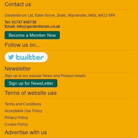
Contact us
Gardenforum Ltd, Eden Grove, Zeals, Warminster, Wilts, BA12 6PA
Tel: 01747 840730
Email:
info@gardenforum.co.uk
Become a Member Now
Follow us on...
Newsletter
Sign up to our popular News and Product emails
Sign up for NewsLetter
Terms of website use
Terms and Conditions
Acceptable Use Policy
Privacy Policy
Cookie Policy
Advertise with us