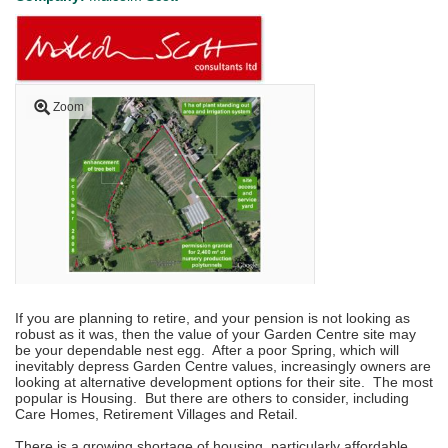
Zoom
If you are planning to retire, and your pension is not looking as
robust as it was, then the value of your Garden Centre site may
be your dependable nest egg. After a poor Spring, which will
inevitably depress Garden Centre values, increasingly owners are
looking at alternative development options for their site. The most
popular is Housing. But there are others to consider, including
Care Homes, Retirement Villages and Retail.
There is a growing shortage of housing, particularly affordable