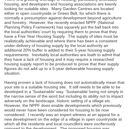
housing, and developers and housing associations are keenly
looking for suitable sites. Many Garden Centres are located
either in open countryside or Green Belt, for which there is
normally a presumption against development beyond agriculture
and forestry. However, the recently enacted NPPF (National
Planning Policy Framework) has squarely put the ball back into
the local authorities’ court by requiring them to prove that they
have a Five Year Housing Supply. The supply of sites must be
realistically achievable and where there has been a consistent
under-delivery of housing supply by the local authority an
additional 20% buffer is added to their 5-year housing supply
requirements. Inevitably local authorities are loath to admit that
they have a lack of housing and it may require a researched
housing supply report to be produced to prove that their supply
figures do not add up to a 5-year deliverable housing supply
situation.
Having proven a lack of housing does not automatically mean that
your site is a suitable housing site. It still needs to be able to be
developed in a ‘Sustainable’ way, ‘Sustainable’ being not simply in
the narrow sense of the word but including its ability not to impact
adversely on the landscape, historic setting of a village etc.
However, the NPPF does enable developments which previously
would never have been considered for housing to be now
considered. I recently was an expert witness at an appeal for a
new development on the edge of a village in open countryside at
which all the residents and local councillors were vociferously
opposed to the development. The proposed housing was