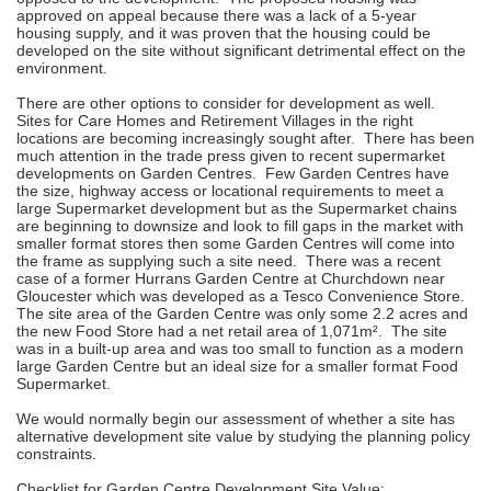
approved on appeal because there was a lack of a 5-year
housing supply, and it was proven that the housing could be
developed on the site without significant detrimental effect on the
environment.
There are other options to consider for development as well.
Sites for Care Homes and Retirement Villages in the right
locations are becoming increasingly sought after. There has been
much attention in the trade press given to recent supermarket
developments on Garden Centres. Few Garden Centres have
the size, highway access or locational requirements to meet a
large Supermarket development but as the Supermarket chains
are beginning to downsize and look to fill gaps in the market with
smaller format stores then some Garden Centres will come into
the frame as supplying such a site need. There was a recent
case of a former Hurrans Garden Centre at Churchdown near
Gloucester which was developed as a Tesco Convenience Store.
The site area of the Garden Centre was only some 2.2 acres and
the new Food Store had a net retail area of 1,071m². The site
was in a built-up area and was too small to function as a modern
large Garden Centre but an ideal size for a smaller format Food
Supermarket.
We would normally begin our assessment of whether a site has
alternative development site value by studying the planning policy
constraints.
Checklist for Garden Centre Development Site Value: