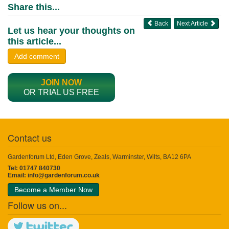
Share this...
Back
Next Article
Let us hear your thoughts on
this article...
Add comment
JOIN NOW
OR TRIAL US FREE
Contact us
Gardenforum Ltd, Eden Grove, Zeals, Warminster, Wilts, BA12 6PA
Tel: 01747 840730
Email:
info@gardenforum.co.uk
Become a Member Now
Follow us on...