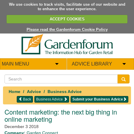
We use cookies to track visits, facilitate use of our website and
to enhance the user experience.
ACCEPT COOKIES
Please read the Gardenforum Cookie Policy
MAIN MENU
ADVICE LIBRARY
Home
Advice
Business Advice
Back
Business Advice
Submit your Business Advice
Content marketing: the next big thing in
online marketing
December 3 2018
Company:
Garden Connect