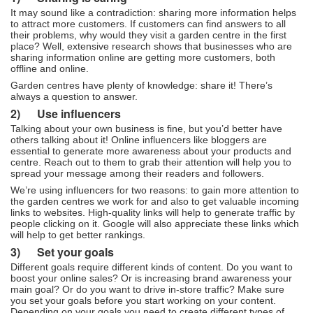
It may sound like a contradiction: sharing more information helps
to attract more customers. If customers can find answers to all
their problems, why would they visit a garden centre in the first
place? Well, extensive research shows that businesses who are
sharing information online are getting more customers, both
offline and online.
Garden centres have plenty of knowledge: share it! There’s
always a question to answer.
2)
Use influencers
Talking about your own business is fine, but you’d better have
others talking about it! Online influencers like bloggers are
essential to generate more awareness about your products and
centre. Reach out to them to grab their attention will help you to
spread your message among their readers and followers.
We’re using influencers for two reasons: to gain more attention to
the garden centres we work for and also to get valuable incoming
links to websites. High-quality links will help to generate traffic by
people clicking on it. Google will also appreciate these links which
will help to get better rankings.
3)
Set your goals
Different goals require different kinds of content. Do you want to
boost your online sales? Or is increasing brand awareness your
main goal? Or do you want to drive in-store traffic? Make sure
you set your goals before you start working on your content.
Depending on your goals you need to create different types of