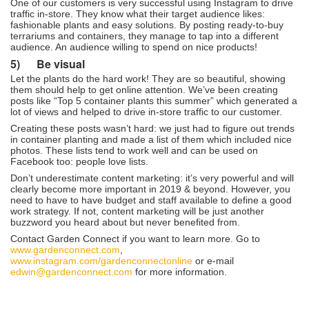
One of our customers is very successful using Instagram to drive
traffic in-store. They know what their target audience likes:
fashionable plants and easy solutions. By posting ready-to-buy
terrariums and containers, they manage to tap into a different
audience. An audience willing to spend on nice products!
5)
Be visual
Let the plants do the hard work! They are so beautiful, showing
them should help to get online attention. We’ve been creating
posts like “Top 5 container plants this summer” which generated a
lot of views and helped to drive in-store traffic to our customer.
Creating these posts wasn’t hard: we just had to figure out trends
in container planting and made a list of them which included nice
photos. These lists tend to work well and can be used on
Facebook too: people love lists.
Don’t underestimate content marketing: it’s very powerful and will
clearly become more important in 2019 & beyond. However, you
need to have to have budget and staff available to define a good
work strategy. If not, content marketing will be just another
buzzword you heard about but never benefited from.
Contact Garden Connect if you want to learn more. Go to
www.gardenconnect.com
,
www.instagram.com/gardenconnectonline
or e-mail
edwin@gardenconnect.com
for more information.