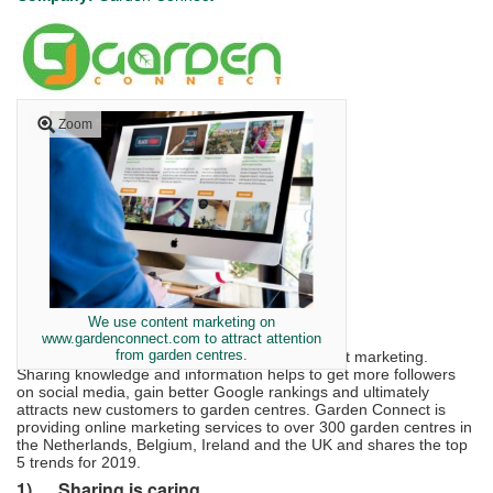
Zoom
We use content marketing on
www.gardenconnect.com to attract attention
from garden centres.
The next big thing in online marketing is content marketing.
Sharing knowledge and information helps to get more followers
on social media, gain better Google rankings and ultimately
attracts new customers to garden centres. Garden Connect is
providing online marketing services to over 300 garden centres in
the Netherlands, Belgium, Ireland and the UK and shares the top
5 trends for 2019.
1)
Sharing is caring