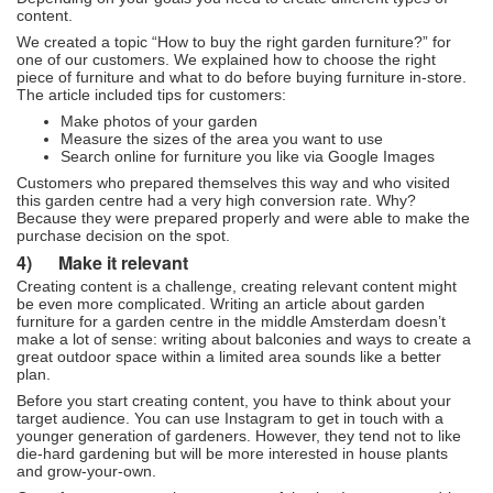
content.
We created a topic “How to buy the right garden furniture?” for
one of our customers. We explained how to choose the right
piece of furniture and what to do before buying furniture in-store.
The article included tips for customers:
Make photos of your garden
Measure the sizes of the area you want to use
Search online for furniture you like via Google Images
Customers who prepared themselves this way and who visited
this garden centre had a very high conversion rate. Why?
Because they were prepared properly and were able to make the
purchase decision on the spot.
4)
Make it relevant
Creating content is a challenge, creating relevant content might
be even more complicated. Writing an article about garden
furniture for a garden centre in the middle Amsterdam doesn’t
make a lot of sense: writing about balconies and ways to create a
great outdoor space within a limited area sounds like a better
plan.
Before you start creating content, you have to think about your
target audience. You can use Instagram to get in touch with a
younger generation of gardeners. However, they tend not to like
die-hard gardening but will be more interested in house plants
and grow-your-own.