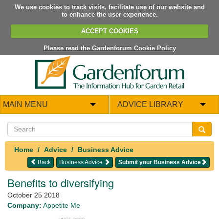
We use cookies to track visits, facilitate use of our website and
to enhance the user experience.
ACCEPT COOKIES
Please read the Gardenforum Cookie Policy
MAIN MENU
ADVICE LIBRARY
Home
Advice
Business Advice
Back
Business Advice
Submit your Business Advice
Benefits to diversifying
October 25 2018
Company:
Appetite Me