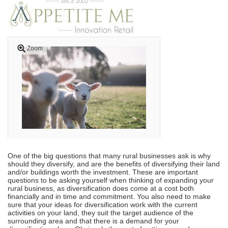
Zoom
One of the big questions that many rural businesses ask is why
should they diversify, and are the benefits of diversifying their land
and/or buildings worth the investment. These are important
questions to be asking yourself when thinking of expanding your
rural business, as diversification does come at a cost both
financially and in time and commitment. You also need to make
sure that your ideas for diversification work with the current
activities on your land, they suit the target audience of the
surrounding area and that there is a demand for your