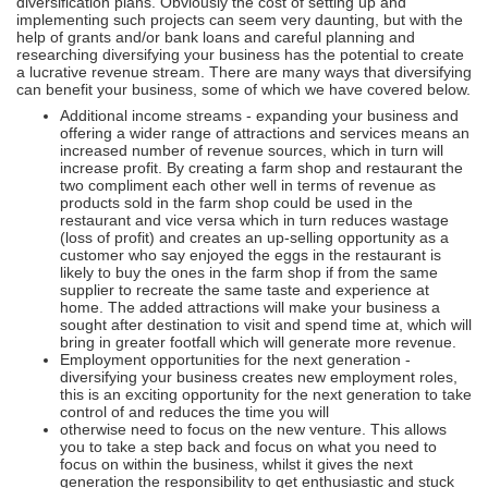
diversification plans. Obviously the cost of setting up and
implementing such projects can seem very daunting, but with the
help of grants and/or bank loans and careful planning and
researching diversifying your business has the potential to create
a lucrative revenue stream. There are many ways that diversifying
can benefit your business, some of which we have covered below.
Additional income streams - expanding your business and
offering a wider range of attractions and services means an
increased number of revenue sources, which in turn will
increase profit. By creating a farm shop and restaurant the
two compliment each other well in terms of revenue as
products sold in the farm shop could be used in the
restaurant and vice versa which in turn reduces wastage
(loss of profit) and creates an up-selling opportunity as a
customer who say enjoyed the eggs in the restaurant is
likely to buy the ones in the farm shop if from the same
supplier to recreate the same taste and experience at
home. The added attractions will make your business a
sought after destination to visit and spend time at, which will
bring in greater footfall which will generate more revenue.
Employment opportunities for the next generation -
diversifying your business creates new employment roles,
this is an exciting opportunity for the next generation to take
control of and reduces the time you will
otherwise need to focus on the new venture. This allows
you to take a step back and focus on what you need to
focus on within the business, whilst it gives the next
generation the responsibility to get enthusiastic and stuck