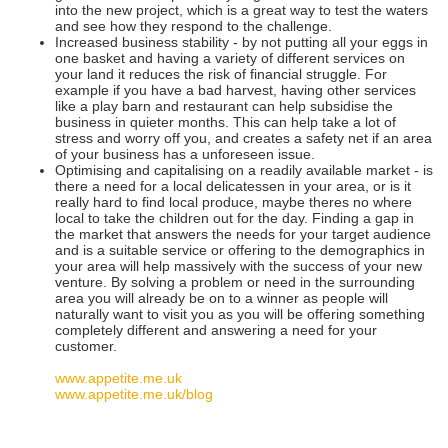
into the new project, which is a great way to test the waters
and see how they respond to the challenge.
Increased business stability - by not putting all your eggs in
one basket and having a variety of different services on
your land it reduces the risk of financial struggle. For
example if you have a bad harvest, having other services
like a play barn and restaurant can help subsidise the
business in quieter months. This can help take a lot of
stress and worry off you, and creates a safety net if an area
of your business has a unforeseen issue.
Optimising and capitalising on a readily available market - is
there a need for a local delicatessen in your area, or is it
really hard to find local produce, maybe theres no where
local to take the children out for the day. Finding a gap in
the market that answers the needs for your target audience
and is a suitable service or offering to the demographics in
your area will help massively with the success of your new
venture. By solving a problem or need in the surrounding
area you will already be on to a winner as people will
naturally want to visit you as you will be offering something
completely different and answering a need for your
customer.
www.appetite.me.uk
www.appetite.me.uk/blog