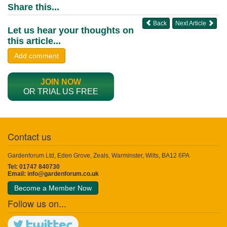
Share this...
Back
Next Article
Let us hear your thoughts on
this article...
Add comment
JOIN NOW
OR TRIAL US FREE
Contact us
Gardenforum Ltd, Eden Grove, Zeals, Warminster, Wilts, BA12 6PA
Tel: 01747 840730
Email:
info@gardenforum.co.uk
Become a Member Now
Follow us on...