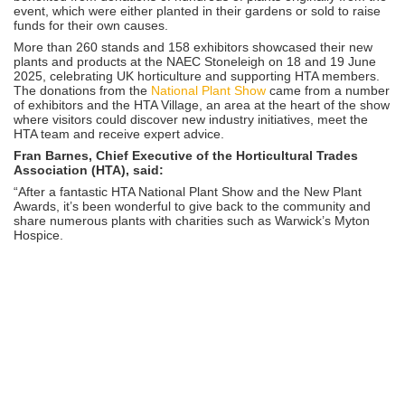
event, which were either planted in their gardens or sold to raise
funds for their own causes.
More than 260 stands and 158 exhibitors showcased their new
plants and products at the NAEC Stoneleigh
on 18 and 19 June
2025, celebrating UK horticulture and supporting HTA members.
The donations from the
National Plant Show
came from a number
of exhibitors and the HTA Village, an area at the heart of the show
where visitors could discover new industry initiatives, meet the
HTA team and receive expert advice.
Fran Barnes, Chief Executive of the Horticultural Trades
Association (HTA), said:
“After a fantastic HTA National Plant Show and the New Plant
Awards, it’s been wonderful to give back to the community and
share numerous plants with charities such as Warwick’s Myton
Hospice.