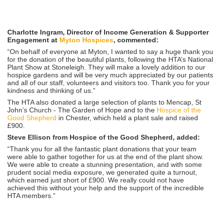
Charlotte Ingram, Director of Income Generation & Supporter
Engagement at
Myton Hospices
, commented:
“On behalf of everyone at Myton, I wanted to say a huge thank you
for the donation of the beautiful plants, following the HTA’s National
Plant Show at Stoneleigh. They will make a lovely addition to our
hospice gardens and will be very much appreciated by our patients
and all of our staff, volunteers and visitors too. Thank you for your
kindness and thinking of us.”
The HTA also donated a large selection of plants to Mencap, St
John’s Church - The Garden of Hope and to the
Hospice of the
Good Shepherd
in Chester, which held a plant sale and raised
£900.
Steve Ellison from Hospice of the Good Shepherd, added:
“Thank you for all the fantastic plant donations that your team
were able to gather together for us at the end of the plant show.
We were able to create a stunning presentation, and with some
prudent social media exposure, we generated quite a turnout,
which earned just short of £900. We really could not have
achieved this without your help and the support of the incredible
HTA members.”