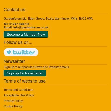
Contact us
Gardenforum Ltd, Eden Grove, Zeals, Warminster, Wilts, BA12 6PA
Tel: 01747 840730
Email:
info@gardenforum.co.uk
Become a Member Now
Follow us on...
Newsletter
Sign up to our popular News and Product emails
Sign up for NewsLetter
Terms of website use
Terms and Conditions
Acceptable Use Policy
Privacy Policy
Cookie Policy