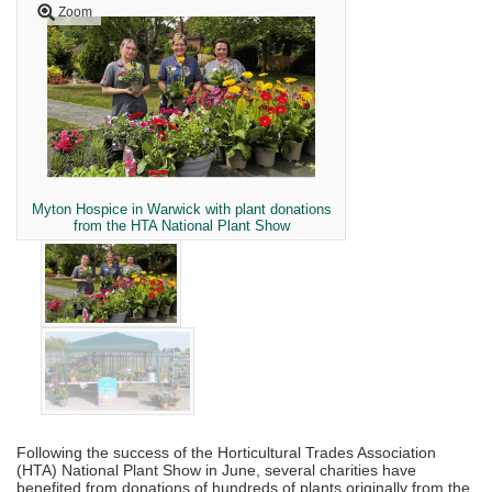
Zoom
Myton Hospice in Warwick with plant donations
from the HTA National Plant Show
Following the success of the Horticultural Trades Association
(HTA) National Plant Show in June, several charities have
benefited from donations of hundreds of plants originally from the