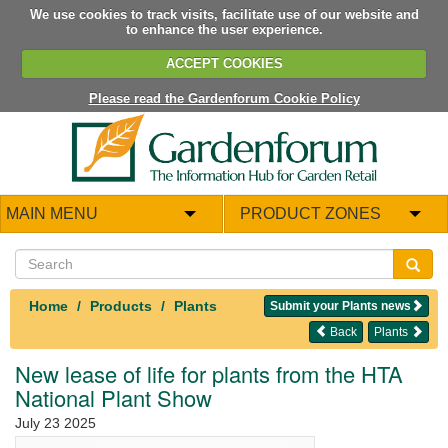
We use cookies to track visits, facilitate use of our website and
to enhance the user experience.
ACCEPT COOKIES
Please read the Gardenforum Cookie Policy
MAIN MENU
PRODUCT ZONES
Home
Products
Plants
Submit your Plants news
Back
Plants
New lease of life for plants from the HTA
National Plant Show
July 23 2025