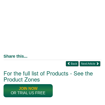
Share this...
Back
Next Article
For the full list of Products - See the
Product Zones
JOIN NOW
OR TRIAL US FREE