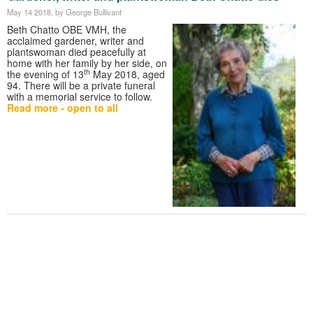
May 14 2018
, by George Bullivant
Beth Chatto OBE VMH, the
acclaimed gardener, writer and
plantswoman died peacefully at
home with her family by her side, on
th
the evening of 13
May 2018, aged
94. There will be a private funeral
with a memorial service to follow.
Read more - open to all