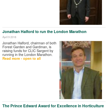
Jonathan Halford to run the London Marathon
April 9 2018
Jonathan Halford, chairman of both
Forest Garden and Gardman, is
raising funds for CLIC Sargent by
running in the London Marathon.
Read more - open to all
The Prince Edward Award for Excellence in Horticulture