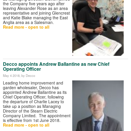
the Company five years ago after
leaving Alexander Rose as an area
representative and joining Glencrest
and Katie Blake managing the East
Anglia area as a Salesman.
Read more - open to all
Decco appoints Andrew Ballantine as new Chief
Operating Officer
May 4 2018
, by Decco
Leading home improvement and
garden wholesaler, Decco has
appointed Andrew Ballantine as its
Chief Operating Officer, following
the departure of Charlie Lacey to
take up a position as Managing
Director of the Stearn Electric
Company Limited. The appointment
is effective from 1st June 2018.
Read more - open to all