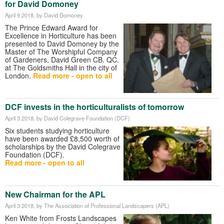
for David Domoney
April 9 2018
, by David Domoney
The Prince Edward Award for
Excellence in Horticulture has been
presented to David Domoney by the
Master of The Worshipful Company
of Gardeners, David Green CB. QC.
at The Goldsmiths Hall in the city of
London.
Read more - open to all
DCF invests in the horticulturalists of tomorrow
April 3 2018
, by David Colegrave Foundation (DCF)
Six students studying horticulture
have been awarded £8,500 worth of
scholarships by the David Colegrave
Foundation (DCF).
Read more - open to all
New Chairman for the APL
April 3 2018
, by The Association of Professional Landscapers (APL)
Ken White from Frosts Landscapes