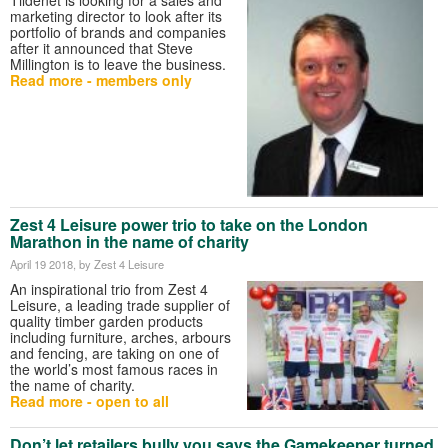
marketing director to look after its
portfolio of brands and companies
after it announced that Steve
Millington is to leave the business.
Read more - members only
Zest 4 Leisure power trio to take on the London
Marathon in the name of charity
April 19 2018
, by Zest 4 Leisure
An inspirational trio from Zest 4
Leisure, a leading trade supplier of
quality timber garden products
including furniture, arches, arbours
and fencing, are taking on one of
the world’s most famous races in
the name of charity.
Read more - open to all
Don’t let retailers bully you says the Gamekeeper turned