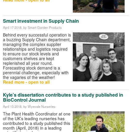
Smart investment in Supply Chain
April 17 2018
, by Smart Garden Products
Behind every successful operation is
a buzzing Supply Chain department,
managing the complex supplier
relationships and logistics required
to ensure our stock levels and
customers shelves are kept
replenished all year round.
Forecasting stock demand is a
perennial challenge, especially with
the vagaries of the weather!
Read more - open to all
Kyle’s dissertation contributes to a study published in
BioControl Journal
April 13 2018
, by Wyevale Nurseries
The Plant Health Coordinator at one
of the UK’s leading nurseries has
contributed to a study published this
month (April, 2018) in a leading