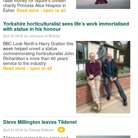
raise money for Squire’s chosen
charity Princess Alice Hospice in
Esher.
Read more - open to all
Yorkshire horticulturalist sees life’s work immortalised
with statue in his honour
April 25 2018
, by Johnsons of Whixley
BBC Look North’s Harry Gration this
week helped unveil a statue
commemorating horticulturalist John
Richardson’s more than 60 years’
service to the industry.
Read more - open to all
Steve Millington leaves Tildenet
M
April 24 2018
, by George Bullivant
Tildenet is looking for a sales and