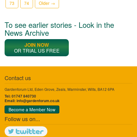
73
74
Older →
To see earlier stories - Look in the
News Archive
JOIN NOW
OR TRIAL US FREE
Contact us
Gardenforum Ltd, Eden Grove, Zeals, Warminster, Wilts, BA12 6PA
Tel: 01747 840730
Email:
info@gardenforum.co.uk
Become a Member Now
Follow us on...