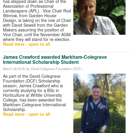
has stepped down as Chair of the
Association of Professional
Landscapers (APL). Vice Chair Rod
Winrow, from Garden House
Design, is taking on the role of Chair
with David Sewell from the Garden
Makers assuming the position of
Vice Chair, until the November AGM
where they will stand for re-election.
Read more - open to all
James Crawford awarded Markham-Colegrave
International Scholarship Student
March 28 2018
, by David Colegrave Foundation (DCF)
As part of the David Colegrave
Foundation (DCF) Scholarship
season, James Crawford who is
currently studying for a BSc in
Horticulture at Writtle University
College, has been awarded the
Markham Colegrave International
Scholarship.
Read more - open to all