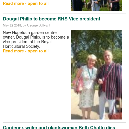
Read more - open to all
Dougal Philip to become RHS Vice president
May 22 2018
, by George Bullivant
New Hopetoun garden centre
owner, Dougal Philip, is to become a
vice-president of the Royal
Horticultural Society.
Read more - open to all
Gardener, writer and plantswoman Beth Chatto dies