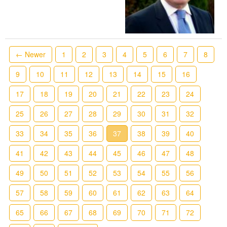
← Newer
1
2
3
4
5
6
7
8
9
10
11
12
13
14
15
16
17
18
19
20
21
22
23
24
25
26
27
28
29
30
31
32
33
34
35
36
37
38
39
40
41
42
43
44
45
46
47
48
49
50
51
52
53
54
55
56
57
58
59
60
61
62
63
64
65
66
67
68
69
70
71
72