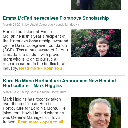
Emma McFarline receives Floranova Scholarship
March 28 2018
, by David Colegrave Foundation (DCF)
Horticultural student Emma
McFarline is this year’s recipient of
the Floranova Scholarship, awarded
by the David Colegrave Foundation
(DCF). This annual award of £1,500
is made to a student with proven
merit who is keen to pursue a
research career in the horticultural
industry.
Read more - open to all
Bord Na Móna Horticulture Announces New Head of
Horticulture – Mark Higgins
March 23 2018
, by Bord Na Móna Horticulture
Mark Higgins has recently taken
over the position as Head of
Horticulture for Bord Na Móna. He
joins from Hovis Limited where he
was General Manager for Hovis
Ireland.
Read more - open to all