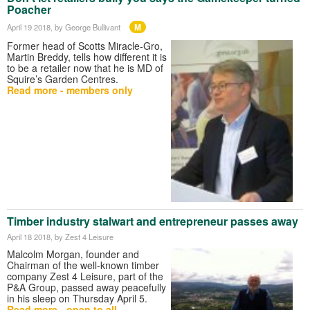
Poacher
M
April 19 2018
, by George Bullivant
Former head of Scotts Miracle-Gro,
Martin Breddy, tells how different it is
to be a retailer now that he is MD of
Squire’s Garden Centres.
Read more - members only
Timber industry stalwart and entrepreneur passes away
April 18 2018
, by Zest 4 Leisure
Malcolm Morgan, founder and
Chairman of the well-known timber
company Zest 4 Leisure, part of the
P&A Group, passed away peacefully
in his sleep on Thursday April 5.
Read more - open to all