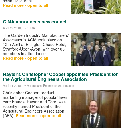
scientific journal.
Read more - open to all
GIMA announces new council
April 13 2018
, by GIMA
The Garden Industry Manufacturers’
Association’s AGM took place on
12th April at Ettington Chase Hotel,
Stratford-Upon-Avon, with over 65
members in attendance.
Read more - open to all
Hayter’s Christopher Cooper appointed President for
the Agricultural Engineers Association
April 11 2018
, by Agricultural Engineers Association
Christopher Cooper, product
marketing manager of popular lawn
care brands, Hayter and Toro, was
recently named President of the
Agricultural Engineers Association
(AEA).
Read more - open to all