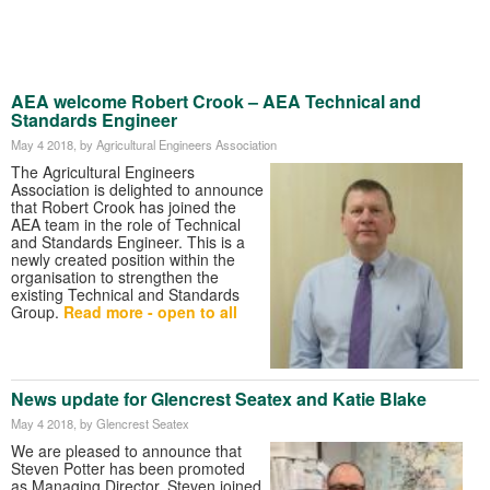
AEA welcome Robert Crook – AEA Technical and
Standards Engineer
May 4 2018
, by Agricultural Engineers Association
The Agricultural Engineers
Association is delighted to announce
that Robert Crook has joined the
AEA team in the role of Technical
and Standards Engineer. This is a
newly created position within the
organisation to strengthen the
existing Technical and Standards
Group.
Read more - open to all
News update for Glencrest Seatex and Katie Blake
May 4 2018
, by Glencrest Seatex
We are pleased to announce that
Steven Potter has been promoted
as Managing Director. Steven joined