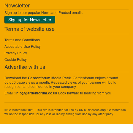
Newsletter
Sign up to our popular News and Product emails
Sign up for NewsLetter
Terms of website use
Terms and Conditions
Acceptable Use Policy
Privacy Policy
Cookie Policy
Advertise with us
Download the
. Gardenforum enjoys around
Gardenforum Media Pack
50,000 page views a month. Repeated views of your banner will build
recognition and confidence in your company
Email:
Look forward to hearing from you.
info@gardenforum.co.uk
© Gardenforum 2026 | This site is intended for use by UK businesses only. Gardenforum
will not be responsible for any loss or liability arising from use by any other party.