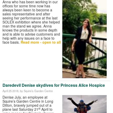
Anna who has been working in our
offices for some time now has
always been keen to become a
sales representative and after
seeing her performance at the last
SOLEX exhibition where she helped
man the stand we agree. Anna
knows the products in some depth
and is able to advise customers and
help with any issues on a face to
face basis.
Read more - open to all
Daredevil Denise skydives for Princess Alice Hospice
April 25 2018
, by Squire’s Garden Centre
Denise July, an employee at
Squire’s Garden Centre in Long
Ditton, bravely jumped out of a
st
plane last Saturday 21
April to