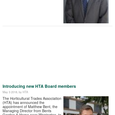
Introducing new HTA Board members
May 3 2018
, by HTA
The Horticultural Trades Association
(HTA) has announced the
appointment of Matthew Bent, the
Managing Director from Bents
Garden & Home near Warrington, to