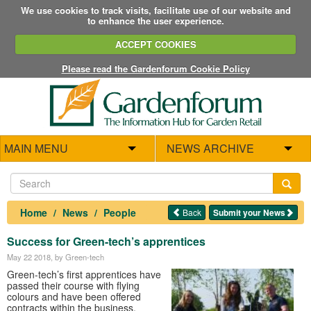
We use cookies to track visits, facilitate use of our website and
to enhance the user experience.
ACCEPT COOKIES
Please read the Gardenforum Cookie Policy
MAIN MENU
NEWS ARCHIVE
Home
News
People
Back
Submit your News
Success for Green-tech’s apprentices
May 22 2018
, by Green-tech
Green-tech’s first apprentices have
passed their course with flying
colours and have been offered
contracts within the business.