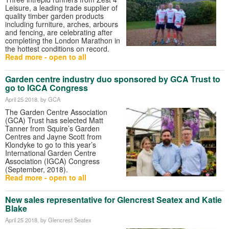
Leisure, a leading trade supplier of
quality timber garden products
including furniture, arches, arbours
and fencing, are celebrating after
completing the London Marathon in
the hottest conditions on record.
Read more - open to all
Garden centre industry duo sponsored by GCA Trust to
go to IGCA Congress
April 25 2018
, by GCA
The Garden Centre Association
(GCA) Trust has selected Matt
Tanner from Squire’s Garden
Centres and Jayne Scott from
Klondyke to go to this year’s
International Garden Centre
Association (IGCA) Congress
(September, 2018).
Read more - open to all
New sales representative for Glencrest Seatex and Katie
Blake
April 25 2018
, by Glencrest Seatex