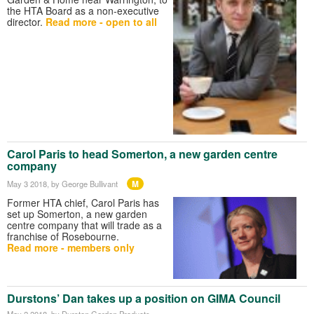
the HTA Board as a non-executive
director.
Read more - open to all
Carol Paris to head Somerton, a new garden centre
company
M
May 3 2018
, by George Bullivant
Former HTA chief, Carol Paris has
set up Somerton, a new garden
centre company that will trade as a
franchise of Rosebourne.
Read more - members only
Durstons’ Dan takes up a position on GIMA Council
May 2 2018
, by Durston Garden Products