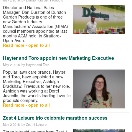
Director and National Sales
Manager, Dan Durston of Durston
Garden Products is one of three
new Garden Industry
Manufacturers’ Association (GIMA)
council members appointed at last
months AGM held in Stratford-
Upon-Avon.
Read more - open to all
Hayter and Toro appoint new Marketing Executive
May 2 2018
, by Hayter and Toro
Popular lawn care brands, Hayter
and Toro, have appointed a new
Marketing Executive, Ashleigh
Bradshaw. Previous to her new role,
Ashleigh was working at Dorel
Juvenile, the world’s leading juvenile
products company.
Read more - open to all
Zest 4 Leisure trio celebrate marathon success
May 2 2018
, by Zest 4 Leisure
Three intrepid runners from Zest 4