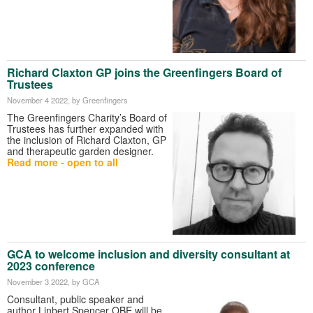
Richard Claxton GP joins the Greenfingers Board of
Trustees
November 4 2022
, by Greenfingers
The Greenfingers Charity’s Board of
Trustees has further expanded with
the inclusion of Richard Claxton, GP
and therapeutic garden designer.
Read more - open to all
GCA to welcome inclusion and diversity consultant at
2023 conference
November 3 2022
, by GCA
Consultant, public speaker and
author Linbert Spencer OBE will be