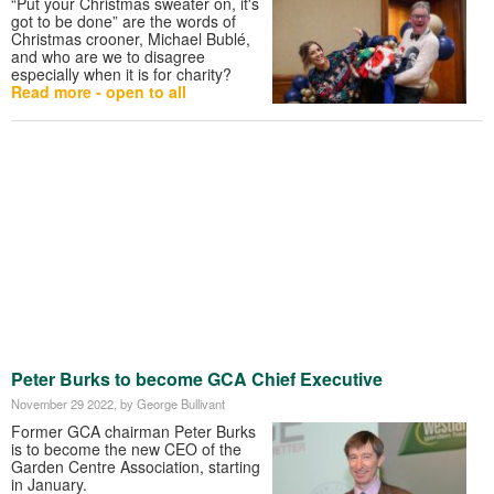
“Put your Christmas sweater on, it's
got to be done” are the words of
Christmas crooner, Michael Bublé,
and who are we to disagree
especially when it is for charity?
Read more - open to all
Peter Burks to become GCA Chief Executive
November 29 2022
, by George Bullivant
Former GCA chairman Peter Burks
is to become the new CEO of the
Garden Centre Association, starting
in January.