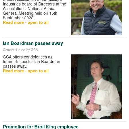
Industries board of Directors at the
Associations’ National Annual
General Meeting held on 15th
September 2022.
Read more - open to all
Ian Boardman passes away
October 4 2022
, by GCA
GCA offers condolences as
former Inspector Ian Boardman
passes away.
Read more - open to all
Promotion for Broil King employee