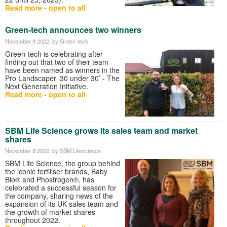
Read more - open to all
Green-tech announces two winners
November 9 2022
, by Green-tech
Green-tech is celebrating after
finding out that two of their team
have been named as winners in the
Pro Landscaper ‘30 under 30’ - The
Next Generation Initiative.
Read more - open to all
SBM Life Science grows its sales team and market
shares
November 8 2022
, by SBM Lifescience
SBM Life Science, the group behind
the iconic fertiliser brands, Baby
Bio® and Phostrogen®, has
celebrated a successful season for
the company, sharing news of the
expansion of its UK sales team and
the growth of market shares
throughout 2022.