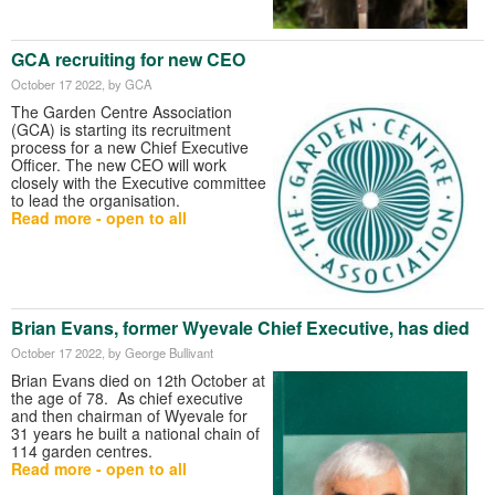
GCA recruiting for new CEO
October 17 2022
, by GCA
The Garden Centre Association
(GCA) is starting its recruitment
process for a new Chief Executive
Officer. The new CEO will work
closely with the Executive committee
to lead the organisation.
Read more - open to all
Brian Evans, former Wyevale Chief Executive, has died
October 17 2022
, by George Bullivant
Brian Evans died on 12th October at
the age of 78. As chief executive
and then chairman of Wyevale for
31 years he built a national chain of
114 garden centres.
Read more - open to all