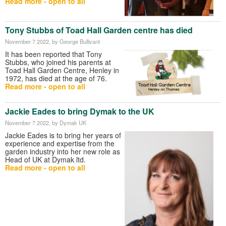
Read more - open to all
Tony Stubbs of Toad Hall Garden centre has died
November 7 2022
, by George Bullivant
It has been reported that Tony
Stubbs, who joined his parents at
Toad Hall Garden Centre, Henley in
1972, has died at the age of 76.
Read more - open to all
Jackie Eades to bring Dymak to the UK
November 7 2022
, by Dymak UK
Jackie Eades is to bring her years of
experience and expertise from the
garden industry into her new role as
Head of UK at Dymak ltd.
Read more - open to all