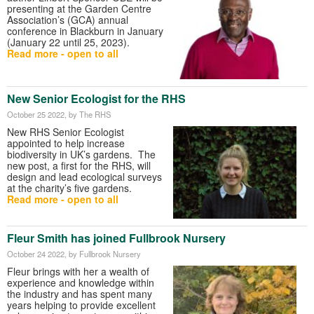
presenting at the Garden Centre
Association’s (GCA) annual
conference in Blackburn in January
(January 22 until 25, 2023).
Read more - open to all
New Senior Ecologist for the RHS
October 25 2022
, by The RHS
New RHS Senior Ecologist
appointed to help increase
biodiversity in UK’s gardens. The
new post, a first for the RHS, will
design and lead ecological surveys
at the charity’s five gardens.
Read more - open to all
Fleur Smith has joined Fullbrook Nursery
October 24 2022
, by Fullbrook Nursery
Fleur brings with her a wealth of
experience and knowledge within
the industry and has spent many
years helping to provide excellent