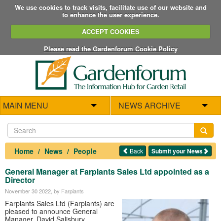
We use cookies to track visits, facilitate use of our website and
to enhance the user experience.
ACCEPT COOKIES
Please read the Gardenforum Cookie Policy
MAIN MENU
NEWS ARCHIVE
Home
News
People
Back
Submit your News
General Manager at Farplants Sales Ltd appointed as a
Director
November 30 2022
, by Farplants
Farplants Sales Ltd (Farplants) are
pleased to announce General
Manager, David Salisbury,