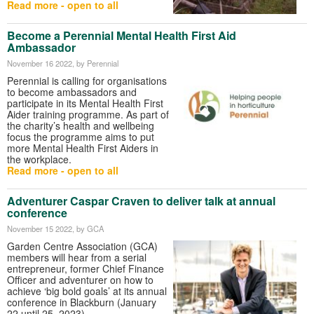
Read more - open to all
Become a Perennial Mental Health First Aid
Ambassador
November 16 2022
, by Perennial
Perennial is calling for organisations
to become ambassadors and
participate in its Mental Health First
Aider training programme. As part of
the charity’s health and wellbeing
focus the programme aims to put
more Mental Health First Aiders in
the workplace.
Read more - open to all
Adventurer Caspar Craven to deliver talk at annual
conference
November 15 2022
, by GCA
Garden Centre Association (GCA)
members will hear from a serial
entrepreneur, former Chief Finance
Officer and adventurer on how to
achieve ‘big bold goals’ at its annual
conference in Blackburn (January
22 until 25, 2023).