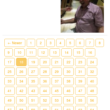
← Newer
1
2
3
4
5
6
7
8
9
10
11
12
13
14
15
16
17
18
19
20
21
22
23
24
25
26
27
28
29
30
31
32
33
34
35
36
37
38
39
40
41
42
43
44
45
46
47
48
49
50
51
52
53
54
55
56
57
58
59
60
61
62
63
64