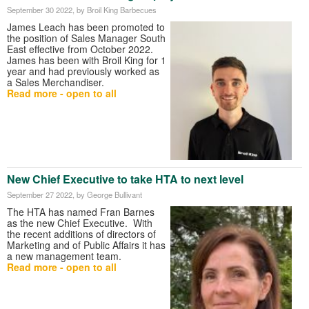
September 30 2022
, by Broil King Barbecues
James Leach has been promoted to
the position of Sales Manager South
East effective from October 2022.
James has been with Broil King for 1
year and had previously worked as
a Sales Merchandiser.
Read more - open to all
New Chief Executive to take HTA to next level
September 27 2022
, by George Bullivant
The HTA has named Fran Barnes
as the new Chief Executive. With
the recent additions of directors of
Marketing and of Public Affairs it has
a new management team.
Read more - open to all