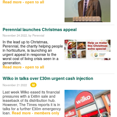
Read more - open to all
Perennial launches Christmas appeal
November 24 2022
, by Perennial
In the lead up to Christmas,
Perennial, the charity helping people
in horticulture, is launching an
urgent appeal in response to the
worst cost of living crisis seen in a
generation.
Read more - open to all
Wilko in talks over £30m urgent cash injection
M
November 21 2022
Last week Wilko eased its financial
pressures with a £48m sale and
leaseback of its distribution hub.
However, The Times reports it is in
talks for a further £30m emergency
loan.
Read more - members only