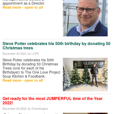
appointment as a Director.
Read more - open to all
Steve Potter celebrates his 50th birthday by donating 50
Christmas trees
November 30 2022
, by LOFA
Steve Potter celebrates his 50th
Birthday by donating 50 Christmas
Trees (one for each of his
Birthdays!) to The One Love Project
Soup Kitchen & Foodbank.
Read more - open to all
Get ready for the most JUMPERFUL time of the Year
2022!
November 29 2022
, by Greenfingers