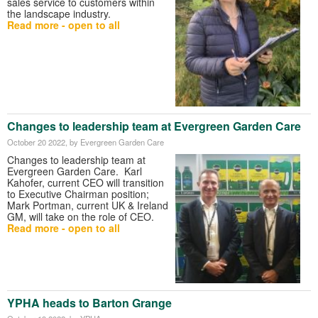
sales service to customers within
the landscape industry.
Read more - open to all
Changes to leadership team at Evergreen Garden Care
October 20 2022
, by Evergreen Garden Care
Changes to leadership team at
Evergreen Garden Care. Karl
Kahofer, current CEO will transition
to Executive Chairman position;
Mark Portman, current UK & Ireland
GM, will take on the role of CEO.
Read more - open to all
YPHA heads to Barton Grange