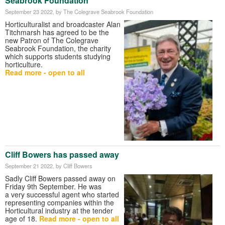
Seabrook Foundation
September 23 2022
, by The Colegrave Seabrook Foundation
Horticulturalist and broadcaster Alan
Titchmarsh has agreed to be the
new Patron of The Colegrave
Seabrook Foundation, the charity
which supports students studying
horticulture.
Read more - open to all
Cliff Bowers has passed away
September 21 2022
, by Cliff Bowers
Sadly Cliff Bowers passed away on
Friday 9th September. He was
a very successful agent who started
representing companies within the
Horticultural industry at the tender
age of 18.
Read more - open to all