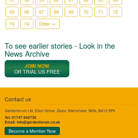
65
66
67
68
69
70
71
72
73
74
Older →
To see earlier stories - Look in the
News Archive
JOIN NOW
OR TRIAL US FREE
Contact us
Gardenforum Ltd, Eden Grove, Zeals, Warminster, Wilts, BA12 6PA
Tel: 01747 840730
Email:
info@gardenforum.co.uk
Become a Member Now