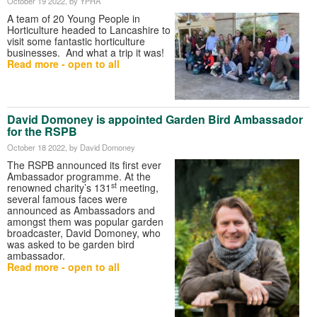
October 19 2022
, by YPHA
A team of 20 Young People in
Horticulture headed to Lancashire to
visit some fantastic horticulture
businesses. And what a trip it was!
Read more - open to all
David Domoney is appointed Garden Bird Ambassador
for the RSPB
October 18 2022
, by David Domoney
The RSPB announced its first ever
Ambassador programme. At the
st
renowned charity’s 131
meeting,
several famous faces were
announced as Ambassadors and
amongst them was popular garden
broadcaster, David Domoney, who
was asked to be garden bird
ambassador.
Read more - open to all