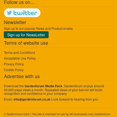
Follow us on...
Newsletter
Sign up to our popular News and Product emails
Sign up for NewsLetter
Terms of website use
Terms and Conditions
Acceptable Use Policy
Privacy Policy
Cookie Policy
Advertise with us
Download the
. Gardenforum enjoys around
Gardenforum Media Pack
50,000 page views a month. Repeated views of your banner will build
recognition and confidence in your company
Email:
Look forward to hearing from you.
info@gardenforum.co.uk
© Gardenforum 2026 | This site is intended for use by UK businesses only. Gardenforum