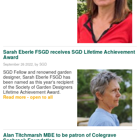
Sarah Eberle FSGD receives SGD Lifetime Achievement
Award
September 26 2022
, by SGD
SGD Fellow and renowned garden
designer, Sarah Eberle FSGD has
been named as this year's recipient
of the Society of Garden Designers
Lifetime Achievement Award.
Read more - open to all
Alan Titchmarsh MBE to be patron of Colegrave