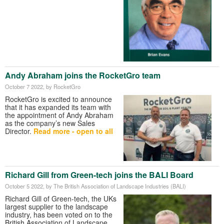
Andy Abraham joins the RocketGro team
October 7 2022
, by RocketGro
RocketGro is excited to announce
that it has expanded its team with
the appointment of Andy Abraham
as the company’s new Sales
Director.
Read more - open to all
Richard Gill from Green-tech joins the BALI Board
October 5 2022
, by The British Association of Landscape Industries (BALI)
Richard Gill of Green-tech, the UKs
largest supplier to the landscape
industry, has been voted on to the
British Association of Landscape