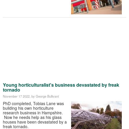
Young horticulturalist's business devastated by freak
tornado
November 17 2022
, by George Bullivant
PhD completed, Tobias Lane was
building his own horticulture
research business in Hampshire.
Now he needs help as his glass
houses have been devastated by a
freak tornado.