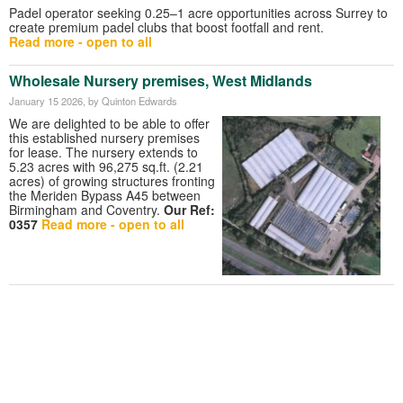
Padel operator seeking 0.25–1 acre opportunities across Surrey to
create premium padel clubs that boost footfall and rent.
Read more - open to all
Wholesale Nursery premises, West Midlands
January 15 2026
, by Quinton Edwards
We are delighted to be able to offer
this established nursery premises
for lease. The nursery extends to
5.23 acres with 96,275 sq.ft. (2.21
acres) of growing structures fronting
the Meriden Bypass A45 between
Birmingham and Coventry.
Our Ref:
0357
Read more - open to all