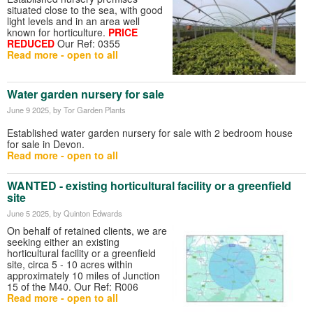
situated close to the sea, with good
light levels and in an area well
known for horticulture.
PRICE
REDUCED
Our Ref: 0355
Read more - open to all
Water garden nursery for sale
June 9 2025
, by Tor Garden Plants
Established water garden nursery for sale with 2 bedroom house
for sale in Devon.
Read more - open to all
WANTED - existing horticultural facility or a greenfield
site
June 5 2025
, by Quinton Edwards
On behalf of retained clients, we are
seeking either an existing
horticultural facility or a greenfield
site, circa 5 - 10 acres within
approximately 10 miles of Junction
15 of the M40. Our Ref: R006
Read more - open to all