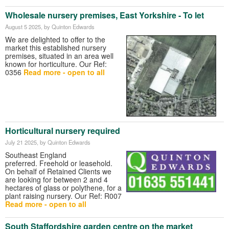
Wholesale nursery premises, East Yorkshire - To let
August 5 2025
, by Quinton Edwards
We are delighted to offer to the
market this established nursery
premises, situated in an area well
known for horticulture. Our Ref:
0356
Read more - open to all
Horticultural nursery required
July 21 2025
, by Quinton Edwards
Southeast England
preferred. Freehold or leasehold.
On behalf of Retained Clients we
are looking for between 2 and 4
hectares of glass or polythene, for a
plant raising nursery. Our Ref: R007
Read more - open to all
South Staffordshire garden centre on the market