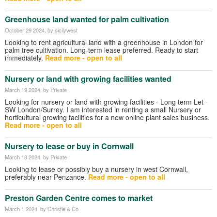
Greenhouse land wanted for palm cultivation
October 29 2024
, by sicilywest
Looking to rent agricultural land with a greenhouse in London for
palm tree cultivation. Long-term lease preferred. Ready to start
immediately.
Read more - open to all
Nursery or land with growing facilities wanted
March 19 2024
, by Private
Looking for nursery or land with growing facilities - Long term Let -
SW London/Surrey. I am interested in renting a small Nursery or
horticultural growing facilities for a new online plant sales business.
Read more - open to all
Nursery to lease or buy in Cornwall
March 18 2024
, by Private
Looking to lease or possibly buy a nursery in west Cornwall,
preferably near Penzance.
Read more - open to all
Preston Garden Centre comes to market
March 1 2024
, by Christie & Co