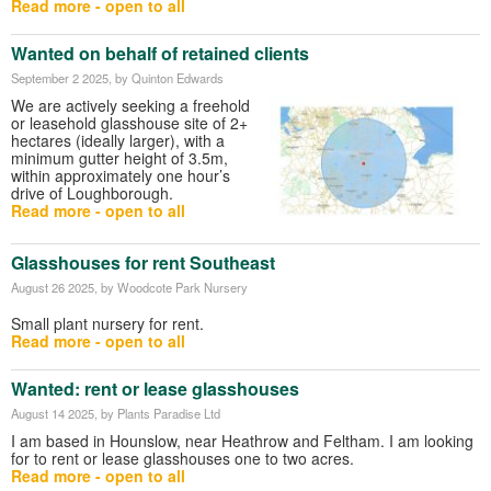
Read more - open to all
Wanted on behalf of retained clients
September 2 2025
, by Quinton Edwards
We are actively seeking a freehold
or leasehold glasshouse site of 2+
hectares (ideally larger), with a
minimum gutter height of 3.5m,
within approximately one hour’s
drive of Loughborough.
Read more - open to all
Glasshouses for rent Southeast
August 26 2025
, by Woodcote Park Nursery
Small plant nursery for rent.
Read more - open to all
Wanted: rent or lease glasshouses
August 14 2025
, by Plants Paradise Ltd
I am based in Hounslow, near Heathrow and Feltham. I am looking
for to rent or lease glasshouses one to two acres.
Read more - open to all