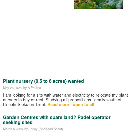
Plant nursery (0.5 to 6 acres) wanted
May 26 2026
, by A Pauline
I am looking for a site with water and electricity to relocate my plant
nursery to buy or rent. Studying all propositions, ideally south of
Lincoln-Stoke on Trent.
Read more - open to all
Garden Centres with spare land? Padel operator
seeking sites
March 6 2026
, by Jonny (Shell and Scout)