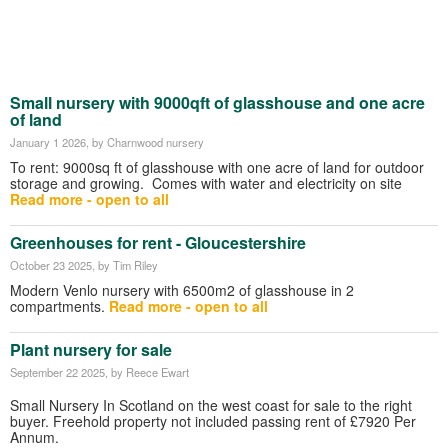
Small nursery with 9000qft of glasshouse and one acre
of land
January 1 2026
, by Charnwood nursery
To rent: 9000sq ft of glasshouse with one acre of land for outdoor
storage and growing. Comes with water and electricity on site
Read more - open to all
Greenhouses for rent - Gloucestershire
October 23 2025
, by Tim Riley
Modern Venlo nursery with 6500m2 of glasshouse in 2
compartments.
Read more - open to all
Plant nursery for sale
September 22 2025
, by Reece Ewart
Small Nursery In Scotland on the west coast for sale to the right
buyer. Freehold property not included passing rent of £7920 Per
Annum.