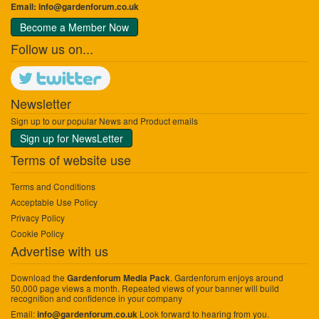
Email:
info@gardenforum.co.uk
Become a Member Now
Follow us on...
Newsletter
Sign up to our popular News and Product emails
Sign up for NewsLetter
Terms of website use
Terms and Conditions
Acceptable Use Policy
Privacy Policy
Cookie Policy
Advertise with us
Download the
. Gardenforum enjoys around
Gardenforum Media Pack
50,000 page views a month. Repeated views of your banner will build
recognition and confidence in your company
Email:
Look forward to hearing from you.
info@gardenforum.co.uk