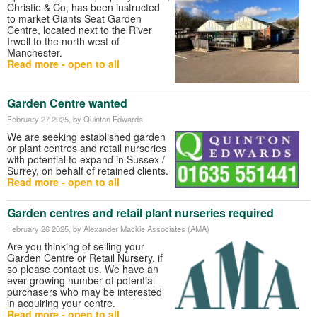
Christie & Co
, has been instructed
to market Giants Seat Garden
Centre, located next to the River
Irwell to the north west of
Manchester.
Read more - open to all
Garden Centre wanted
February 27 2025
, by Quinton Edwards
We are seeking established garden
or plant centres and retail nurseries
with potential to expand in Sussex /
Surrey, on behalf of retained clients.
Read more - open to all
Garden centres and retail plant nurseries required
February 26 2025
, by Alexander Mackie Associates (AMA)
Are you thinking of selling your
Garden Centre or Retail Nursery, if
so please contact us. We have an
ever-growing number of potential
purchasers who may be interested
in acquiring your centre.
Read more - open to all