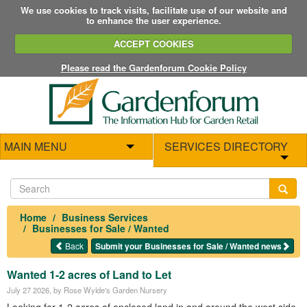
We use cookies to track visits, facilitate use of our website and
to enhance the user experience.
ACCEPT COOKIES
Please read the Gardenforum Cookie Policy
MAIN MENU
SERVICES DIRECTORY
Home
Business Services
Businesses for Sale / Wanted
Back
Submit your Businesses for Sale / Wanted news
Wanted 1-2 acres of Land to Let
July 27 2026
, by Rose Wylde's Garden Nursery
Looking for 1-2 acres of enclosed land in and around the west side