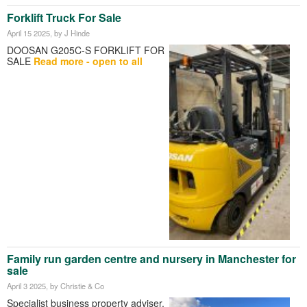
Forklift Truck For Sale
April 15 2025
, by J Hinde
DOOSAN G205C-S FORKLIFT FOR
SALE
Read more - open to all
Family run garden centre and nursery in Manchester for
sale
April 3 2025
, by Christie & Co
Specialist business property adviser,