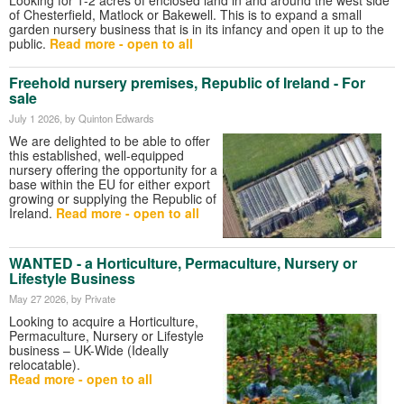
of Chesterfield, Matlock or Bakewell. This is to expand a small
garden nursery business that is in its infancy and open it up to the
public.
Read more - open to all
Freehold nursery premises, Republic of Ireland - For
sale
July 1 2026
, by Quinton Edwards
We are delighted to be able to offer
this established, well-equipped
nursery offering the opportunity for a
base within the EU for either export
growing or supplying the Republic of
Ireland.
Read more - open to all
WANTED - a Horticulture, Permaculture, Nursery or
Lifestyle Business
May 27 2026
, by Private
Looking to acquire a Horticulture,
Permaculture, Nursery or Lifestyle
business – UK-Wide (Ideally
relocatable).
Read more - open to all