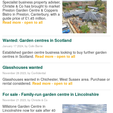
Specialist business property adviser,
Christie & Co has brought to market
Preston Garden Centre & Coppers
Bistro in Preston, Canterbury, with a
guide price of £1.45 million.
Read more - open to all
Wanted: Garden centres in Scotland
January 17 2024
, by Colin Barrie
Established garden centre business looking to buy further garden
centres in Scotland.
Read more - open to all
Glasshouses wanted
November 28 2023
, by Confidential
Glasshouses wanted in Chichester, West Sussex area. Purchase or
rental considered.
Read more - open to all
For sale - Family-run garden centre in Lincolnshire
November 21 2023
, by Christie & Co
Millstone Garden Centre in
Lincolnshire now for sale after 40