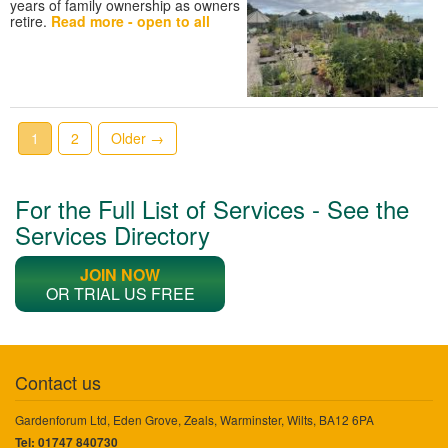
years of family ownership as owners
retire.
Read more - open to all
1
2
Older →
For the Full List of Services - See the
Services Directory
JOIN NOW
OR TRIAL US FREE
Contact us
Gardenforum Ltd, Eden Grove, Zeals, Warminster, Wilts, BA12 6PA
Tel: 01747 840730