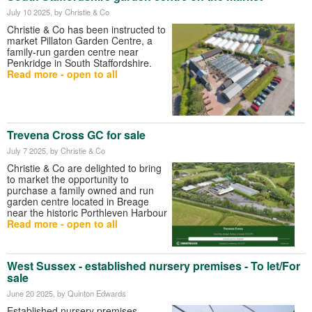
July 10 2025
, by Christie & Co
Christie & Co has been instructed to
market Pillaton Garden Centre, a
family-run garden centre near
Penkridge in South Staffordshire.
Read more - open to all
Trevena Cross GC for sale
July 7 2025
, by Christie & Co
Christie & Co are delighted to bring
to market the opportunity to
purchase a family owned and run
garden centre located in Breage
near the historic Porthleven Harbour
Read more - open to all
West Sussex - established nursery premises - To let/For
sale
June 20 2025
, by Quinton Edwards
Established nursery premises