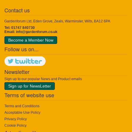
Contact us
Gardenforum Ltd, Eden Grove, Zeals, Warminster, Wilts, BA12 6PA
Tel: 01747 840730
Email:
info@gardenforum.co.uk
Become a Member Now
Follow us on...
Newsletter
Sign up to our popular News and Product emails
Sign up for NewsLetter
Terms of website use
Terms and Conditions
Acceptable Use Policy
Privacy Policy
Cookie Policy