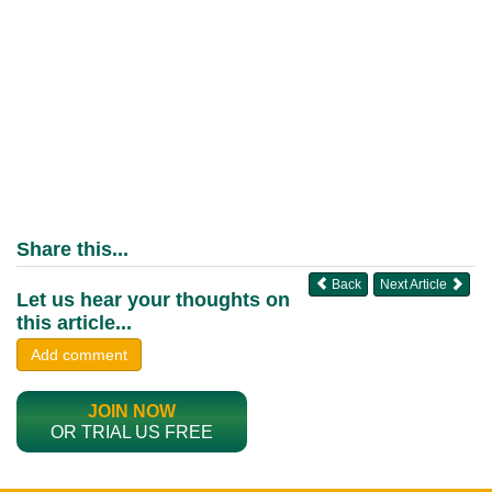
Share this...
Back
Next Article
Let us hear your thoughts on
this article...
Add comment
JOIN NOW
OR TRIAL US FREE