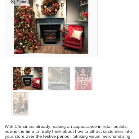
Zoom
With Christmas already making an appearance in retail outlets,
now is the time to really think about how to attract customers into
your store over the festive period. Striking visual merchandising