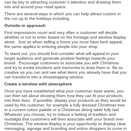
can be key to attracting customer’s attention and drawing them
into and around your retail space.
There are several ways in which you can help attract custom in
the run up to the holidays including:
Outside-in approach
First impressions count and very often a customer will decide
whether or not to enter based on the frontage and window display
alone. Just as when selling a home you must have kerb appeal,
the same applies to enticing people into your shop.
To stand out, you should first consider what will appeal to your
target audience and generate positive feelings towards your
brand. Encourage customers to associate you with Christmas
and try to evoke emotions and memories to draw them in. Be as
creative as you can and see what items you already have that you
can transform into a showstopping window.
Create a window with atmosphere
Once you have established what your customer base wants, you
can then set about showing them how they can fit your products
into their lives. If possible, display your products as they would be
used by the customer, for example a fully dressed Christmas tree
in a current colour palette or a Christmas dining table fully laid.
Whatever you choose, try to induce a feeling of tradition and
nostalgia that customers will then associate with your brand over
Christmas. The window display is your opportunity to display clear
messaging, signage and branding and entice shoppers to come in