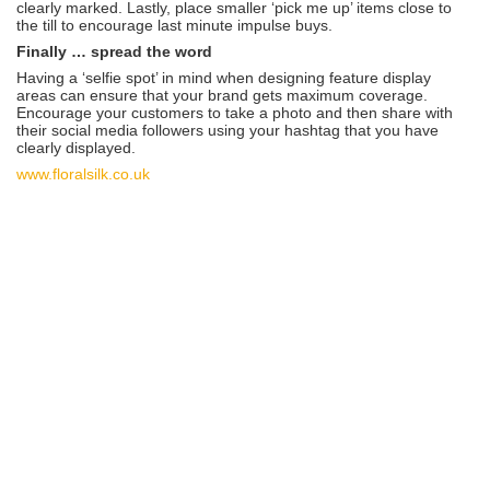
clearly marked. Lastly, place smaller ‘pick me up’ items close to
the till to encourage last minute impulse buys.
Finally … spread the word
Having a ‘selfie spot’ in mind when designing feature display
areas can ensure that your brand gets maximum coverage.
Encourage your customers to take a photo and then share with
their social media followers using your hashtag that you have
clearly displayed.
www.floralsilk.co.uk