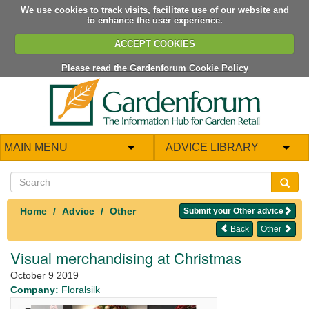
We use cookies to track visits, facilitate use of our website and
to enhance the user experience.
ACCEPT COOKIES
Please read the Gardenforum Cookie Policy
MAIN MENU
ADVICE LIBRARY
Home
Advice
Other
Submit your Other advice
Back
Other
Visual merchandising at Christmas
October 9 2019
Company:
Floralsilk