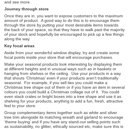
and see more.
Journey through store
Once they are in, you want to expose customers to the maximum
amount of product. A good way to do this is to encourage them
through the store by putting your most desirable items towards
the back of your space, so that they have to walk past the majority
of your stock and hopefully be encouraged to pick up a few things
along the way.
Key focal areas
Aside from your wonderful window display, try and create some
focal points inside your store that will encourage purchases.
Make your seasonal products look interesting by displaying them
at different heights and in unusual ways such as in baskets or
hanging from shelves or the ceiling. Use your products in a way
that shouts ‘Christmas’ even if your products aren’t traditionally
seasonal. For example, if you sell ties you could make a
Christmas tree shape out of them or if you have an item in several
colours you could build a Christmas collage out of it. You could
even stack crates or bright boxes into a tree shape and use it as
shelving for your products, anything to add a fun, fresh, attractive
feel to your store.
Group complementary items together such as white and silver
tree trim alongside its matching wreath and garland to encourage
‘theme buying’ and if you have any stand-out selling points such
as sustainability, no glitter, ethically sourced etc, make sure this is