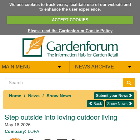
We use cookies to track visits, facilitate use of our website and
to enhance the user experience.
ACCEPT COOKIES
Please read the Gardenforum Cookie Policy
MAIN MENU
NEWS ARCHIVE
Home
News
Show News
Submit your News
Back
Show News
Step outside into loving outdoor living
May 18 2026
Company:
LOFA