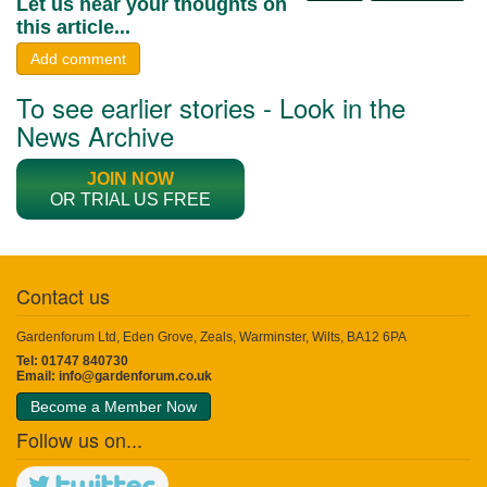
Let us hear your thoughts on
this article...
Add comment
To see earlier stories - Look in the
News Archive
JOIN NOW
OR TRIAL US FREE
Contact us
Gardenforum Ltd, Eden Grove, Zeals, Warminster, Wilts, BA12 6PA
Tel: 01747 840730
Email:
info@gardenforum.co.uk
Become a Member Now
Follow us on...