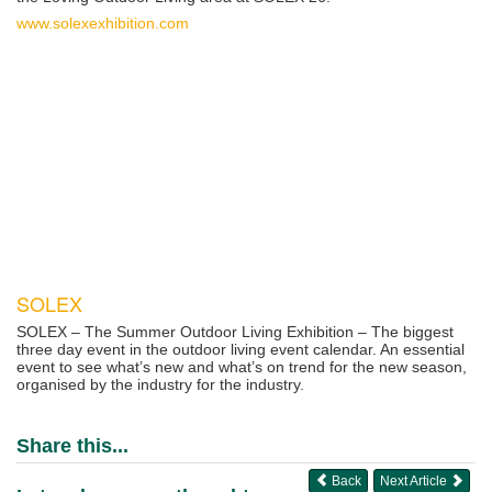
www.solexexhibition.com
SOLEX
SOLEX – The Summer Outdoor Living Exhibition – The biggest
three day event in the outdoor living event calendar. An essential
event to see what’s new and what’s on trend for the new season,
organised by the industry for the industry.
Share this...
Back
Next Article