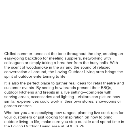
Chilled summer tunes set the tone throughout the day, creating an
easy-going backdrop for meeting suppliers, networking with
colleagues or simply taking a breather from the busy halls. With
the scent of woodsmoke in the air and the sound of relaxed
conversation all around, the Loving Outdoor Living area brings the
spirit of outdoor entertaining to life.
It is also the perfect place to gather real ideas for retail theatre and
customer events. By seeing how brands present their BBQs,
outdoor kitchens and firepits in a live setting—complete with
serving areas, accessories and lighting—visitors can picture how
similar experiences could work in their own stores, showrooms or
garden centres.
Whether you are specifying new ranges, planning live cook‑ups for
your customers or just looking for inspiration on how to bring
outdoor living to life, make sure you step outside and spend time in
the Loving Outdoor Living area at SOLEX 26.