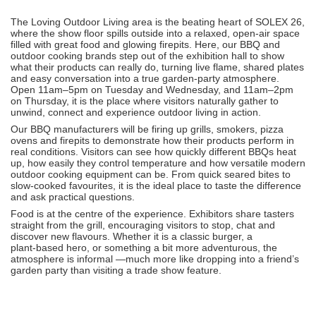
The Loving Outdoor Living area is the beating heart of SOLEX 26,
where the show floor spills outside into a relaxed, open‑air space
filled with great food and glowing firepits. Here, our BBQ and
outdoor cooking brands step out of the exhibition hall to show
what their products can really do, turning live flame, shared plates
and easy conversation into a true garden‑party atmosphere.
Open 11am–5pm on Tuesday and Wednesday, and 11am–2pm
on Thursday, it is the place where visitors naturally gather to
unwind, connect and experience outdoor living in action.
Our BBQ manufacturers will be firing up grills, smokers, pizza
ovens and firepits to demonstrate how their products perform in
real conditions. Visitors can see how quickly different BBQs heat
up, how easily they control temperature and how versatile modern
outdoor cooking equipment can be. From quick seared bites to
slow-cooked favourites, it is the ideal place to taste the difference
and ask practical questions.
Food is at the centre of the experience. Exhibitors share tasters
straight from the grill, encouraging visitors to stop, chat and
discover new flavours. Whether it is a classic burger, a
plant‑based hero, or something a bit more adventurous, the
atmosphere is informal —much more like dropping into a friend’s
garden party than visiting a trade show feature.