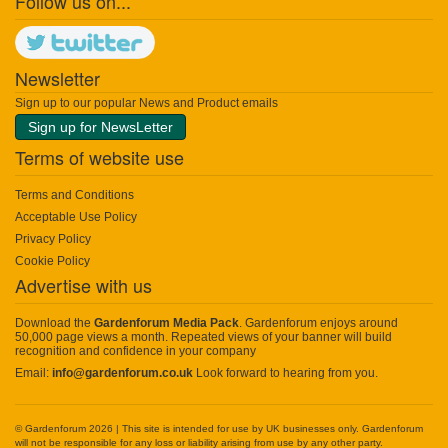
Follow us on...
Newsletter
Sign up to our popular News and Product emails
Sign up for NewsLetter
Terms of website use
Terms and Conditions
Acceptable Use Policy
Privacy Policy
Cookie Policy
Advertise with us
Download the
Gardenforum Media Pack
. Gardenforum enjoys around
50,000 page views a month. Repeated views of your banner will build
recognition and confidence in your company
Email:
info@gardenforum.co.uk
Look forward to hearing from you.
© Gardenforum 2026 | This site is intended for use by UK businesses only. Gardenforum
will not be responsible for any loss or liability arising from use by any other party.