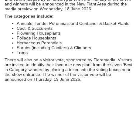
and winners will be announced in the New Plant Area during the
media preview on Wednesday, 18 June 2026.
The categories include:
Annuals, Tender Perennials and Container & Basket Plants
Cacti & Succulents
Flowering Houseplants
Foliage Houseplants
Herbaceous Perennials
Shrubs (including Conifers) & Climbers
Trees
There will also be a visitor vote, sponsored by Floramedia. Visitors
are invited to identify their favourite new plant from the seven ‘Best
in Category’ winners by placing a token into the voting boxes near
the show entrance. The winner of the visitor vote will be
announced on Thursday, 19 June 2026.