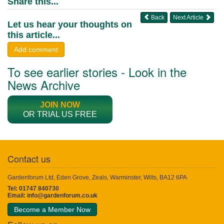
Share this...
Back
Next Article
Let us hear your thoughts on
this article...
Add comment
To see earlier stories - Look in the
News Archive
JOIN NOW
OR TRIAL US FREE
Contact us
Gardenforum Ltd, Eden Grove, Zeals, Warminster, Wilts, BA12 6PA
Tel: 01747 840730
Email:
info@gardenforum.co.uk
Become a Member Now