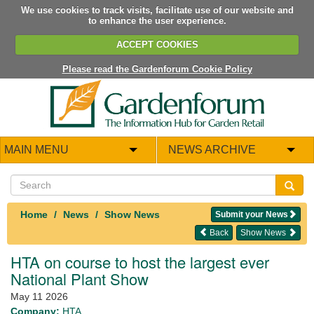
We use cookies to track visits, facilitate use of our website and
to enhance the user experience.
ACCEPT COOKIES
Please read the Gardenforum Cookie Policy
MAIN MENU
NEWS ARCHIVE
Home
News
Show News
Submit your News
Back
Show News
HTA on course to host the largest ever
National Plant Show
May 11 2026
Company:
HTA