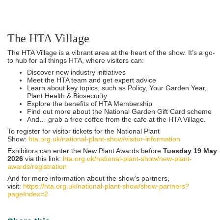
The HTA Village
The HTA Village is a vibrant area at the heart of the show. It’s a go-
to hub for all things HTA, where visitors can:
Discover new industry initiatives
Meet the HTA team and get expert advice
Learn about key topics, such as Policy, Your Garden Year,
Plant Health & Biosecurity
Explore the benefits of HTA Membership
Find out more about the National Garden Gift Card scheme
And… grab a free coffee from the cafe at the HTA Village.
To register for visitor tickets for the National Plant
Show:
hta.org.uk/national-plant-show/visitor-information
Exhibitors can enter the New Plant Awards before
Tuesday 19 May
2026
via this link:
hta.org.uk/national-plant-show/new-plant-
awards/registration
And for more information about the show’s partners,
visit:
https://hta.org.uk/national-plant-show/show-partners?
pageIndex=2