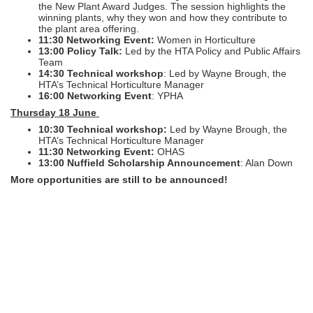
the New Plant Award Judges. The session highlights the
winning plants, why they won and how they contribute to
the plant area offering.
11:30 Networking Event:
Women in Horticulture
13:00 Policy Talk:
Led by the HTA Policy and Public Affairs
Team
14:30 Technical workshop
: Led by Wayne Brough, the
HTA’s Technical Horticulture Manager
16:00 Networking Event
: YPHA
Thursday 18 June
10:30 Technical workshop:
Led by Wayne Brough, the
HTA’s Technical Horticulture Manager
11:30 Networking Event:
OHAS
13:00 Nuffield Scholarship Announcement
: Alan Down
More opportunities are still to be announced!