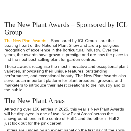
The New Plant Awards – Sponsored by ICL
Group
The New Plant Awards
– Sponsored by ICL Group - are the
beating heart of the National Plant Show and are a prestigious
recognition of excellence in the horticultural industry. Over the
years, the awards have grown in prestige and are now the place to
find the next best-selling plant for garden centres.
These awards recognise the most innovative and exceptional plant
varieties, showcasing their unique features, outstanding
performance, and exceptional beauty. The New Plant Awards also
serve as an important platform for plant breeders, growers, and
marketers to introduce their latest creations to the industry and to
the public.
The New Plant Areas
Attracting over 150 entries in 2025, this year’s New Plant Awards
will be displayed in one of two ‘New Plant Areas’ across the
showground: one in the centre of Hall 1 and the other in Hall 2 –
just look out for the pink carpet!
Entries are judged by an expert panel on the first day of the show,