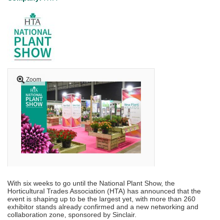
Zoom
With six weeks to go until the National Plant Show, the
Horticultural Trades Association (HTA) has announced that the
event is shaping up to be the largest yet, with more than 260
exhibitor stands already confirmed and a new networking and
collaboration zone, sponsored by Sinclair.