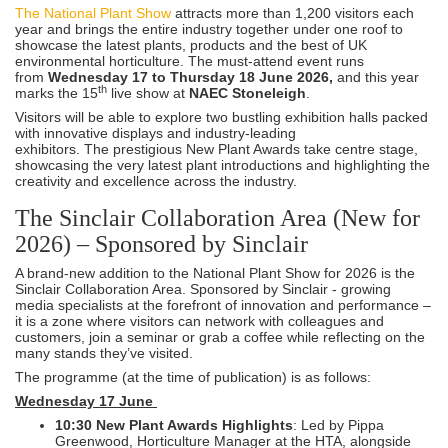
The National Plant Show
attracts more than 1,200 visitors each
year and brings the entire industry together under one roof to
showcase the latest plants, products and the best of UK
environmental horticulture. The must-attend event runs
from
Wednesday 17 to Thursday 18 June 2026,
and this year
th
marks the 15
live show at
NAEC Stoneleigh
.
Visitors will be able to explore two bustling exhibition halls packed
with innovative displays and industry-leading
exhibitors. The prestigious New Plant Awards take centre stage,
showcasing the very latest plant introductions and highlighting the
creativity and excellence across the industry.
The Sinclair Collaboration Area (New for
2026) – Sponsored by Sinclair
A brand-new addition to the National Plant Show for 2026 is the
Sinclair Collaboration Area. Sponsored by Sinclair - growing
media specialists at the forefront of innovation and performance –
it is a zone where visitors can network with colleagues and
customers, join a seminar or grab a coffee while reflecting on the
many stands they’ve visited.
The programme (at the time of publication) is as follows:
Wednesday 17 June
10:30 New Plant Awards Highlights
: Led by Pippa
Greenwood, Horticulture Manager at the HTA, alongside