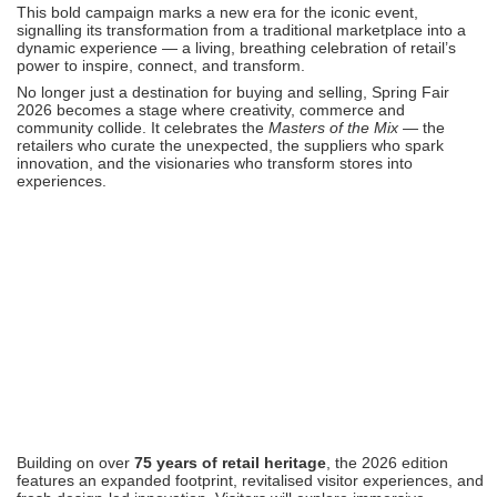
This bold campaign marks a new era for the iconic event,
signalling its transformation from a traditional marketplace into a
dynamic experience — a living, breathing celebration of retail’s
power to inspire, connect, and transform.
No longer just a destination for buying and selling, Spring Fair
2026 becomes a stage where creativity, commerce and
community collide. It celebrates the
Masters of the Mix
— the
retailers who curate the unexpected, the suppliers who spark
innovation, and the visionaries who transform stores into
experiences.
Building on over
75 years of retail heritage
, the 2026 edition
features an expanded footprint, revitalised visitor experiences, and