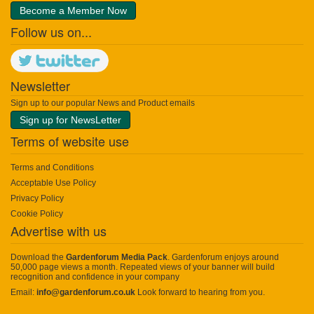
Become a Member Now
Follow us on...
Newsletter
Sign up to our popular News and Product emails
Sign up for NewsLetter
Terms of website use
Terms and Conditions
Acceptable Use Policy
Privacy Policy
Cookie Policy
Advertise with us
Download the
Gardenforum Media Pack
. Gardenforum enjoys around
50,000 page views a month. Repeated views of your banner will build
recognition and confidence in your company
Email:
info@gardenforum.co.uk
Look forward to hearing from you.