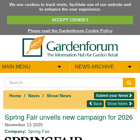
We use cookies to track visits, facilitate use of our website and
to enhance the user experience.
ACCEPT COOKIES
Please read the Gardenforum Cookie Policy
MAIN MENU
NEWS ARCHIVE
Home
News
Show News
Submit your News
Back
Show News
Spring Fair unveils new campaign for 2026
November 13 2025
Company:
Spring Fair