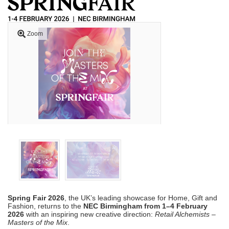
Zoom
Spring Fair 2026
, the UK’s leading showcase for Home, Gift and
Fashion, returns to the
NEC Birmingham from 1–4 February
2026
with an inspiring new creative direction:
Retail Alchemists –
Masters of the Mix
.