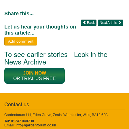
Share this...
Back
Next Article
Let us hear your thoughts on
this article...
Add comment
To see earlier stories - Look in the
News Archive
JOIN NOW
OR TRIAL US FREE
Contact us
Gardenforum Ltd, Eden Grove, Zeals, Warminster, Wilts, BA12 6PA
Tel: 01747 840730
Email:
info@gardenforum.co.uk