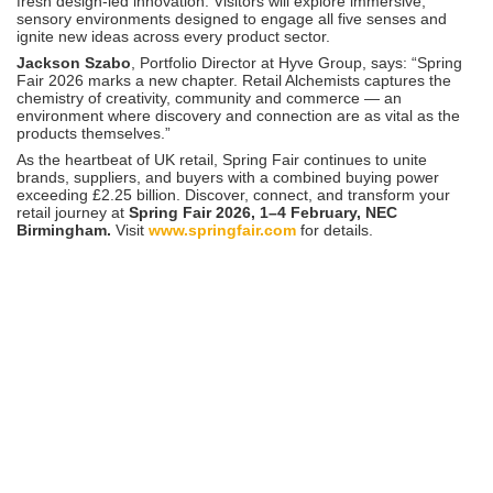
fresh design-led innovation. Visitors will explore immersive,
sensory environments designed to engage all five senses and
ignite new ideas across every product sector.
Jackson Szabo
, Portfolio Director at Hyve Group, says: “Spring
Fair 2026 marks a new chapter. Retail Alchemists captures the
chemistry of creativity, community and commerce — an
environment where discovery and connection are as vital as the
products themselves.”
As the heartbeat of UK retail, Spring Fair continues to unite
brands, suppliers, and buyers with a combined buying power
exceeding £2.25 billion. Discover, connect, and transform your
retail journey at
Spring Fair 2026, 1–4 February, NEC
Birmingham.
Visit
www.springfair.com
for details.