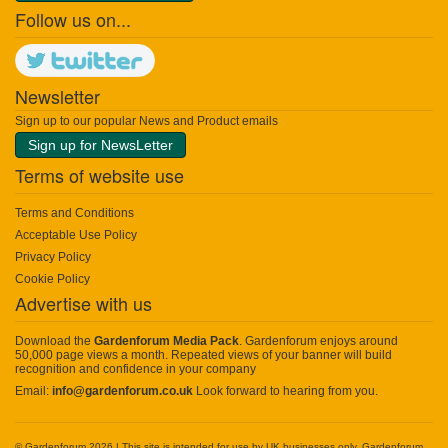
Follow us on...
Newsletter
Sign up to our popular News and Product emails
Sign up for NewsLetter
Terms of website use
Terms and Conditions
Acceptable Use Policy
Privacy Policy
Cookie Policy
Advertise with us
Download the
Gardenforum Media Pack
. Gardenforum enjoys around
50,000 page views a month. Repeated views of your banner will build
recognition and confidence in your company
Email:
info@gardenforum.co.uk
Look forward to hearing from you.
© Gardenforum 2026 | This site is intended for use by UK businesses only. Gardenforum