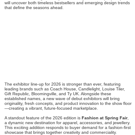
will uncover both timeless bestsellers and emerging design trends
that define the seasons ahead.
The exhibitor line-up for 2026 is stronger than ever, featuring
leading brands such as Coach House, Candlelight, Louise Tiler,
Gift Republic, Bloomingville, and Ty UK. Alongside these
established names, a new wave of debut exhibitors will bring
originality, fresh concepts, and product innovation to the show floor
—creating a vibrant, future-focused marketplace.
A standout feature of the 2026 edition is
Fashion at Spring Fair
,
a dynamic new destination for apparel, accessories, and jewellery.
This exciting addition responds to buyer demand for a fashion-first
showcase that brings together creativity and commerciality.