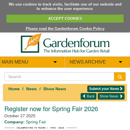
We use cookies to track visits, facilitate use of our website and
to enhance the user experience.
ACCEPT COOKIES
Please read the Gardenforum Cookie Policy
MAIN MENU
NEWS ARCHIVE
Home
News
Show News
Submit your News
Back
Show News
Register now for Spring Fair 2026
October 27 2025
Company:
Spring Fair