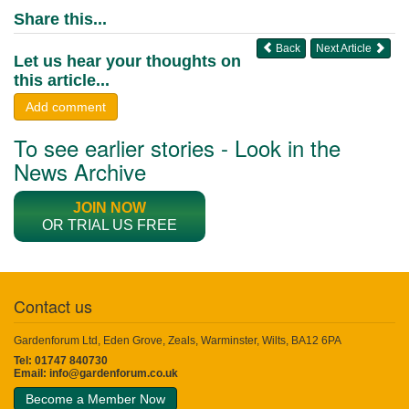
Share this...
Back
Next Article
Let us hear your thoughts on
this article...
Add comment
To see earlier stories - Look in the
News Archive
JOIN NOW
OR TRIAL US FREE
Contact us
Gardenforum Ltd, Eden Grove, Zeals, Warminster, Wilts, BA12 6PA
Tel: 01747 840730
Email:
info@gardenforum.co.uk
Become a Member Now