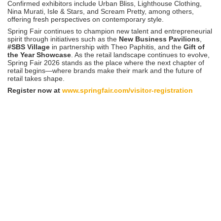
Confirmed exhibitors include Urban Bliss, Lighthouse Clothing,
Nina Murati, Isle & Stars, and Scream Pretty, among others,
offering fresh perspectives on contemporary style.
Spring Fair continues to champion new talent and entrepreneurial
spirit through initiatives such as the
New Business Pavilions
,
#SBS Village
in partnership with Theo Paphitis, and the
Gift of
the Year Showcase
. As the retail landscape continues to evolve,
Spring Fair 2026 stands as the place where the next chapter of
retail begins—where brands make their mark and the future of
retail takes shape.
Register now at
www.springfair.com/visitor-registration