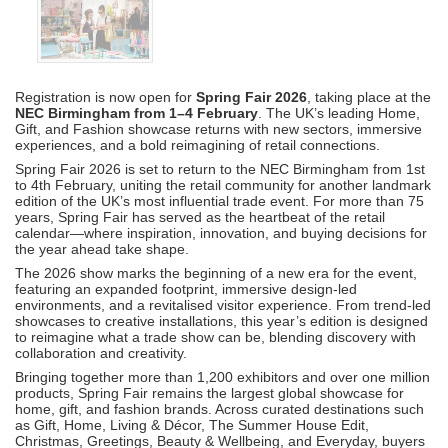
Registration is now open for
Spring Fair 2026
, taking place at the
NEC Birmingham from 1–4 February
. The UK’s leading Home,
Gift, and Fashion showcase returns with new sectors, immersive
experiences, and a bold reimagining of retail connections.
Spring Fair 2026 is set to return to the NEC Birmingham from 1st
to 4th February, uniting the retail community for another landmark
edition of the UK’s most influential trade event. For more than 75
years, Spring Fair has served as the heartbeat of the retail
calendar—where inspiration, innovation, and buying decisions for
the year ahead take shape.
The 2026 show marks the beginning of a new era for the event,
featuring an expanded footprint, immersive design-led
environments, and a revitalised visitor experience. From trend-led
showcases to creative installations, this year’s edition is designed
to reimagine what a trade show can be, blending discovery with
collaboration and creativity.
Bringing together more than 1,200 exhibitors and over one million
products, Spring Fair remains the largest global showcase for
home, gift, and fashion brands. Across curated destinations such
as Gift, Home, Living & Décor, The Summer House Edit,
Christmas, Greetings, Beauty & Wellbeing, and Everyday, buyers