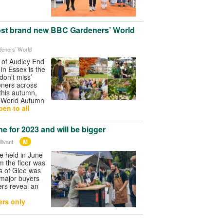
ost brand new BBC Gardeners’ World
deners’ World
 of Audley End
n Essex is the
don’t miss’
eners across
this autumn,
 World Autumn
en to all
e for 2023 and will be bigger
M
livant
be held in June
m the floor was
ys of Glee was
 major buyers
ers reveal an
rs only