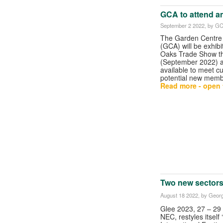
GCA to attend a
September 2 2022
, by G
The Garden Centre 
(GCA) will be exhibi
Oaks Trade Show t
(September 2022) a
available to meet c
potential new memb
Read more - open t
Two new sectors
August 18 2022
, by Georg
Glee 2023, 27 – 29 
NEC, restyles itself