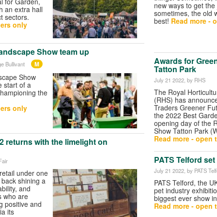
al for Garden,
new ways to get the
h an extra hall
sometimes, the old 
t sectors.
best!
Read more - o
ers only
andscape Show team up
Awards for Gree
M
e Bullivant
Tatton Park
scape Show
July 21 2022
, by RHS
start of a
The Royal Horticultu
 championing the
(RHS) has announce
Traders Greener Fu
ers only
the 2022 Best Garde
opening day of the 
Show Tatton Park (W
Read more - open t
 returns with the limelight on
PATS Telford set 
Fair
July 21 2022
, by PATS Tel
retail under one
 back shining a
PATS Telford, the U
bility, and
pet industry exhibitio
s who are
biggest ever show i
 positive and
Read more - open t
a its