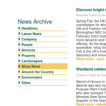
Discover bright 
November 9 2022
, by Spr
News Archive
Spring Fair, the UK’
marketplace for wh
Headlines
Gift and Fashion re
Birmingham NEC fro
Latest News
February 2023 host
Company
more dynamic and in
offering. As the lar
People
accessible “shop fo
Services
Fair is the UK’s trus
discovery and innov
Property
Read more - open t
Landscapers
Show News
Westland celebr
Around the Country
October 21 2022
, by Geor
Environment
Sword of Honour in
Other
Awards was won by 
Purpose Plant Food
who also scooped 7
Meadow View Stone 
Supplier of the Year 
Read more - memb