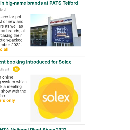
oin big-name brands at PATS Telford
ford
lace for pet
ost of new and
ors as well as
ame brands, all
wcasing their
ction-packed
ember 2022.
o all
nt booking introduced for Solex
M
llivant
n online
g system which
ook a meeting
e show with the
ice.
rs only
 HTA National Plant Show 2022