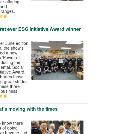
r offering
 and
t ranges.
o all
irst ever ESG Initiative Award winner
ver June edition
n, the show’s
ded a new
ts ‘Power of
oducing the
ntal, Social
tiative Award.
brates those
g great strides
these three
r business.
o all
at's moving with the times
e know there
 of doing
e have to find