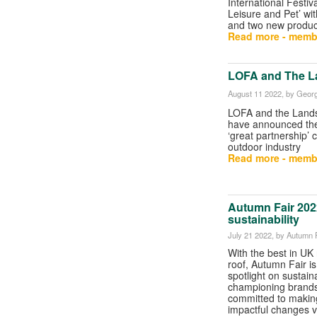
International Festiv
Leisure and Pet’ wit
and two new produc
Read more - memb
LOFA and The L
August 11 2022
, by Georg
LOFA and the Land
have announced the 
‘great partnership’
outdoor industry
Read more - memb
Autumn Fair 2022
sustainability
July 21 2022
, by Autumn 
With the best in UK 
roof, Autumn Fair is
spotlight on sustaina
championing brand
committed to making
impactful changes vi