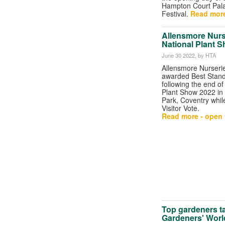
Hampton Court Pal
Festival.
Read more
Allensmore Nurs
National Plant 
June 30 2022
, by HTA
Allensmore Nurseri
awarded Best Stand
following the end of
Plant Show 2022 in
Park, Coventry whil
Visitor Vote.
Read more - open t
Top gardeners t
Gardeners' Worl