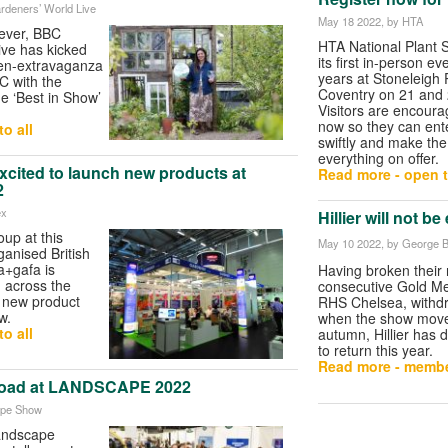
rdeners’ World Live
May 18 2022
, by HTA
 ever, BBC
HTA National Plant S
ive has kicked
its first in-person ev
rden-extravaganza
years at Stoneleigh 
C with the
Coventry on 21 and
e ‘Best in Show’
Visitors are encoura
now so they can ent
o all
swiftly and make the
everything on offer.
cited to launch new products at
Read more - open t
2
ex
Hillier will not b
up at this
May 10 2022
, by George B
anised British
a+gafa is
Having broken their 
m across the
consecutive Gold Me
f new product
RHS Chelsea, withdr
w.
when the show move
o all
autumn, Hillier has 
to return this year.
Read more - membe
rload at LANDSCAPE 2022
ape Show
landscape