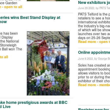
New exhibitors j
ace Garden
 - open to all
June 29 2022
, by PATS Tel
PATS Telford is the p
eries wins Best Stand Display at
retailers to see a h
Show
international exhibit
the industry’s big-n
of which will be sho
es has been
launches over two a
 Display
days on 25-26 Sept
 the National
Read more - open t
 Stoneleigh
e Ball won The
Online appointme
o all
June 6 2022
, by George Bu
Solex has created a
appointment bookin
allows visitors to b
prior to or during th
exhibitor of their cho
Read more - membe
ake home prestigious awards at BBC
d Live
Register now for