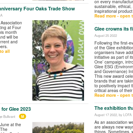
on every manufacture
sustainable, ethical,
nniversary Four Oaks Trade Show
inspirational produc
CA
Read more - open t
Association
ting at Four
Glee crowns its f
his month
August 25 2022
nd will be
urrent and
Following the first-e
ers.
of the Glee exhibitio
o all
organisers have ad
initiative as part of i
One’ campaign, intr
Glee ESG (Environme
and Governance) Ini
This new award cele
brands that are takin
to positively impact 
critical areas of thei
Read more - open t
The exhibition th
 for Glee 2023
August 17 2022
, by LOFA
M
e Bullivant
As an association w
June at the
are always new ways
 ‘The
things. Sometimes, w