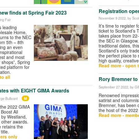
Registration open
new finds at Spring Fair 2023
November 9 2022
, by Scot
ing Fair
It’s time to register 
s leading
ticket to Scotland’s 
olesale Home,
takes place from 22
turns to the NEC
the SEC in Glasgow. 
m 5th – 8th
traditional dates, th
ing an even
Scotland’s only trad
spirational
the perfect place to
gest and most
high quality, creative
r shops”, Spring
Read more - open t
ted platform for
ation.
o all
Rory Bremner to
September 27 2022
, by G
ates with EIGHT GIMA Awards
Renowned impressio
M
ge Bullivant
satirist and columnis
Bremner, has been 
 the 2022 GIMA
the host of the 202
Boost All
Read more - membe
 by Westland,
 other awards.
retains the
title.
ers only