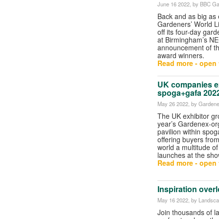
June 16 2022
, by BBC Ga
Back and as big as
Gardeners’ World L
off its four-day ga
at Birmingham’s NE
announcement of th
award winners.
Read more - open t
UK companies ex
spoga+gafa 202
May 26 2022
, by Garden
The UK exhibitor gro
year’s Gardenex-org
pavilion within spog
offering buyers fro
world a multitude o
launches at the sho
Read more - open t
Inspiration ove
May 16 2022
, by Landsc
Join thousands of 