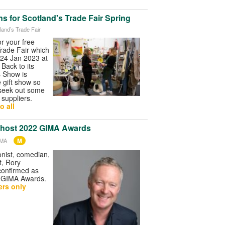
s for Scotland's Trade Fair Spring
land’s Trade Fair
for your free
Trade Fair which
-24 Jan 2023 at
Back to its
is Show is
e gift show so
 seek out some
 suppliers.
o all
 host 2022 GIMA Awards
M
IMA
nist, comedian,
t, Rory
confirmed as
2 GIMA Awards.
rs only