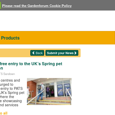
Please read the Gardenforum Cookie Policy
Products
Back
Submit your News
free entry to the UK’s Spring pet
on
ATS Sandown
n centres and
urged to
e entry to PATS
K’s Spring pet
where the
 be showcasing
nd services
o all