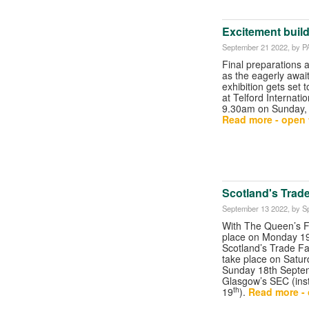
Excitement build
September 21 2022
, by P
Final preparations
as the eagerly awai
exhibition gets set 
at Telford Internati
9.30am on Sunday,
Read more - open t
Scotland's Trad
September 13 2022
, by S
With The Queen’s Fu
place on Monday 1
Scotland’s Trade Fa
take place on Satur
Sunday 18th Septe
Glasgow’s SEC (ins
th
19
).
Read more - 