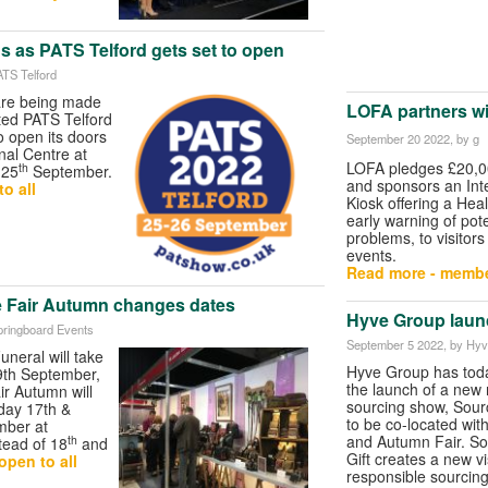
s as PATS Telford gets set to open
ATS Telford
 are being made
LOFA partners wi
ted PATS Telford
to open its doors
September 20 2022
, by g
onal Centre at
LOFA pledges £20,00
th
 25
September.
and sponsors an Inte
o all
Kiosk offering a Hea
early warning of pote
problems, to visitors
events.
Read more - membe
e Fair Autumn changes dates
Hyve Group laun
pringboard Events
September 5 2022
, by Hy
neral will take
Hyve Group has to
9th September,
the launch of a new 
ir Autumn will
sourcing show, Sour
day 17th &
to be co-located wit
mber at
and Autumn Fair. S
th
tead of 18
and
Gift creates a new vi
open to all
responsible sourcing