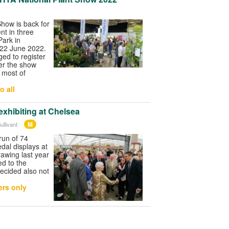
how is back for
ent in three
Park in
 22 June 2022.
ged to register
er the show
 most of
o all
e exhibiting at Chelsea
M
ullivant
run of 74
dal displays at
awing last year
d to the
decided also not
rs only