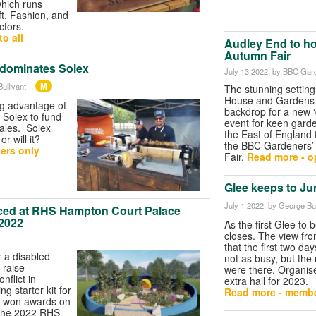
which runs
ft, Fashion, and
ctors.
o all
Audley End to h
Autumn Fair
dominates Solex
July 13 2022
, by BBC Gar
M
ullivant
The stunning setting
House and Gardens i
ng advantage of
backdrop for a new ‘
 Solex to fund
event for keen gard
ales. Solex
the East of England 
r will it?
the BBC Gardeners’
ers only
Fair.
Read more - op
Glee keeps to Jun
July 1 2022
, by George Bul
ed at RHS Hampton Court Palace
 2022
As the first Glee to 
closes. The view fro
that the first two da
 a disabled
not as busy, but the
o raise
were there. Organis
nflict in
extra hall for 2023.
g starter kit for
Read more - membe
 won awards on
 the 2022 RHS