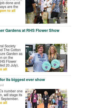
 job done and
ways are the
pen to all
ner Gardens at RHS Flower Show
ral Society
d The Cotton
ture Garden as
n on the
RHS Flower
ed 20 July).
o all
for its biggest ever show
ford
K’s number one
n, will stage its
n September.
o all