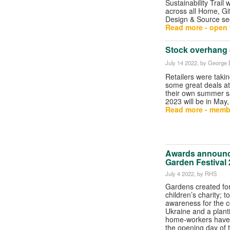
Sustainability Trail 
across all Home, Gi
Design & Source se
Read more - open t
Stock overhang 
July 14 2022
, by George B
Retailers were taki
some great deals at
their own summer s
2023 will be in May, o
Read more - memb
Awards announc
Garden Festival
July 4 2022
, by RHS
Gardens created for
children’s charity; t
awareness for the co
Ukraine and a plantin
home-workers have
the opening day of