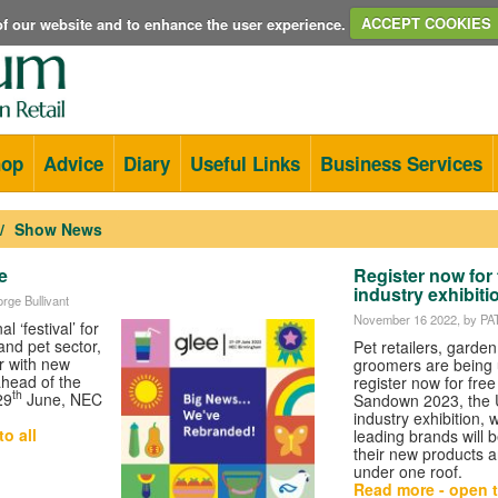
e of our website and to enhance the user experience.
ACCEPT COOKIES
hop
Advice
Diary
Useful Links
Business Services
Show News
e
Register now for 
industry exhibiti
rge Bullivant
November 16 2022
, by P
l ‘festival’ for
and pet sector,
Pet retailers, garde
 with new
groomers are being 
ahead of the
register now for fre
th
29
June, NEC
Sandown 2023, the U
industry exhibition, 
o all
leading brands will
their new products a
under one roof.
Read more - open t