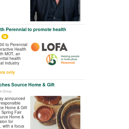
th Perennial to promote health
M
0 to Perennial
ractive Health
lth MOT, an
ntial health
 at industry
rs only
ches Source Home & Gift
ve Group
day announced
responsible
ce Home & Gift
h Spring Fair
ource Home &
sion for
, with a focus