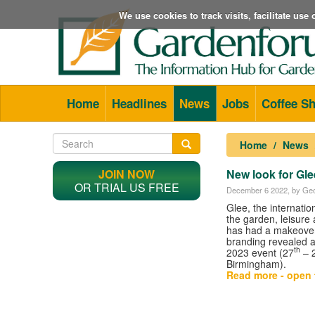
We use cookies to track visits, facilitate us
Home
Headlines
News
Jobs
Coffee S
Home
News
JOIN NOW
New look for Gle
OR TRIAL US FREE
December 6 2022
, by Geo
Glee, the internationa
the garden, leisure 
has had a makeover
branding revealed 
th
2023 event (27
– 
Birmingham).
Read more - open t