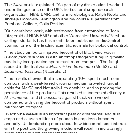
The 24-year-old explained: “As part of my dissertation I worked
under the guidance of the UK’s horticultural crop research
organisation, NIAB EMR, and its microbiologists Ralph Noble and
Andreja Dobrovin-Pennington and my course supervisor from
Pershore College, Colin Perkins.
“Our combined work, with assistance from entomologist Jean
Fitzgerald of NIAB EMR and other Worcester University/Pershore
College students has this month been published in BioControl
Journal, one of the leading scientific journals for biological control.
“The study aimed to improve biocontrol of black vine weevil
(
Otiorhynchus sulcatus
) with entomopathogenic fungi in growing
media by incorporating spent mushroom compost. The fungi
studied in the trial were
Metarhizium brunneum
(Met52) and
Beauveria bassiana
(Naturalis-L).
“The results showed that incorporating 10% spent mushroom
compost with a peat-based growing medium provided fungal
chitin for Met52 and Naturalis-L to establish and to prolong the
persistence of the products. This resulted in increased efficacy of
M. brunneum
and
B. bassiana
against black vine weevil
compared with using the biocontrol products without spent
mushroom compost.
“Black vine weevil is an important pest of ornamental and fruit
crops and causes millions of pounds in crop loss damages
annually. Understanding more about how biocontrol fungi interact
with the pest and the growing medium will result in increasingly
more effective pest management plans.”