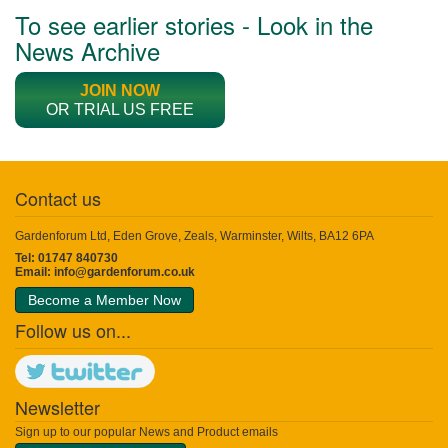
To see earlier stories - Look in the
News Archive
JOIN NOW
OR TRIAL US FREE
Contact us
Gardenforum Ltd, Eden Grove, Zeals, Warminster, Wilts, BA12 6PA
Tel: 01747 840730
Email:
info@gardenforum.co.uk
Become a Member Now
Follow us on...
Newsletter
Sign up to our popular News and Product emails