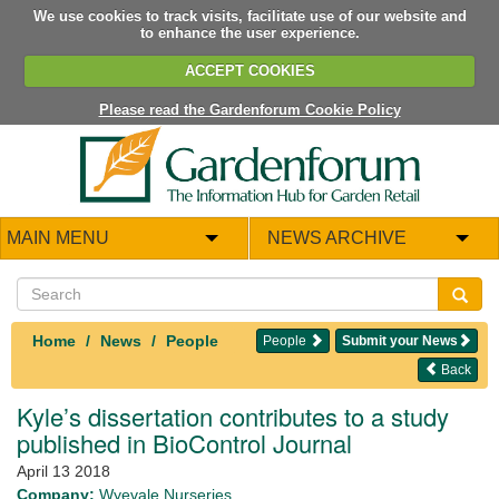
We use cookies to track visits, facilitate use of our website and
to enhance the user experience.
ACCEPT COOKIES
Please read the Gardenforum Cookie Policy
MAIN MENU
NEWS ARCHIVE
Home
News
People
People
Submit your News
Back
Kyle’s dissertation contributes to a study
published in BioControl Journal
April 13 2018
Company:
Wyevale Nurseries