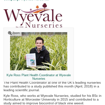
Zoom
Kyle Ross Plant Health Coordinator at Wyevale
Nurseries
The Plant Health Coordinator at one of the UK’s leading nurseries
has contributed to a study published this month (April, 2018) in a
leading scientific journal.
Kyle Ross, who works at Wyevale Nurseries, studied for his BSc in
Horticulture at Worcester University in 2015 and contributed to a
study aimed to improve biocontrol of black vine weevil.