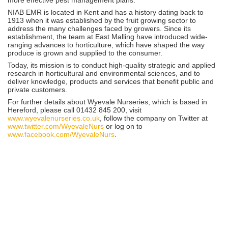
NIAB EMR is located in Kent and has a history dating back to
1913 when it was established by the fruit growing sector to
address the many challenges faced by growers. Since its
establishment, the team at East Malling have introduced wide-
ranging advances to horticulture, which have shaped the way
produce is grown and supplied to the consumer.
Today, its mission is to conduct high-quality strategic and applied
research in horticultural and environmental sciences, and to
deliver knowledge, products and services that benefit public and
private customers.
For further details about Wyevale Nurseries, which is based in
Hereford, please call 01432 845 200, visit
www.wyevalenurseries.co.uk
, follow the company on Twitter at
www.twitter.com/WyevaleNurs
or log on to
www.facebook.com/WyevaleNurs
.