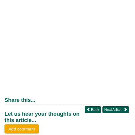
Share this...
Back
Next Article
Let us hear your thoughts on
this article...
Add comment