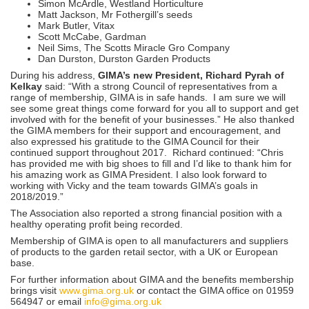
Simon McArdle, Westland Horticulture
Matt Jackson, Mr Fothergill’s seeds
Mark Butler, Vitax
Scott McCabe, Gardman
Neil Sims, The Scotts Miracle Gro Company
Dan Durston, Durston Garden Products
During his address,
GIMA’s new President, Richard Pyrah of
Kelkay
said: “With a strong Council of representatives from a
range of membership, GIMA is in safe hands. I am sure we will
see some great things come forward for you all to support and get
involved with for the benefit of your businesses.” He also thanked
the GIMA members for their support and encouragement, and
also expressed his gratitude to the GIMA Council for their
continued support throughout 2017. Richard continued: “Chris
has provided me with big shoes to fill and I’d like to thank him for
his amazing work as GIMA President. I also look forward to
working with Vicky and the team towards GIMA’s goals in
2018/2019.”
The Association also reported a strong financial position with a
healthy operating profit being recorded.
Membership of GIMA is open to all manufacturers and suppliers
of products to the garden retail sector, with a UK or European
base.
For further information about GIMA and the benefits membership
brings visit
www.gima.org.uk
or contact the GIMA office on 01959
564947 or email
info@gima.org.uk