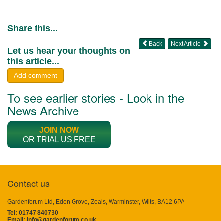
Share this...
Back
Next Article
Let us hear your thoughts on
this article...
Add comment
To see earlier stories - Look in the
News Archive
JOIN NOW
OR TRIAL US FREE
Contact us
Gardenforum Ltd, Eden Grove, Zeals, Warminster, Wilts, BA12 6PA
Tel: 01747 840730
Email:
info@gardenforum.co.uk