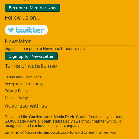
Become a Member Now
Follow us on...
Newsletter
Sign up to our popular News and Product emails
Sign up for NewsLetter
Terms of website use
Terms and Conditions
Acceptable Use Policy
Privacy Policy
Cookie Policy
Advertise with us
Download the
Gardenforum Media Pack
. Gardenforum enjoys around
50,000 page views a month. Repeated views of your banner will build
recognition and confidence in your company
Email:
info@gardenforum.co.uk
Look forward to hearing from you.