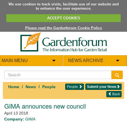
We use cookies to track visits, facilitate use of our website and
to enhance the user experience.
ACCEPT COOKIES
Please read the Gardenforum Cookie Policy
MAIN MENU
NEWS ARCHIVE
Home
News
People
People
Submit your News
Back
GIMA announces new council
April 13 2018
Company:
GIMA