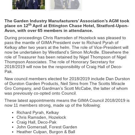
The Garden Industry Manufacturers’ Association’s AGM took
th
place on 12
April at Ettington Chase Hotel, Stratford-Upon-
Avon, with over 65 members in attendance.
During proceedings Chris Ramsden of Hozelock was pleased to
pass the mantle of GIMA President over to Richard Pyrah of
Kelkay after two years at the helm. The role of Vice-President will
now be undertaken by Westland’s Simon McArdle. Elsewhere the
role of Treasurer has been retained by Nigel Thompson of Nigel
Thompson Associates. The role of Honorary Secretary for
2018/2019 will now be the responsibility of Craig Hall of Deco-
Pak.
New council members elected for 2018/2019 include Dan Durston
of Durston Garden Products, Neil Sims from The Scotts Miracle
Gro Company, and Gardman’s Scott McCabe, the latter of whom
was previously co-opted onto Council.
These latest appointments means the GIMA Council 2018/2019 is
now 11 members strong, made up of the following:
Richard Pyrah, Kelkay
Chris Ramsden, Hozelock
Craig Hall, Deco-Pak
John Gomersall, Forest Garden
Heather Culpan, Burgon & Ball