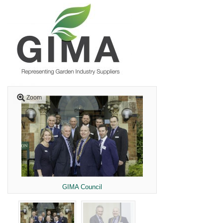
Zoom
GIMA Council