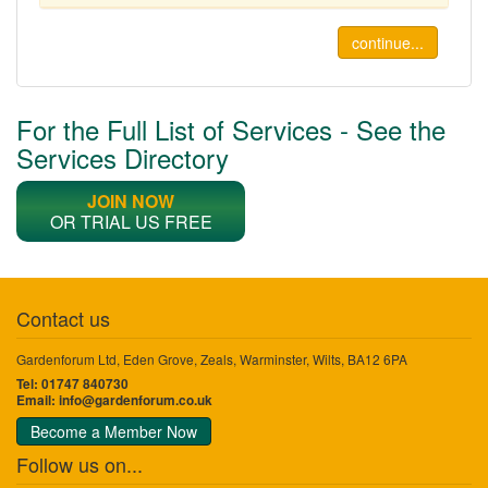
continue...
For the Full List of Services - See the
Services Directory
JOIN NOW
OR TRIAL US FREE
Contact us
Gardenforum Ltd, Eden Grove, Zeals, Warminster, Wilts, BA12 6PA
Tel: 01747 840730
Email:
info@gardenforum.co.uk
Become a Member Now
Follow us on...