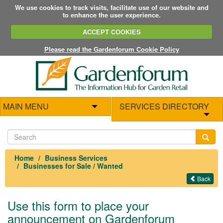
We use cookies to track visits, facilitate use of our website and
to enhance the user experience.
ACCEPT COOKIES
Please read the Gardenforum Cookie Policy
MAIN MENU
SERVICES DIRECTORY
Home
Business Services
Businesses for Sale / Wanted
Back
Use this form to place your
announcement on Gardenforum