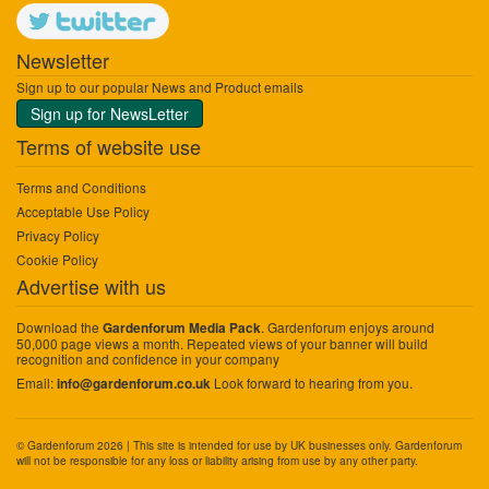
Newsletter
Sign up to our popular News and Product emails
Sign up for NewsLetter
Terms of website use
Terms and Conditions
Acceptable Use Policy
Privacy Policy
Cookie Policy
Advertise with us
Download the
. Gardenforum enjoys around
Gardenforum Media Pack
50,000 page views a month. Repeated views of your banner will build
recognition and confidence in your company
Email:
Look forward to hearing from you.
info@gardenforum.co.uk
© Gardenforum 2026 | This site is intended for use by UK businesses only. Gardenforum
will not be responsible for any loss or liability arising from use by any other party.