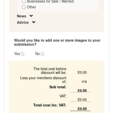
Businesses for Sale / Wanted
Other
News
Advice
Would you like to add one or more images to your
submission?
Yes
No
The total cost before
£0.00
discount will be:
Less your members discount
n/a
of:
Sub total:
£0.00
VAT:
£0.00
Total cost inc. VAT:
£0.00