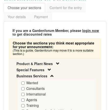
Choose your sections
Content for the entry
Your details
Payment
If you are a Gardenforum Member, please
login now
to get discounted rates
Choose the sections you think most appropriate
for your announcement:
(This is a guide. Gardenforum may move it to a more suitable
section.)
Product & Plant News
Special Features
Business Services
Wanted
Consultants
International
Agents
Training