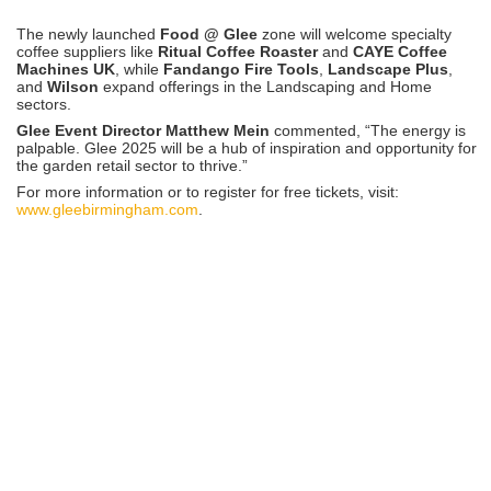
The newly launched
Food @ Glee
zone will welcome specialty
coffee suppliers like
Ritual Coffee Roaster
and
CAYE Coffee
Machines UK
, while
Fandango Fire Tools
,
Landscape Plus
,
and
Wilson
expand offerings in the Landscaping and Home
sectors.
Glee Event Director Matthew Mein
commented, “The energy is
palpable. Glee 2025 will be a hub of inspiration and opportunity for
the garden retail sector to thrive.”
For more information or to register for free tickets, visit:
www.gleebirmingham.com
.