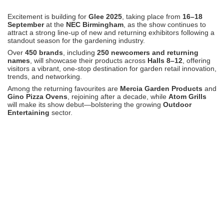
Excitement is building for
Glee 2025
, taking place from
16–18
September
at the
NEC Birmingham
, as the show continues to
attract a strong line-up of new and returning exhibitors following a
standout season for the gardening industry.
Over
450 brands
, including
250 newcomers and returning
names
, will showcase their products across
Halls 8–12
, offering
visitors a vibrant, one-stop destination for garden retail innovation,
trends, and networking.
Among the returning favourites are
Mercia Garden Products
and
Gino Pizza Ovens
, rejoining after a decade, while
Atom Grills
will make its show debut—bolstering the growing
Outdoor
Entertaining
sector.