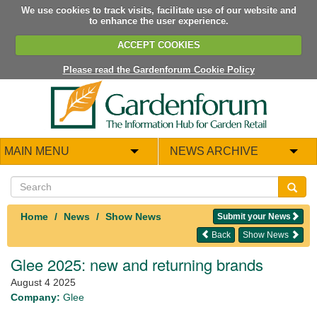
We use cookies to track visits, facilitate use of our website and
to enhance the user experience.
ACCEPT COOKIES
Please read the Gardenforum Cookie Policy
MAIN MENU
NEWS ARCHIVE
Home
News
Show News
Submit your News
Back
Show News
Glee 2025: new and returning brands
August 4 2025
Company:
Glee