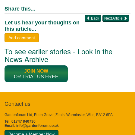
Share this...
Back
Next Article
Let us hear your thoughts on
this article...
Add comment
To see earlier stories - Look in the
News Archive
JOIN NOW
OR TRIAL US FREE
Contact us
Gardenforum Ltd, Eden Grove, Zeals, Warminster, Wilts, BA12 6PA
Tel: 01747 840730
Email:
info@gardenforum.co.uk
Become a Member Now