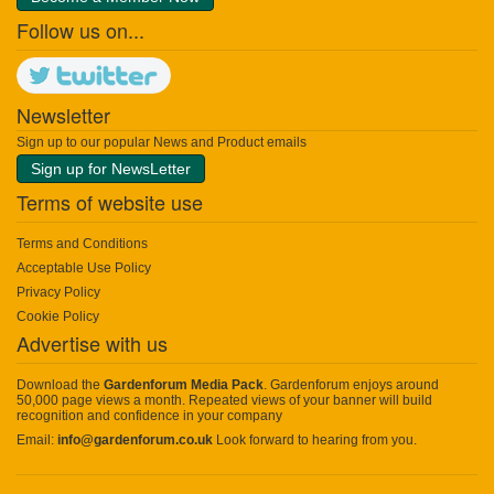
Follow us on...
Newsletter
Sign up to our popular News and Product emails
Sign up for NewsLetter
Terms of website use
Terms and Conditions
Acceptable Use Policy
Privacy Policy
Cookie Policy
Advertise with us
Download the
Gardenforum Media Pack
. Gardenforum enjoys around
50,000 page views a month. Repeated views of your banner will build
recognition and confidence in your company
Email:
info@gardenforum.co.uk
Look forward to hearing from you.