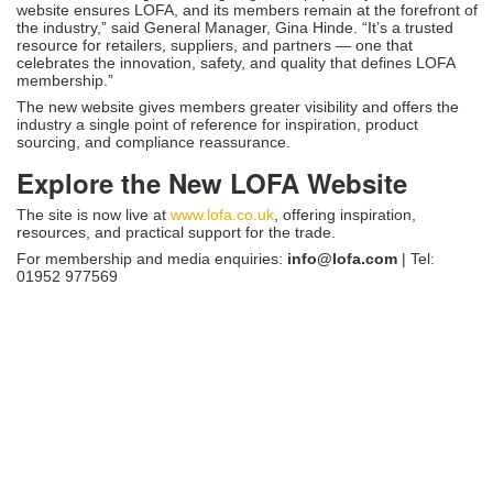
website ensures LOFA, and its members remain at the forefront of
the industry,” said General Manager, Gina Hinde. “It’s a trusted
resource for retailers, suppliers, and partners — one that
celebrates the innovation, safety, and quality that defines LOFA
membership.”
The new website gives members greater visibility and offers the
industry a single point of reference for inspiration, product
sourcing, and compliance reassurance.
Explore the New LOFA Website
The site is now live at
www.lofa.co.uk
, offering inspiration,
resources, and practical support for the trade.
For membership and media enquiries:
info@lofa.com
| Tel:
01952 977569