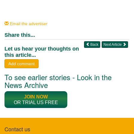
Email the advertiser
Share this...
Back
Next Article
Let us hear your thoughts on
this article...
Add comment
To see earlier stories - Look in the
News Archive
JOIN NOW
OR TRIAL US FREE
Contact us