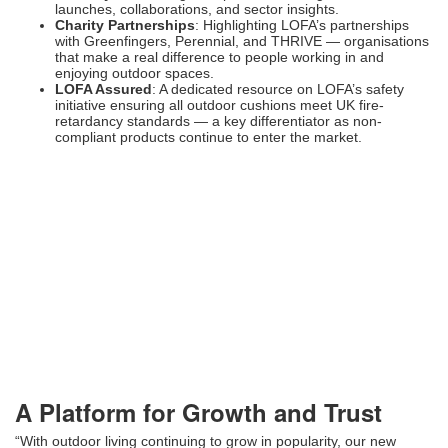
launches, collaborations, and sector insights.
Charity Partnerships
: Highlighting LOFA’s partnerships
with Greenfingers, Perennial, and THRIVE — organisations
that make a real difference to people working in and
enjoying outdoor spaces.
LOFA Assured
: A dedicated resource on LOFA’s safety
initiative ensuring all outdoor cushions meet UK fire-
retardancy standards — a key differentiator as non-
compliant products continue to enter the market.
A Platform for Growth and Trust
“With outdoor living continuing to grow in popularity, our new