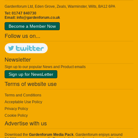
Gardenforum Ltd, Eden Grove, Zeals, Warminster, Wilts, BA12 6PA
Tel: 01747 840730
Email:
info@gardenforum.co.uk
Become a Member Now
Follow us on...
Newsletter
Sign up to our popular News and Product emails
Sign up for NewsLetter
Terms of website use
Terms and Conditions
Acceptable Use Policy
Privacy Policy
Cookie Policy
Advertise with us
Download the
Gardenforum Media Pack
. Gardenforum enjoys around