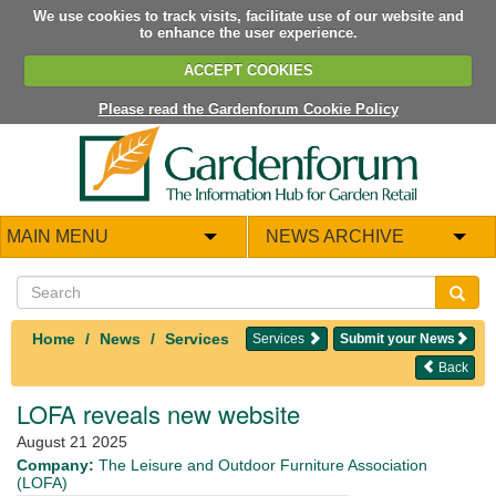
We use cookies to track visits, facilitate use of our website and
to enhance the user experience.
ACCEPT COOKIES
Please read the Gardenforum Cookie Policy
MAIN MENU
NEWS ARCHIVE
Home
News
Services
Services
Submit your News
Back
LOFA reveals new website
August 21 2025
Company:
The Leisure and Outdoor Furniture Association
(LOFA)