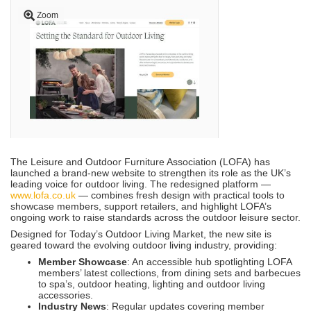
Zoom
The Leisure and Outdoor Furniture Association (LOFA) has
launched a brand-new website to strengthen its role as the UK’s
leading voice for outdoor living. The redesigned platform —
www.lofa.co.uk
— combines fresh design with practical tools to
showcase members, support retailers, and highlight LOFA’s
ongoing work to raise standards across the outdoor leisure sector.
Designed for Today’s Outdoor Living Market, the new site is
geared toward the evolving outdoor living industry, providing:
Member Showcase
: An accessible hub spotlighting LOFA
members’ latest collections, from dining sets and barbecues
to spa’s, outdoor heating, lighting and outdoor living
accessories.
Industry News
: Regular updates covering member