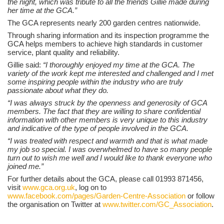
the night, which was tribute to all the friends Gillie made during
her time at the GCA.”
The GCA represents nearly 200 garden centres nationwide.
Through sharing information and its inspection programme the
GCA helps members to achieve high standards in customer
service, plant quality and reliability.
Gillie said:
“I thoroughly enjoyed my time at the GCA. The
variety of the work kept me interested and challenged and I met
some inspiring people within the industry who are truly
passionate about what they do.
“I was always struck by the openness and generosity of GCA
members. The fact that they are willing to share confidential
information with other members is very unique to this industry
and indicative of the type of people involved in the GCA.
“I was treated with respect and warmth and that is what made
my job so special. I was overwhelmed to have so many people
turn out to wish me well and I would like to thank everyone who
joined me.”
For further details about the GCA, please call 01993 871456,
visit
www.gca.org.uk
, log on to
www.facebook.com/pages/Garden-Centre-Association
or follow
the organisation on Twitter at
www.twitter.com/GC_Association
.