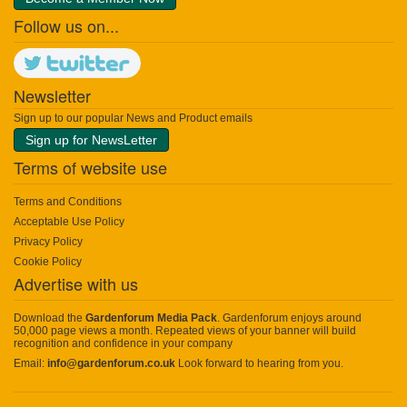
Follow us on...
Newsletter
Sign up to our popular News and Product emails
Sign up for NewsLetter
Terms of website use
Terms and Conditions
Acceptable Use Policy
Privacy Policy
Cookie Policy
Advertise with us
Download the
Gardenforum Media Pack
. Gardenforum enjoys around
50,000 page views a month. Repeated views of your banner will build
recognition and confidence in your company
Email:
info@gardenforum.co.uk
Look forward to hearing from you.