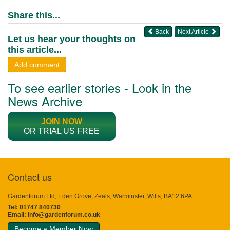
Share this...
Back
Next Article
Let us hear your thoughts on
this article...
Add comment
To see earlier stories - Look in the
News Archive
JOIN NOW
OR TRIAL US FREE
Contact us
Gardenforum Ltd, Eden Grove, Zeals, Warminster, Wilts, BA12 6PA
Tel: 01747 840730
Email:
info@gardenforum.co.uk
Become a Member Now