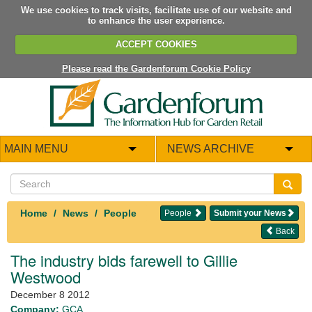
We use cookies to track visits, facilitate use of our website and
to enhance the user experience.
ACCEPT COOKIES
Please read the Gardenforum Cookie Policy
MAIN MENU
NEWS ARCHIVE
Home
News
People
People
Submit your News
Back
The industry bids farewell to Gillie
Westwood
December 8 2012
Company:
GCA