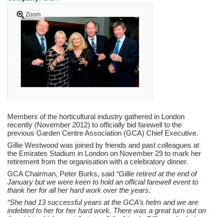
Zoom
Members of the horticultural industry gathered in London
recently (November 2012) to officially bid farewell to the
previous Garden Centre Association (GCA) Chief Executive.
Gillie Westwood was joined by friends and past colleagues at
the Emirates Stadium in London on November 29 to mark her
retirement from the organisation with a celebratory dinner.
GCA Chairman, Peter Burks, said
“Gillie retired at the end of
January but we were keen to hold an official farewell event to
thank her for all her hard work over the years.
“She had 13 successful years at the GCA’s helm and we are
indebted to her for her hard work. There was a great turn out on