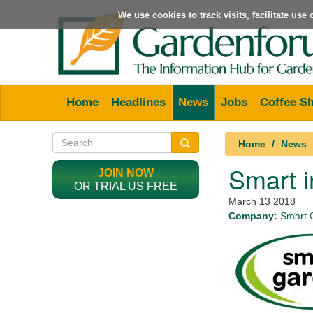
We use cookies to track visits, facilitate us
Home
Headlines
News
Jobs
Coffee S
Home
News
Smart i
JOIN NOW
OR TRIAL US FREE
March 13 2018
Company:
Smart 