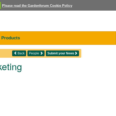
Please read the Gardenforum Cookie Policy
Products
Back
People
Submit your News
keting