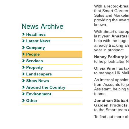
With a record-break
that Smart Garden 
Sales and Marketin
providing the awar
News Archive
known.
With Smart’s Europ
Headlines
last year,
Anastasi
help with the huge 
Latest News
already tracking a
Company
year in prospect.
People
Nancy Padbury
jo
Services
to help look after 
Property
Olivia Vine
has tak
to manage UK Mail 
Landscapers
An internal appoi
Show News
from Accounts to j
Around the Country
Assistant, helping
teams.
Environment
Other
Jonathan Stobart
Garden Products
to the Smart team 
To find out more a