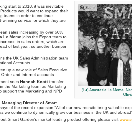
ing start to 2018, it was inevitable
Zoom
Products would want to expand their
g teams in order to continue
d-winning service for which they are
ean sales increasing by over 50%
a Le Meme
joins the Export team to
increase in sales orders, which are
head of last year, so another bumper
ins the UK Sales Administration team
National Accounts.
en up a new role of Sales Executive
Order and Internet accounts.
ntment sees
Hannah Knott
transfer
oin the Marketing team as Marketing
(L-r) Anastasia Le Meme, Na
 to support the Marketing and NPD
Olivi
, Managing Director of Smart
says of the recent expansion “All of our new recruits bring valuable e
as we continue to dynamically grow our business in the UK and abroad”
bout Smart Garden’s market leading product offering please visit
www.s