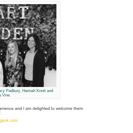
ncy Padbury, Hannah Knott and
a Vine.
xperience and I am delighted to welcome them
.
gpuk.com