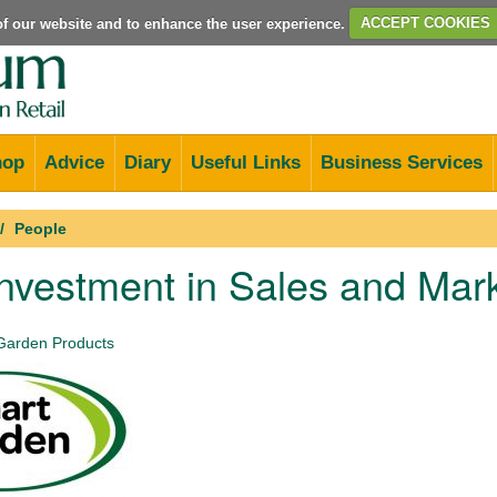
e of our website and to enhance the user experience.
ACCEPT COOKIES
hop
Advice
Diary
Useful Links
Business Services
People
nvestment in Sales and Mar
Garden Products