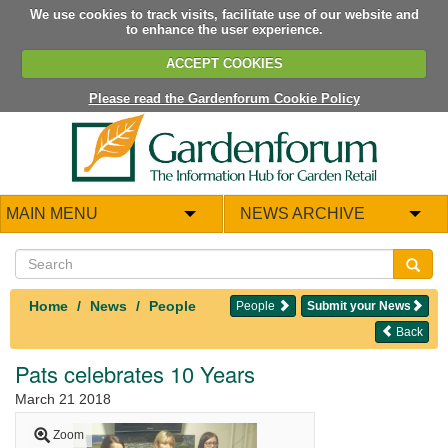
We use cookies to track visits, facilitate use of our website and
to enhance the user experience.
ACCEPT COOKIES
Please read the Gardenforum Cookie Policy
MAIN MENU
NEWS ARCHIVE
Home
News
People
People
Submit your News
Back
Pats celebrates 10 Years
March 21 2018
Zoom