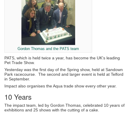
Gordon Thomas and the PATS team
PATS, which is held twice a year, has become the UK's leading
Pet Trade Show.
Yesterday was the first day of the Spring show, held at Sandown
Park racecourse. The second and larger event is held at Telford
in September.
Impact also organises the Aqua trade show every other year.
10 Years
The impact team, led by Gordon Thomas, celebrated 10 years of
exhibitions and 25 shows with the cutting of a cake.