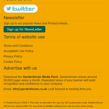
Newsletter
Sign up to our popular News and Product emails
Sign up for NewsLetter
Terms of website use
Terms and Conditions
Acceptable Use Policy
Privacy Policy
Cookie Policy
Advertise with us
Download the
Gardenforum Media Pack
. Gardenforum enjoys around
50,000 page views a month. Repeated views of your banner will build
recognition and confidence in your company
Email:
info@gardenforum.co.uk
Look forward to hearing from you.
© Gardenforum 2026 | This site is intended for use by UK businesses only. Gardenforum
will not be responsible for any loss or liability arising from use by any other party.