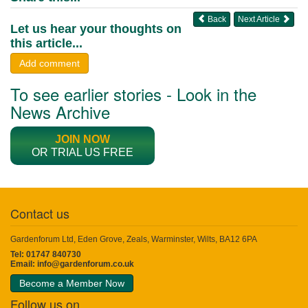
Back
Next Article
Let us hear your thoughts on
this article...
Add comment
To see earlier stories - Look in the
News Archive
JOIN NOW
OR TRIAL US FREE
Contact us
Gardenforum Ltd, Eden Grove, Zeals, Warminster, Wilts, BA12 6PA
Tel: 01747 840730
Email:
info@gardenforum.co.uk
Become a Member Now
Follow us on...