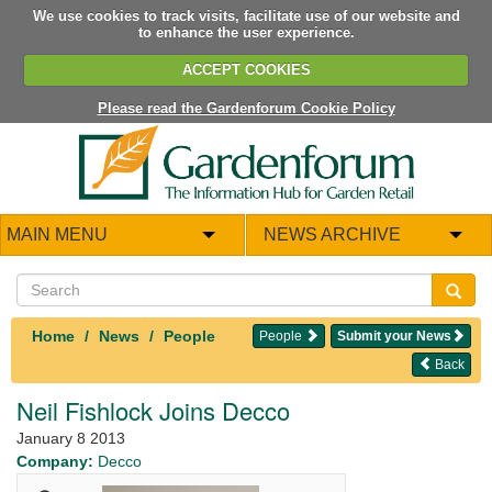
We use cookies to track visits, facilitate use of our website and
to enhance the user experience.
ACCEPT COOKIES
Please read the Gardenforum Cookie Policy
MAIN MENU
NEWS ARCHIVE
Home
News
People
People
Submit your News
Back
Neil Fishlock Joins Decco
January 8 2013
Company:
Decco