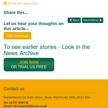
Email the advertiser
Share this...
Back
Next Article
Let us hear your thoughts on
this article...
Add comment
To see earlier stories - Look in the
News Archive
JOIN NOW
OR TRIAL US FREE
Contact us
Gardenforum Ltd, Eden Grove, Zeals, Warminster, Wilts, BA12 6PA
Tel: 01747 840730
Email:
info@gardenforum.co.uk