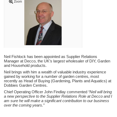
Zoom
Neil Fishlock has been appointed as Supplier Relations
Manager at Decco, the UK’s largest wholesaler of DIY, Garden
and Household products.
Neil brings with him a wealth of valuable industry experience
gained by working for a number of garden centres, most
recently as Head of Buying (Gardening, Plants and Aquatics) at
Dobbies Garden Centres.
Chief Operating Officer John Findlay commented
“Neil will bring
a new perspective to the Supplier Relations Role at Decco and I
am sure he will make a significant contribution to our business
over the coming years.”