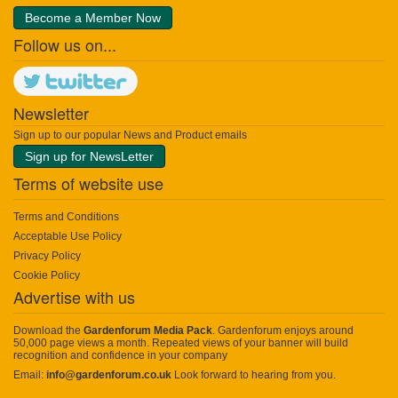
Become a Member Now
Follow us on...
Newsletter
Sign up to our popular News and Product emails
Sign up for NewsLetter
Terms of website use
Terms and Conditions
Acceptable Use Policy
Privacy Policy
Cookie Policy
Advertise with us
Download the
Gardenforum Media Pack
. Gardenforum enjoys around
50,000 page views a month. Repeated views of your banner will build
recognition and confidence in your company
Email:
info@gardenforum.co.uk
Look forward to hearing from you.