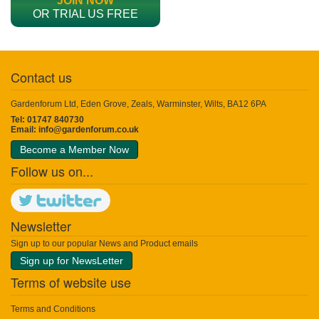
JOIN NOW
OR TRIAL US FREE
Contact us
Gardenforum Ltd, Eden Grove, Zeals, Warminster, Wilts, BA12 6PA
Tel: 01747 840730
Email:
info@gardenforum.co.uk
Become a Member Now
Follow us on...
Newsletter
Sign up to our popular News and Product emails
Sign up for NewsLetter
Terms of website use
Terms and Conditions