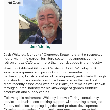
Zoom
Jack Whiteley
Jack Whiteley, founder of Glencrest Seatex Ltd and a respected
figure within the garden furniture sector, has announced his
retirement as CEO after more than four decades in the industry.
Having established Glencrest Seatex in 1978, Whiteley built
extensive experience in product sourcing, manufacturing
partnerships, logistics and retail development, particularly through
longstanding relationships with factories across the Far East.
Most recently associated with Katie Blake, he remains well known
throughout the industry for his knowledge of garden furniture
production and supply chains.
Following his retirement, Whiteley is now offering consultancy
services to businesses seeking support with sourcing strategies,
factory selection, shipping logistics and product development.
Drawing on decades of practical experience, he aims to help