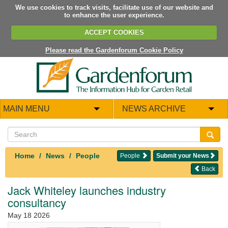
We use cookies to track visits, facilitate use of our website and
to enhance the user experience.
ACCEPT COOKIES
Please read the Gardenforum Cookie Policy
MAIN MENU
NEWS ARCHIVE
Home
News
People
People
Submit your News
Back
Jack Whiteley launches industry
consultancy
May 18 2026