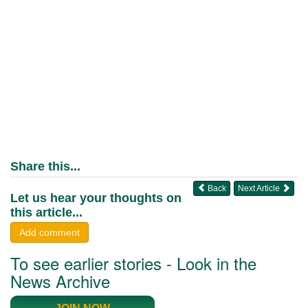
Share this...
Back
Next Article
Let us hear your thoughts on
this article...
Add comment
To see earlier stories - Look in the
News Archive