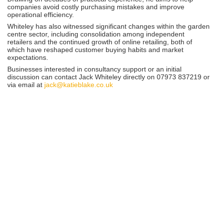
companies avoid costly purchasing mistakes and improve
operational efficiency.
Whiteley has also witnessed significant changes within the garden
centre sector, including consolidation among independent
retailers and the continued growth of online retailing, both of
which have reshaped customer buying habits and market
expectations.
Businesses interested in consultancy support or an initial
discussion can contact Jack Whiteley directly on 07973 837219 or
via email at
jack@katieblake.co.uk