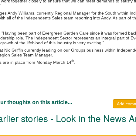
 work together closely to ensure that we can meet demands to satisfy
”
ges Andy Williams, currently Regional Manager for the South within Inde
ith all of the Independents Sales team reporting into Andy. As part of th
: "Having been part of Evergreen Garden Care since it was formed back 
adership role. The Independent Sector represents an integral part of E
growth of the lifeblood of this industry is very exciting.”
hat Nic Griffin currently leading on our Groups business within Independen
Region Sales Team Manager.
th
 are in place from Monday March 14
.
ur thoughts on this article...
Add com
rlier stories - Look in the News A