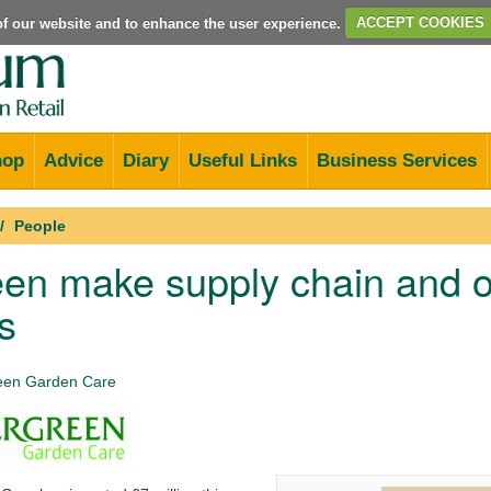
e of our website and to enhance the user experience.
ACCEPT COOKIES
hop
Advice
Diary
Useful Links
Business Services
People
en make supply chain and o
s
een Garden Care