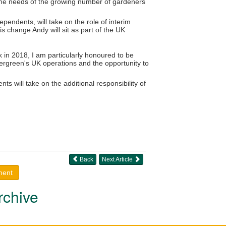
 the needs of the growing number of gardeners
pendents, will take on the role of interim
is change Andy will sit as part of the UK
in 2018, I am particularly honoured to be
vergreen's UK operations and the opportunity to
ts will take on the additional responsibility of
Back
Next Article
ment
rchive