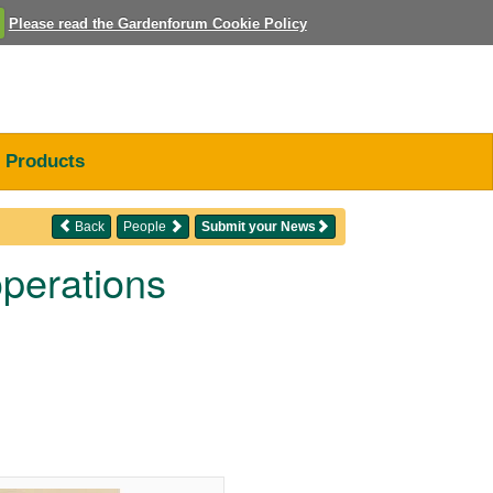
Please read the Gardenforum Cookie Policy
Products
Back
People
Submit your News
perations