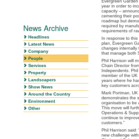
Evergreen Garden C
year in order to in
capacity – announ
cementing their pos
roadmap but demons
News Archive
required by manufac
requirements of raw
Headlines
In response to thi
plan, Evergreen G
Latest News
changes internally
Company
that manage both 
People
Phil Harrison will
Services
Chain Director from
Independents. Phil
Property
member of the UK 
Landscapers
years where he has 
key customers acro
Show News
Mark Portman, UK 
Around the Country
demonstrates the st
Environment
organisation to be 
This move will fur
Other
Operations & Suppl
continue to improve
customers.”
Phil Harrison said:
new challenge withi