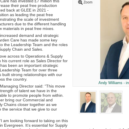
are has invested £7 million this
Zoom
crease their peat free production
ced back at GLEE in 2021 -
ition as leading the peat free
trating the scale of investment
turers due to the different handling
 materials in peat free mixes.
s increased demand and strategic
arden Care has made some key
 to the Leadership Team and the roles
Supply Chain and Sales.
 move across to Operations & Supply
 his current role as Sales Director for
 has been an important strategic
Leadership Team for over three
built strong relationships with our
ss the country.
Andy Williams - i
Managing Director said: “This move
rength of talent we have in the
able to promote people from within.
ther bring our Commercial and
y Chains closer together as we
 the service that we give to our
 “I am looking forward to taking on this
n Evergreen. It’s essential for Supply