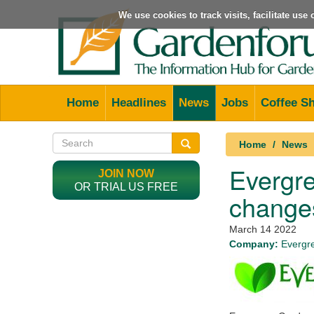
We use cookies to track visits, facilitate us
Home
Headlines
News
Jobs
Coffee S
Home
News
Evergre
JOIN NOW
OR TRIAL US FREE
change
March 14 2022
Company:
Evergr