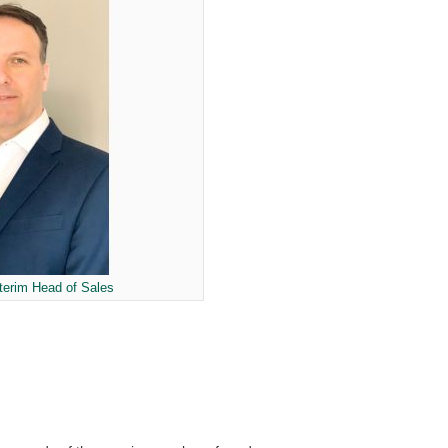
nterim Head of Sales