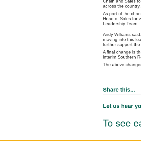
Chain and Sales to
across the country.
As part of the chan
Head of Sales for w
Leadership Team.
Andy Williams said
moving into this le
further support the 
A final change is t
interim Southern 
The above changes
Share this...
Let us hear yo
To see ea