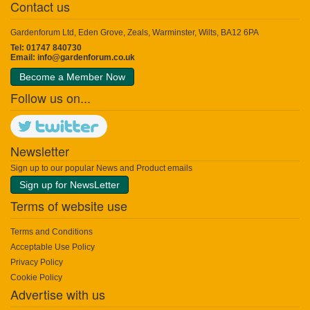
Contact us
Gardenforum Ltd, Eden Grove, Zeals, Warminster, Wilts, BA12 6PA
Tel: 01747 840730
Email:
info@gardenforum.co.uk
Become a Member Now
Follow us on...
Newsletter
Sign up to our popular News and Product emails
Sign up for NewsLetter
Terms of website use
Terms and Conditions
Acceptable Use Policy
Privacy Policy
Cookie Policy
Advertise with us