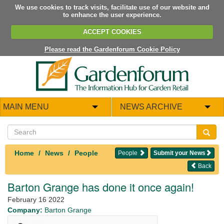
We use cookies to track visits, facilitate use of our website and
to enhance the user experience.
ACCEPT COOKIES
Please read the Gardenforum Cookie Policy
MAIN MENU
NEWS ARCHIVE
Home
News
People
People
Submit your News
Back
Barton Grange has done it once again!
February 16 2022
Company:
Barton Grange