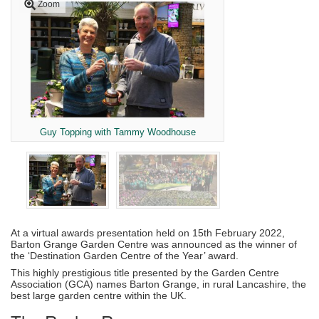
Zoom
Guy Topping with Tammy Woodhouse
At a virtual awards presentation held on 15th February 2022,
Barton Grange Garden Centre was announced as the winner of
the ‘Destination Garden Centre of the Year’ award.
This highly prestigious title presented by the Garden Centre
Association (GCA) names Barton Grange, in rural Lancashire, the
best large garden centre within the UK.