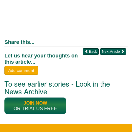
Share this...
Back
Next Article
Let us hear your thoughts on
this article...
Add comment
To see earlier stories - Look in the
News Archive
JOIN NOW
OR TRIAL US FREE