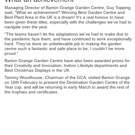
Managing Director of Barton Grange Garden Centre, Guy Topping,
said; “What an achievement? Winning Best Garden Centre and
Best Plant Area in the UK is a dream! It’s a real honour to have
been given these titles, especially with the challenges we’ve had to
navigate over the year.
"The teams haven’t let the adaptations we’ve had to make due to
the pandemic faze them, and have continued to work exceptionally
hard. They’ve done an unbelievable job in making the garden
centre such a fantastic and safe place to be, I couldn’t be more
proud.”
Barton Grange Garden Centre have also been awarded prizes for
their Creativity and Innovation, Indoor Lifestyle departments and
Best Christmas Displays in the UK.
Tammy Woodhouse, Chairman of the GCA, visited Barton Grange
on 16th February to present the Destination Garden Centre of the
Year cup, and will be returning in early March to award the rest of
the trophies and certificates.