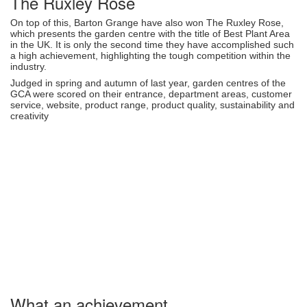
The Ruxley Rose
On top of this, Barton Grange have also won The Ruxley Rose,
which presents the garden centre with the title of Best Plant Area
in the UK. It is only the second time they have accomplished such
a high achievement, highlighting the tough competition within the
industry.
Judged in spring and autumn of last year, garden centres of the
GCA were scored on their entrance, department areas, customer
service, website, product range, product quality, sustainability and
creativity
What an achievement