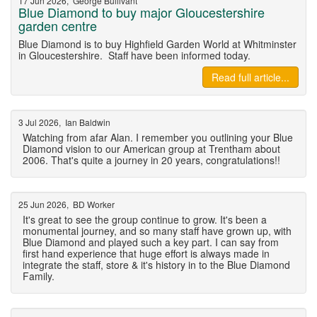
17 Jun 2026, George Bullivant
Blue Diamond to buy major Gloucestershire
garden centre
Blue Diamond is to buy Highfield Garden World at Whitminster
in Gloucestershire. Staff have been informed today.
Read full article...
3 Jul 2026, Ian Baldwin
Watching from afar Alan. I remember you outlining your Blue
Diamond vision to our American group at Trentham about
2006. That's quite a journey in 20 years, congratulations!!
25 Jun 2026, BD Worker
It's great to see the group continue to grow. It's been a
monumental journey, and so many staff have grown up, with
Blue Diamond and played such a key part. I can say from
first hand experience that huge effort is always made in
integrate the staff, store & it's history in to the Blue Diamond
Family.