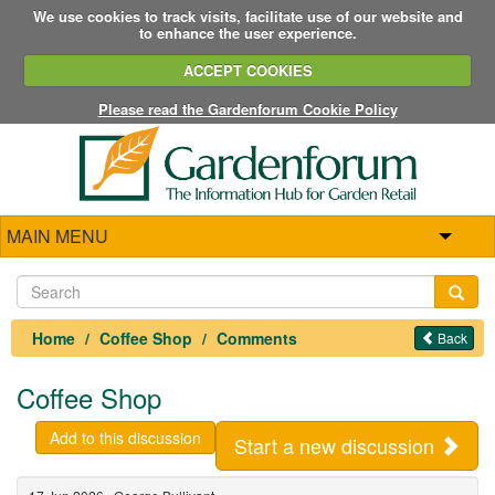
We use cookies to track visits, facilitate use of our website and
to enhance the user experience.
ACCEPT COOKIES
Please read the Gardenforum Cookie Policy
MAIN MENU
Home
Coffee Shop
Comments
Back
Coffee Shop
Add to this discussion
Start a new discussion