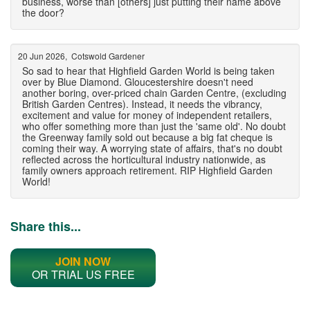
business, worse than [others] just putting their name above
the door?
20 Jun 2026, Cotswold Gardener
So sad to hear that Highfield Garden World is being taken
over by Blue Diamond. Gloucestershire doesn't need
another boring, over-priced chain Garden Centre, (excluding
British Garden Centres). Instead, it needs the vibrancy,
excitement and value for money of independent retailers,
who offer something more than just the 'same old'. No doubt
the Greenway family sold out because a big fat cheque is
coming their way. A worrying state of affairs, that's no doubt
reflected across the horticultural industry nationwide, as
family owners approach retirement. RIP Highfield Garden
World!
Share this...
JOIN NOW
OR TRIAL US FREE