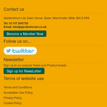
Contact us
Gardenforum Ltd, Eden Grove, Zeals, Warminster, Wilts, BA12 6PA
Tel: 01747 840730
Email:
info@gardenforum.co.uk
Become a Member Now
Follow us on...
Newsletter
Sign up to our popular News and Product emails
Sign up for NewsLetter
Terms of website use
Terms and Conditions
Acceptable Use Policy
Privacy Policy
Cookie Policy