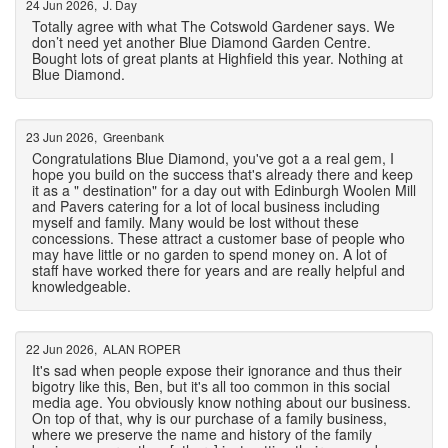
24 Jun 2026, J. Day
Totally agree with what The Cotswold Gardener says. We
don’t need yet another Blue Diamond Garden Centre.
Bought lots of great plants at Highfield this year. Nothing at
Blue Diamond.
23 Jun 2026, Greenbank
Congratulations Blue Diamond, you've got a a real gem, I
hope you build on the success that's already there and keep
it as a " destination" for a day out with Edinburgh Woolen Mill
and Pavers catering for a lot of local business including
myself and family. Many would be lost without these
concessions. These attract a customer base of people who
may have little or no garden to spend money on. A lot of
staff have worked there for years and are really helpful and
knowledgeable.
22 Jun 2026, ALAN ROPER
It's sad when people expose their ignorance and thus their
bigotry like this, Ben, but it's all too common in this social
media age. You obviously know nothing about our business.
On top of that, why is our purchase of a family business,
where we preserve the name and history of the family