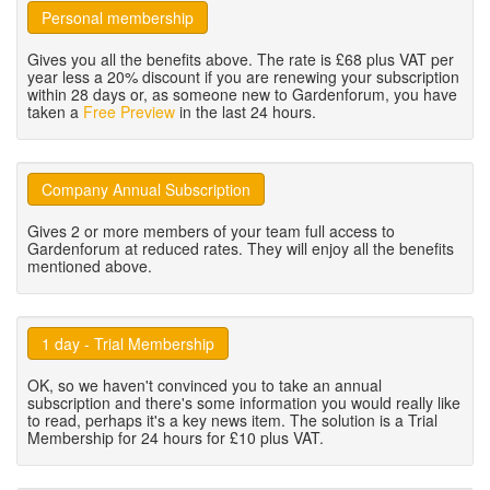
Personal membership
Gives you all the benefits above. The rate is £68 plus VAT per
year less a 20% discount if you are renewing your subscription
within 28 days or, as someone new to Gardenforum, you have
taken a
Free Preview
in the last 24 hours.
Company Annual Subscription
Gives 2 or more members of your team full access to
Gardenforum at reduced rates. They will enjoy all the benefits
mentioned above.
1 day - Trial Membership
OK, so we haven't convinced you to take an annual
subscription and there's some information you would really like
to read, perhaps it's a key news item. The solution is a Trial
Membership for 24 hours for £10 plus VAT.