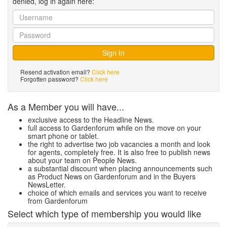
denied, log in again here:
Resend activation email?
Click here
Forgotten password?
Click here
As a Member you will have...
exclusive access to the Headline News.
full access to Gardenforum while on the move on your
smart phone or tablet.
the right to advertise two job vacancies a month and look
for agents, completely free. It is also free to publish news
about your team on People News.
a substantial discount when placing announcements such
as Product News on Gardenforum and in the Buyers
NewsLetter.
choice of which emails and services you want to receive
from Gardenforum
Select which type of membership you would like