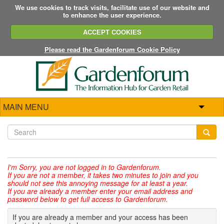
We use cookies to track visits, facilitate use of our website and
to enhance the user experience.
ACCEPT COOKIES
Please read the Gardenforum Cookie Policy
MAIN MENU
I'm Sorry,
you are not logged in to Gardenforum.
If you are not a member, it takes two minutes to join and you
should not see this annoying message for at least a year.
If you are already a member enter your email address and
password below to get full access to Gardenforum.
If you are already a member and your access has been