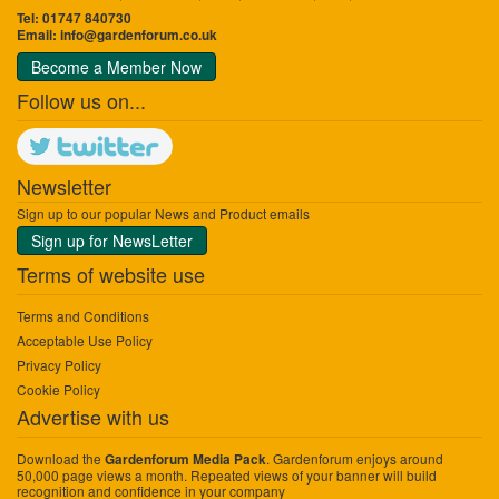
Tel: 01747 840730
Email:
info@gardenforum.co.uk
Become a Member Now
Follow us on...
Newsletter
Sign up to our popular News and Product emails
Sign up for NewsLetter
Terms of website use
Terms and Conditions
Acceptable Use Policy
Privacy Policy
Cookie Policy
Advertise with us
Download the
. Gardenforum enjoys around
Gardenforum Media Pack
50,000 page views a month. Repeated views of your banner will build
recognition and confidence in your company