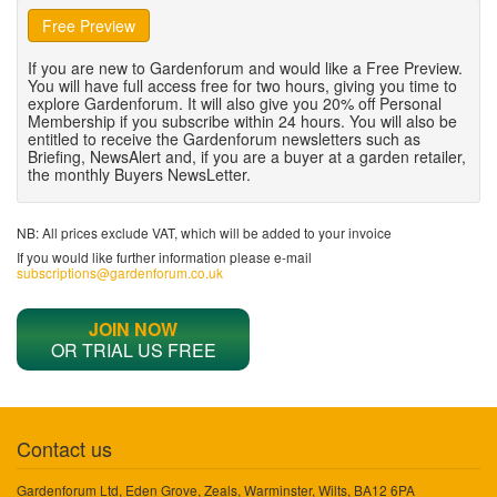
Free Preview
If you are new to Gardenforum and would like a Free Preview.
You will have full access free for two hours, giving you time to
explore Gardenforum. It will also give you 20% off Personal
Membership if you subscribe within 24 hours. You will also be
entitled to receive the Gardenforum newsletters such as
Briefing, NewsAlert and, if you are a buyer at a garden retailer,
the monthly Buyers NewsLetter.
NB: All prices exclude VAT, which will be added to your invoice
If you would like further information please e-mail
subscriptions@gardenforum.co.uk
JOIN NOW
OR TRIAL US FREE
Contact us
Gardenforum Ltd, Eden Grove, Zeals, Warminster, Wilts, BA12 6PA