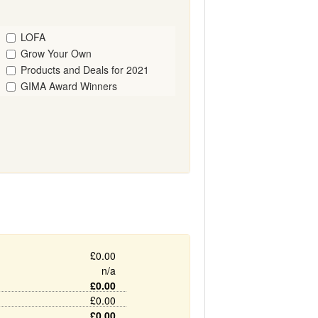
LOFA
Grow Your Own
Products and Deals for 2021
GIMA Award Winners
£0.00
n/a
£0.00
£0.00
£0.00