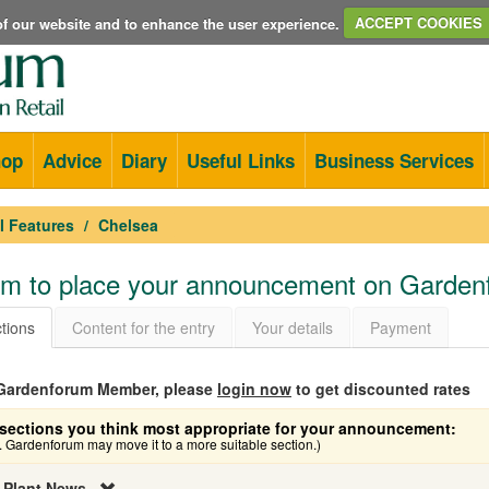
e of our website and to enhance the user experience.
ACCEPT COOKIES
hop
Advice
Diary
Useful Links
Business Services
l Features
Chelsea
orm to place your announcement on Garde
tions
Content for the entry
Your details
Payment
a Gardenforum Member, please
login now
to get discounted rates
sections you think most appropriate for your announcement:
e. Gardenforum may move it to a more suitable section.)
 Plant News