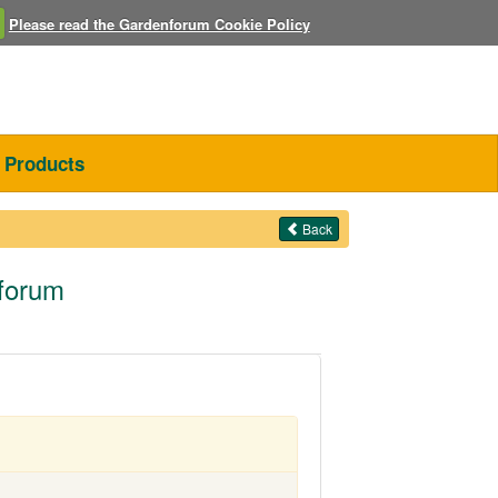
Please read the Gardenforum Cookie Policy
Products
Back
nforum