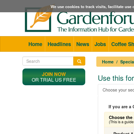
We use cookies to track visits, facilitate us
Home
Headlines
News
Jobs
Coffee S
Home
Specia
JOIN NOW
Use this f
OR TRIAL US FREE
Choose your sec
If you are 
Choose the 
(This is a guid
Product &