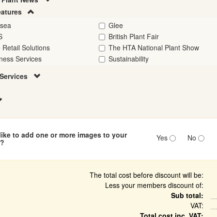
eatures
lsea
Glee
S
British Plant Fair
 Retail Solutions
The HTA National Plant Show
ness Services
Sustainability
Services
ike to add one or more images to your
Yes
No
n?
The total cost before discount will be:
Less your members discount of:
Sub total:
VAT:
Total cost inc. VAT: