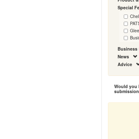
Special F
Che
PAT
Glee
Busi
Business 
News
Advice
Would you l
submissio