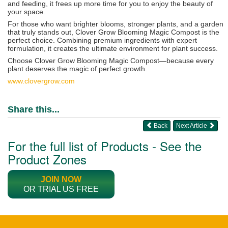
and feeding, it frees up more time for you to enjoy the beauty of
your space.
For those who want brighter blooms, stronger plants, and a garden
that truly stands out, Clover Grow Blooming Magic Compost is the
perfect choice. Combining premium ingredients with expert
formulation, it creates the ultimate environment for plant success.
Choose Clover Grow Blooming Magic Compost—because every
plant deserves the magic of perfect growth.
www.
clovergrow.com
Share this...
Back
Next Article
For the full list of Products - See the
Product Zones
JOIN NOW
OR TRIAL US FREE