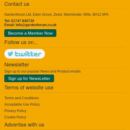
Contact us
Gardenforum Ltd, Eden Grove, Zeals, Warminster, Wilts, BA12 6PA
Tel: 01747 840730
Email:
info@gardenforum.co.uk
Become a Member Now
Follow us on...
Newsletter
Sign up to our popular News and Product emails
Sign up for NewsLetter
Terms of website use
Terms and Conditions
Acceptable Use Policy
Privacy Policy
Cookie Policy
Advertise with us