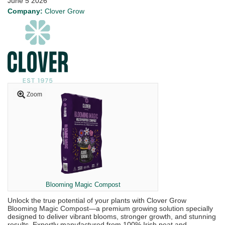
June 5 2026
Company:
Clover Grow
Zoom
Blooming Magic Compost
Unlock the true potential of your plants with Clover Grow
Blooming Magic Compost—a premium growing solution specially
designed to deliver vibrant blooms, stronger growth, and stunning
results. Expertly manufactured from 100% Irish peat and