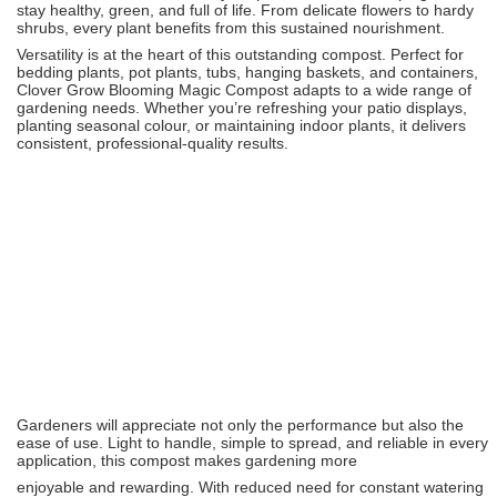
stay healthy, green, and full of life. From delicate flowers to hardy
shrubs, every plant benefits from this sustained nourishment.
Versatility is at the heart of this outstanding compost. Perfect for
bedding plants, pot plants, tubs, hanging baskets, and containers,
Clover Grow Blooming Magic Compost adapts to a wide range of
gardening needs. Whether you’re refreshing your patio displays,
planting seasonal colour, or maintaining indoor plants, it delivers
consistent, professional-quality results.
Gardeners will appreciate not only the performance but also the
ease of use. Light to handle, simple to spread, and reliable in every
application, this compost makes gardening more
enjoyable and rewarding. With reduced need for constant watering