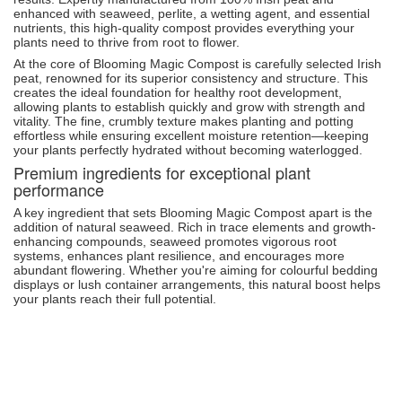
enhanced with seaweed, perlite, a wetting agent, and essential
nutrients, this high-quality compost provides everything your
plants need to thrive from root to flower.
At the core of Blooming Magic Compost is carefully selected Irish
peat, renowned for its superior consistency and structure. This
creates the ideal foundation for healthy root development,
allowing plants to establish quickly and grow with strength and
vitality. The fine, crumbly texture makes planting and potting
effortless while ensuring excellent moisture retention—keeping
your plants perfectly hydrated without becoming waterlogged.
Premium ingredients for exceptional plant
performance
A key ingredient that sets Blooming Magic Compost apart is the
addition of natural seaweed. Rich in trace elements and growth-
enhancing compounds, seaweed promotes vigorous root
systems, enhances plant resilience, and encourages more
abundant flowering. Whether you're aiming for colourful bedding
displays or lush container arrangements, this natural boost helps
your plants reach their full potential.