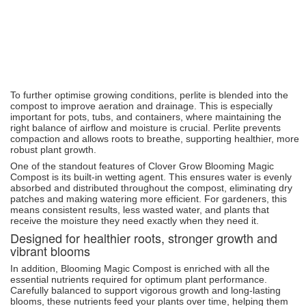
To further optimise growing conditions, perlite is blended into the
compost to improve aeration and drainage. This is especially
important for pots, tubs, and containers, where maintaining the
right balance of airflow and moisture is crucial. Perlite prevents
compaction and allows roots to breathe, supporting healthier, more
robust plant growth.
One of the standout features of Clover Grow Blooming Magic
Compost is its built-in wetting agent. This ensures water is evenly
absorbed and distributed throughout the compost, eliminating dry
patches and making watering more efficient. For gardeners, this
means consistent results, less wasted water, and plants that
receive the moisture they need exactly when they need it.
Designed for healthier roots, stronger growth and
vibrant blooms
In addition, Blooming Magic Compost is enriched with all the
essential nutrients required for optimum plant performance.
Carefully balanced to support vigorous growth and long-lasting
blooms, these nutrients feed your plants over time, helping them