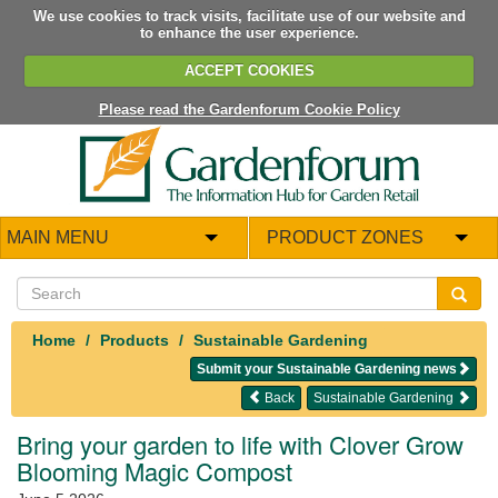
We use cookies to track visits, facilitate use of our website and
to enhance the user experience.
ACCEPT COOKIES
Please read the Gardenforum Cookie Policy
MAIN MENU
PRODUCT ZONES
Home
Products
Sustainable Gardening
Submit your Sustainable Gardening news
Back
Sustainable Gardening
Bring your garden to life with Clover Grow
Blooming Magic Compost