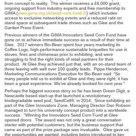
from concept to reality. The winner receives a £6,000 grant,
ongoing support from industry experts and free membership to
GIMA (
www.gima.org.uk/seed-corn-fund-2/
) which includes
access to exclusive networking events and a reduced rate on
stand space at subsequent trade shows such as Glee and the
Garden Press Event.
Previous winners of the GIMA Innovators Seed Corn Fund have
gone on to achieve immediate success as a result of their time at
Glee. 2017 winners Bio-Bean spent four years marketing its
Coffee Logs, high-performance sustainable briquettes for use in
stoves, fires and chimeneas prior to exhibiting, and were
struggling to find the right kinds of retail partners for their
product. At Glee they achieved just that, with an on-stand team of
three leaving with well over 100 quality leads. Pippa Henderson,
Marketing Communications Executive for Bio-Bean said: “So
many people told us to exhibit at Glee and they were right, it has
been a great experience. We’ve already booked for next year.”
Perhaps the biggest success story so far has been Green Digit, a
Newcastle based start-up that launched a revolutionary
biodegradable seed pod, SeedCell®, in 2014. Since exhibiting as
part of the Glee Innovators Zone, Managing Director Dan Robson
managed to turn his university concept product into a worldwide
success. “Winning the Innovators Seed Corn Fund at Glee
opened doors. The award was not only a great conversation
starter with potential customers, but the business support that
came as part of the prize package was invaluable. Glee gave us
the opportunities we wanted, including being introduced to key