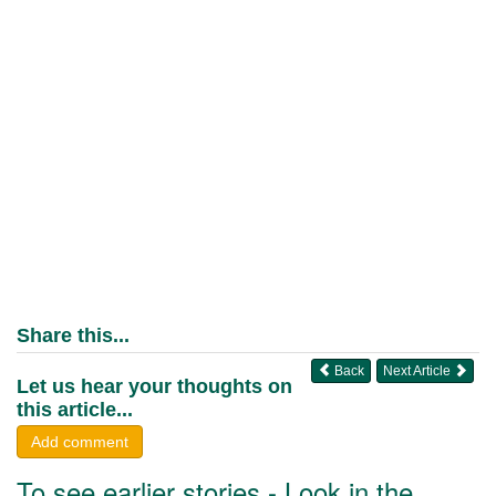
Share this...
Back
Next Article
Let us hear your thoughts on
this article...
Add comment
To see earlier stories - Look in the