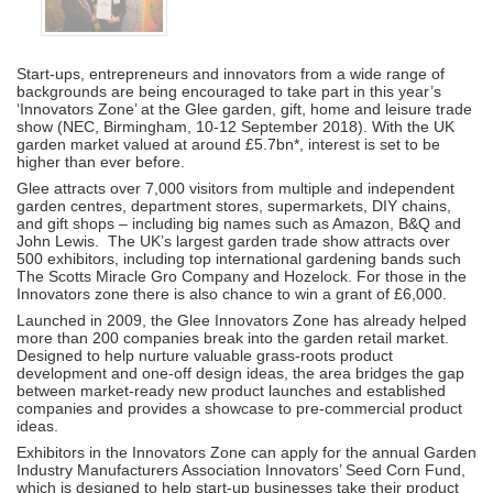
Start-ups, entrepreneurs and innovators from a wide range of
backgrounds are being encouraged to take part in this year’s
‘Innovators Zone’ at the Glee garden, gift, home and leisure trade
show (NEC, Birmingham, 10-12 September 2018). With the UK
garden market valued at around £5.7bn*, interest is set to be
higher than ever before.
Glee attracts over 7,000 visitors from multiple and independent
garden centres, department stores, supermarkets, DIY chains,
and gift shops – including big names such as Amazon, B&Q and
John Lewis. The UK’s largest garden trade show attracts over
500 exhibitors, including top international gardening bands such
The Scotts Miracle Gro Company and Hozelock. For those in the
Innovators zone there is also chance to win a grant of £6,000.
Launched in 2009, the Glee Innovators Zone has already helped
more than 200 companies break into the garden retail market.
Designed to help nurture valuable grass-roots product
development and one-off design ideas, the area bridges the gap
between market-ready new product launches and established
companies and provides a showcase to pre-commercial product
ideas.
Exhibitors in the Innovators Zone can apply for the annual Garden
Industry Manufacturers Association Innovators’ Seed Corn Fund,
which is designed to help start-up businesses take their product