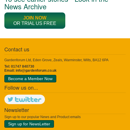
News Archive
JOIN NOW
OR TRIAL US FREE
Contact us
Gardenforum Ltd, Eden Grove, Zeals, Warminster, Wilts, BA12 6PA
Tel: 01747 840730
Email:
info@gardenforum.co.uk
Become a Member Now
Follow us on...
Newsletter
Sign up to our popular News and Product emails
Sign up for NewsLetter