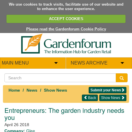
We use cookies to track visits, facilitate use of our website and
to enhance the user experience.
ACCEPT COOKIES
Please read the Gardenforum Cookie Policy
MAIN MENU
NEWS ARCHIVE
Home
News
Show News
Submit your News
Back
Show News
Entrepreneurs: The garden industry needs
you
April 26 2018
Company:
Glee