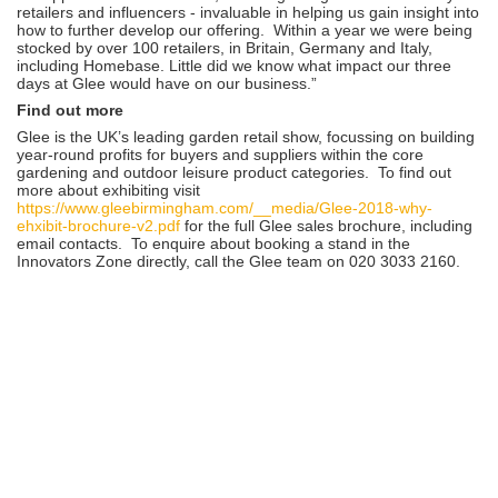
retailers and influencers - invaluable in helping us gain insight into
how to further develop our offering. Within a year we were being
stocked by over 100 retailers, in Britain, Germany and Italy,
including Homebase. Little did we know what impact our three
days at Glee would have on our business.”
Find out more
Glee is the UK’s leading garden retail show, focussing on building
year-round profits for buyers and suppliers within the core
gardening and outdoor leisure product categories. To find out
more about exhibiting visit
https://www.gleebirmingham.com/__media/Glee-2018-why-
ehxibit-brochure-v2.pdf
for the full Glee sales brochure, including
email contacts. To enquire about booking a stand in the
Innovators Zone directly, call the Glee team on 020 3033 2160.