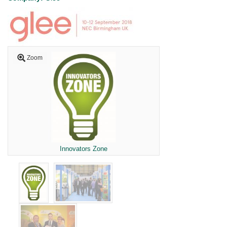
Zoom
Innovators Zone