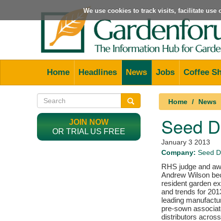
We use cookies to track visits, facilitate us
Home
Headlines
News
Jobs
Coffee S
Home
News
Seed De
JOIN NOW
OR TRIAL US FREE
January 3 2013
Company:
Seed D
RHS judge and awa
Andrew Wilson b
resident garden ex
and trends for 20
leading manufactu
pre-sown associat
distributors across