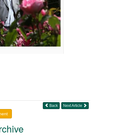
Back
Next Article
ment
rchive