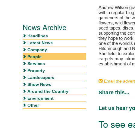
Andrew Wilson giv
with a regular blog
gardeners of the w
flowers, wild flo
News Archive
seed tapes, discs,
supporting the co
Headlines
they hope to work 
Latest News
one of the world’
Hitchmough and Nig
Company
Sheffield, to expl
People
carpets may intro
Services
establishment of m
Property
Landscapers
Email the advert
Show News
Around the Country
Share this...
Environment
Other
Let us hear yo
To see ea