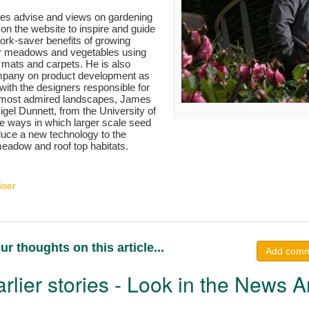
es advise and views on gardening
 on the website to inspire and guide
ork-saver benefits of growing
wer meadows and vegetables using
 mats and carpets. He is also
mpany on product development as
with the designers responsible for
s most admired landscapes, James
el Dunnett, from the University of
ore ways in which larger scale seed
duce a new technology to the
eadow and roof top habitats.
iser
ur thoughts on this article...
Add com
rlier stories - Look in the News A