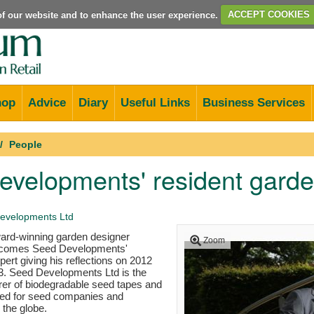
e of our website and to enhance the user experience.
ACCEPT COOKIES
hop
Advice
Diary
Useful Links
Business Services
People
velopments' resident garde
evelopments Ltd
rd-winning garden designer
Zoom
ecomes Seed Developments'
pert giving his reflections on 2012
13. Seed Developments Ltd is the
rer of biodegradable seed tapes and
ed for seed companies and
 the globe.