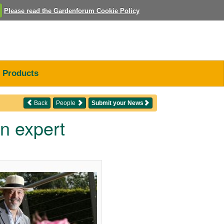
Please read the Gardenforum Cookie Policy
Products
Back
People
Submit your News
n expert