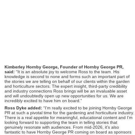
Kimberley Hornby George, Founder of Hornby George PR,
said:
“It is an absolute joy to welcome Ross to the team. His
knowledge is second to none and forms such an important part of
the stories we are telling on behalf of our clients within the garden
and horticulture sectors. The expert insight, third-party credibility
and industry connections Ross brings will be an invaluable asset
and will undoubtedly open up new opportunities for us. We are
incredibly excited to have him on board.”
Ross Dyke added:
“I’m really excited to be joining Hornby George
PR at such a pivotal time for the gardening and horticulture industry.
There is a real appetite for meaningful, educational content and I’m
looking forward to supporting the team in telling stories that
genuinely resonate with audiences. From mid-2026, it’s also
fantastic to have Hornby George PR coming on board as sponsors