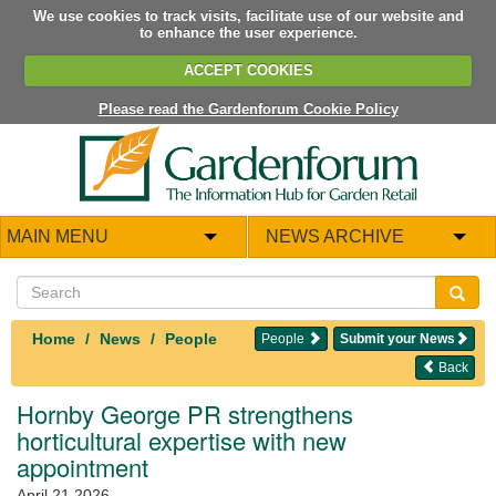
We use cookies to track visits, facilitate use of our website and
to enhance the user experience.
ACCEPT COOKIES
Please read the Gardenforum Cookie Policy
MAIN MENU
NEWS ARCHIVE
Home
News
People
People
Submit your News
Back
Hornby George PR strengthens
horticultural expertise with new
appointment
April 21 2026