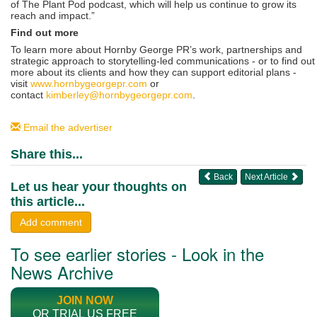
of The Plant Pod podcast, which will help us continue to grow its
reach and impact.”
Find out more
To learn more about Hornby George PR’s work, partnerships and
strategic approach to storytelling-led communications - or to find out
more about its clients and how they can support editorial plans -
visit
www.hornbygeorgepr.com
or
contact
kimberley@hornbygeorgepr.com
.
Email the advertiser
Share this...
Back
Next Article
Let us hear your thoughts on
this article...
Add comment
To see earlier stories - Look in the
News Archive
JOIN NOW
OR TRIAL US FREE