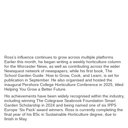
Ross’s influence continues to grow across multiple platforms.
Earlier this month, he began writing a weekly horticulture column
for the Worcester News, as well as contributing across the wider
Newsquest network of newspapers, while his first book, The
School Garden Guide: How to Grow, Cook, and Learn, is set for
publication in September. He also organised and hosted the
inaugural Pershore College Horticulture Conference in 2025, titled
Helping You Grow a Better Future.
His achievements have been widely recognised within the industry,
including winning The Colegrave Seabrook Foundation Smart
Garden Scholarship in 2024 and being named one of six IPPS
Europe ‘Six Pack’ award winners. Ross is currently completing the
final year of his BSc in Sustainable Horticulture degree, due to
finish in May.