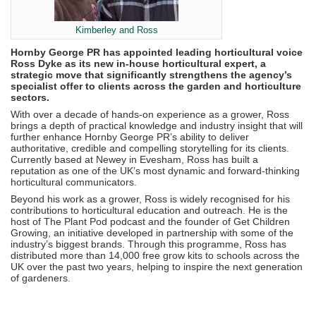
Kimberley and Ross
Hornby George PR has appointed leading horticultural voice
Ross Dyke as its new in-house horticultural expert, a
strategic move that significantly strengthens the agency’s
specialist offer to clients across the garden and horticulture
sectors.
With over a decade of hands-on experience as a grower, Ross
brings a depth of practical knowledge and industry insight that will
further enhance Hornby George PR’s ability to deliver
authoritative, credible and compelling storytelling for its clients.
Currently based at Newey in Evesham, Ross has built a
reputation as one of the UK’s most dynamic and forward-thinking
horticultural communicators.
Beyond his work as a grower, Ross is widely recognised for his
contributions to horticultural education and outreach. He is the
host of The Plant Pod podcast and the founder of Get Children
Growing, an initiative developed in partnership with some of the
industry’s biggest brands. Through this programme, Ross has
distributed more than 14,000 free grow kits to schools across the
UK over the past two years, helping to inspire the next generation
of gardeners.