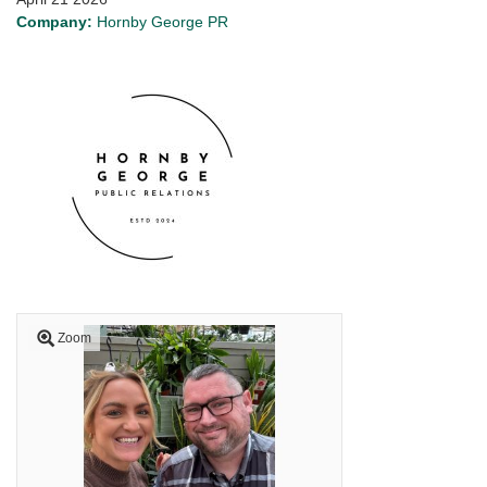
Company:
Hornby George PR
Zoom