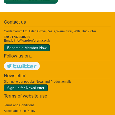
Contact us
Gardenforum Ltd, Eden Grove, Zeals, Warminster, Wilts, BA12 6PA
Tel: 01747 840730
Email:
info@gardenforum.co.uk
Become a Member Now
Follow us on...
Newsletter
Sign up to our popular News and Product emails
Sign up for NewsLetter
Terms of website use
Terms and Conditions
Acceptable Use Policy