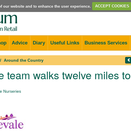
e of our website and to enhance the user experience.
ACCEPT COOKIES
hop
Advice
Diary
Useful Links
Business Services
Around the Country
 team walks twelve miles t
 Nurseries