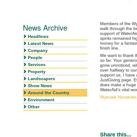
Members of the Wye
News Archive
walk through the be
support of WaterAi
Headlines
spirits remained h
money for a fantast
Latest News
finish line.
Company
We want to thank t
People
so far. Your genero
Services
gone unnoticed, wi
over halfway to our 
Property
support us, I have 
Landscapers
JustGiving page. Ev
does make a huge 
Show News
WaterAid’s vital wo
Around the Country
Wyevale Nurseries 
Environment
Other
Share this...