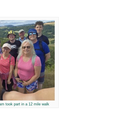
m took part in a 12 mile walk