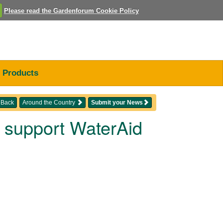
Please read the Gardenforum Cookie Policy
Products
Back
Around the Country
Submit your News
o support WaterAid