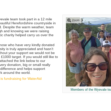
vale team took part in a 12 mile
Zoom
autiful Herefordshire countryside in
d. Despite the warm weather, team
igh and knowing we were raising
ic charity helped carry us over the
hose who have very kindly donated
sity is truly appreciated and hasn’t
thout your support we would not be
£1000 target. If you would still like to
attached the link below to our
ery donation, big or small really
difference and helps support
rk around the world.
is fundraising for WaterAid
Members of the Wyevale tea