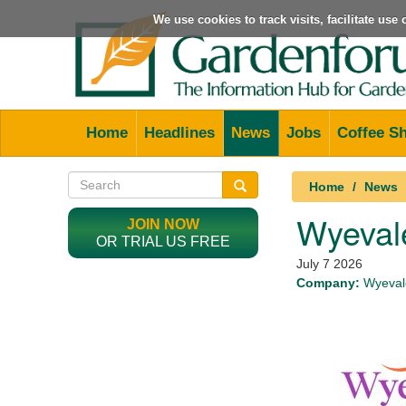
We use cookies to track visits, facilitate us
Home
Headlines
News
Jobs
Coffee S
Home
News
Wyevale
JOIN NOW
OR TRIAL US FREE
July 7 2026
Company:
Wyevale